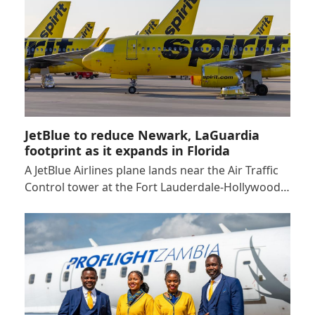
JetBlue to reduce Newark, LaGuardia
footprint as it expands in Florida
A JetBlue Airlines plane lands near the Air Traffic
Control tower at the Fort Lauderdale-Hollywood…