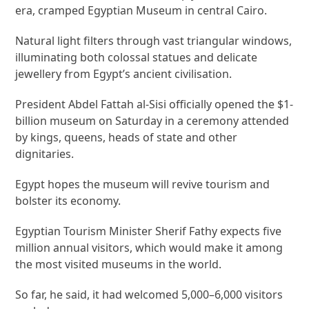
era, cramped Egyptian Museum in central Cairo.
Natural light filters through vast triangular windows,
illuminating both colossal statues and delicate
jewellery from Egypt’s ancient civilisation.
President Abdel Fattah al-Sisi officially opened the $1-
billion museum on Saturday in a ceremony attended
by kings, queens, heads of state and other
dignitaries.
Egypt hopes the museum will revive tourism and
bolster its economy.
Egyptian Tourism Minister Sherif Fathy expects five
million annual visitors, which would make it among
the most visited museums in the world.
So far, he said, it had welcomed 5,000–6,000 visitors