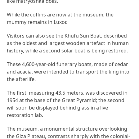
like matryoshka dolls.
While the coffins are now at the museum, the
mummy remains in Luxor.
Visitors can also see the Khufu Sun Boat, described
as the oldest and largest wooden artefact in human
history, while a second solar boat is being restored.
These 4,600-year-old funerary boats, made of cedar
and acacia, were intended to transport the king into
the afterlife.
The first, measuring 43.5 meters, was discovered in
1954 at the base of the Great Pyramid; the second
will soon be displayed behind glass in a live
restoration lab.
The museum, a monumental structure overlooking
the Giza Plateau, contrasts sharply with the colonial-