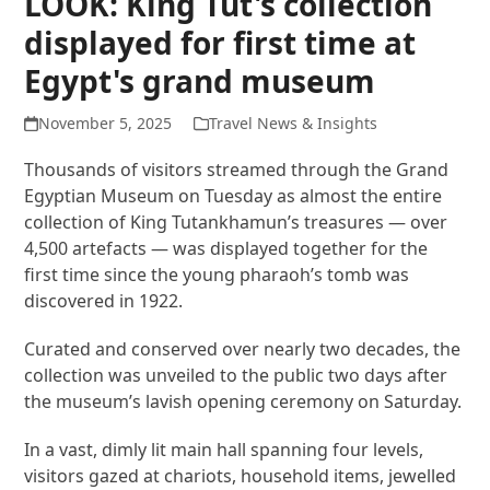
LOOK: King Tut's collection
displayed for first time at
Egypt's grand museum
November 5, 2025
Travel News & Insights
Thousands of visitors streamed through the Grand
Egyptian Museum on Tuesday as almost the entire
collection of King Tutankhamun’s treasures — over
4,500 artefacts — was displayed together for the
first time since the young pharaoh’s tomb was
discovered in 1922.
Curated and conserved over nearly two decades, the
collection was unveiled to the public two days after
the museum’s lavish opening ceremony on Saturday.
In a vast, dimly lit main hall spanning four levels,
visitors gazed at chariots, household items, jewelled