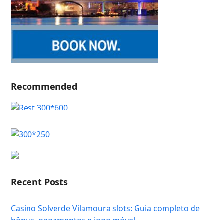
Recommended
Recent Posts
Casino Solverde Vilamoura slots: Guia completo de