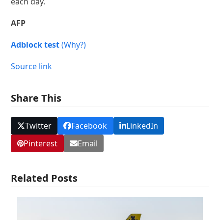
each day.
AFP
Adblock test
(Why?)
Source link
Share This
Twitter
Facebook
LinkedIn
Pinterest
Email
Related Posts