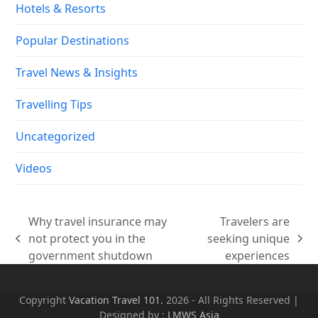
Hotels & Resorts
Popular Destinations
Travel News & Insights
Travelling Tips
Uncategorized
Videos
Why travel insurance may
Travelers are
not protect you in the
seeking unique
previous
next
government shutdown
experiences
post:
post:
Copyright
Vacation Travel 101.
2026 - All Rights Reserved |
Designed by :
LMWS Asia