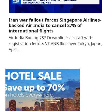
Iran war fallout forces Singapore Airlines-
backed Air India to cancel 27% of
international flights
Air India Boeing 787 Dreamliner aircraft with
registration letters VT-ANB flies over Tokyo, Japan,
April…