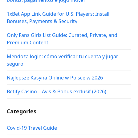
bônus, pagamentos e jogo móvel
1xBet App Link Guide for U.S. Players: Install,
Bonuses, Payments & Security
Only Fans Girls List Guide: Curated, Private, and
Premium Content
Mendoza login: cómo verificar tu cuenta y jugar
seguro
Najlepsze Kasyna Online w Polsce w 2026
Betify Casino – Avis & Bonus exclusif (2026)
Categories
Covid-19 Travel Guide