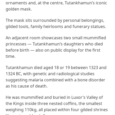
ornaments and, at the centre, Tutankhamun’s iconic
golden mask.
The mask sits surrounded by personal belongings,
gilded tools, family heirlooms and funerary statues.
An adjacent room showcases two small mummified
princesses — Tutankhamun’s daughters who died
before birth — also on public display for the first
time.
Tutankhamun died aged 18 or 19 between 1323 and
1324 BC, with genetic and radiological studies
suggesting malaria combined with a bone disorder
as his cause of death.
He was mummified and buried in Luxor’s Valley of
the Kings inside three nested coffins, the smallest
weighing 110kg, all placed within four gilded shrines