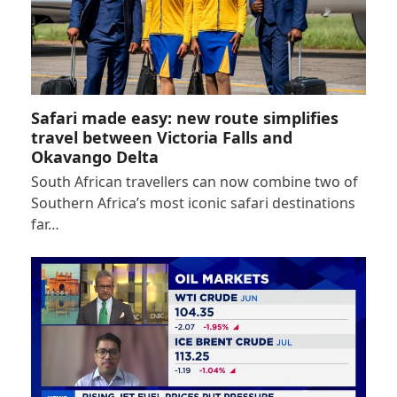
Safari made easy: new route simplifies
travel between Victoria Falls and
Okavango Delta
South African travellers can now combine two of
Southern Africa’s most iconic safari destinations
far…