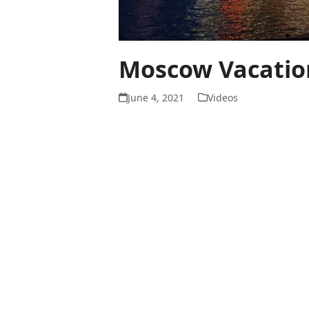
Moscow Vacation
June 4, 2021
Videos