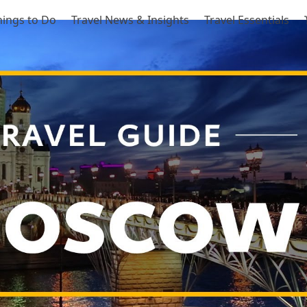
hings to Do
Travel News & Insights
Travel Essentials