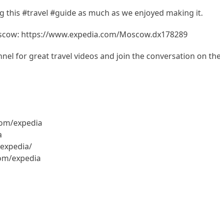
 this #travel #guide as much as we enjoyed making it.
oscow: https://www.expedia.com/Moscow.dx178289
el for great travel videos and join the conversation on th
com/expedia
a
expedia/
com/expedia