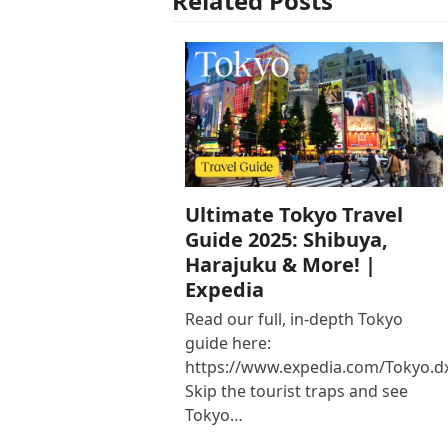
Related Posts
Ultimate Tokyo Travel
Guide 2025: Shibuya,
Harajuku & More! |
Expedia
Read our full, in-depth Tokyo
guide here:
https://www.expedia.com/Tokyo.d
Skip the tourist traps and see
Tokyo…