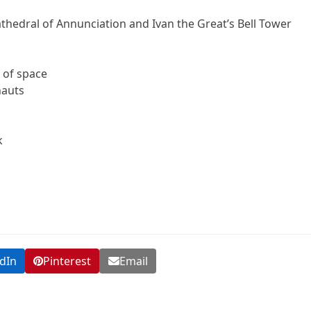
athedral of Annunciation and Ivan the Great’s Bell Tower
 of space
nauts
k
dIn
Pinterest
Email