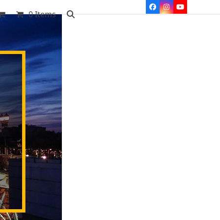
Facebook
Instagram
YouTube
0 Items