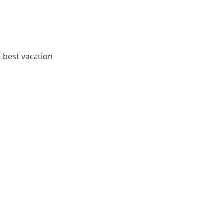
e best vacation