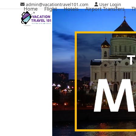
Skip
admin@vacationtravel101.com
User Login
Home
Flight
Hotels
Airport Transfers
T
to
content