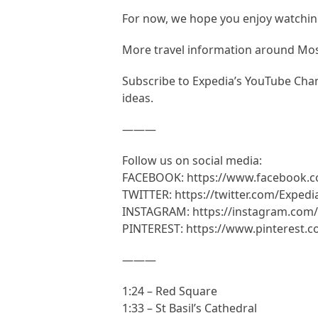
For now, we hope you enjoy watching
More travel information around M
Subscribe to Expedia’s YouTube Chann
ideas.
———
Follow us on social media:
FACEBOOK: https://www.facebook.
TWITTER: https://twitter.com/Expedi
INSTAGRAM: https://instagram.com/
PINTEREST: https://www.pinterest.
———
1:24 – Red Square
1:33 – St Basil’s Cathedral