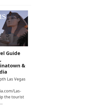
el Guide
,
inatown &
dia
epth Las Vegas
ia.com/Las-
p the tourist
e…