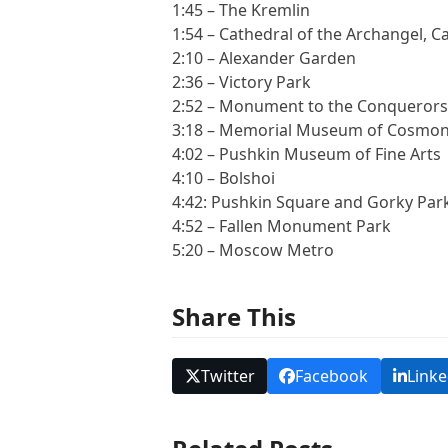
1:45 – The Kremlin
1:54 – Cathedral of the Archangel, C
2:10 – Alexander Garden
2:36 – Victory Park
2:52 – Monument to the Conquerors
3:18 – Memorial Museum of Cosmo
4:02 – Pushkin Museum of Fine Arts
4:10 – Bolshoi
4:42: Pushkin Square and Gorky Par
4:52 – Fallen Monument Park
5:20 – Moscow Metro
Share This
Twitter
Facebook
Linke