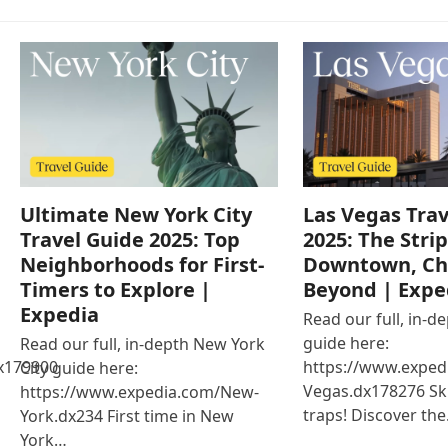
Ultimate New York City
Las Vegas Trav
Travel Guide 2025: Top
2025: The Strip
Neighborhoods for First-
Downtown, Ch
Timers to Explore |
Beyond | Expe
Expedia
Read our full, in-d
guide here:
Read our full, in-depth New York
x179900
https://www.exped
City guide here:
Vegas.dx178276 Ski
https://www.expedia.com/New-
traps! Discover th
York.dx234 First time in New
York…