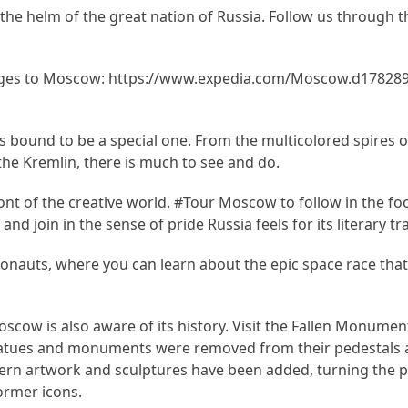
the helm of the great nation of Russia. Follow us through t
ges to Moscow: https://www.expedia.com/Moscow.d178289.
 bound to be a special one. From the multicolored spires of 
 the Kremlin, there is much to see and do.
nt of the creative world. #Tour Moscow to follow in the fo
d join in the sense of pride Russia feels for its literary tra
nauts, where you can learn about the epic space race that
Moscow is also aware of its history. Visit the Fallen Monumen
s statues and monuments were removed from their pedestals
ern artwork and sculptures have been added, turning the p
ormer icons.