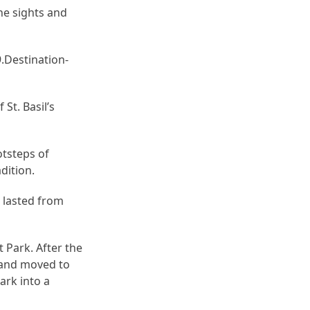
he sights and
Destination-
St. Basil’s
otsteps of
dition.
 lasted from
t Park. After the
 and moved to
ark into a