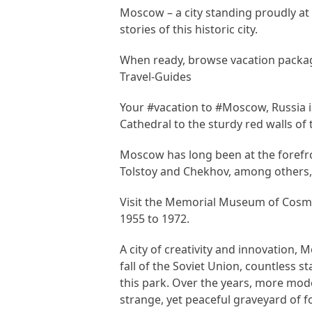
Moscow – a city standing proudly at 
stories of this historic city.
When ready, browse vacation packa
Travel-Guides
Your #vacation to #Moscow, Russia is
Cathedral to the sturdy red walls of
Moscow has long been at the forefro
Tolstoy and Chekhov, among others, an
Visit the Memorial Museum of Cosmo
1955 to 1972.
A city of creativity and innovation, 
fall of the Soviet Union, countles
this park. Over the years, more mod
strange, yet peaceful graveyard of f