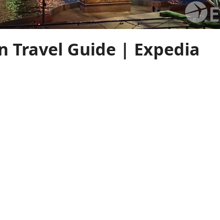
 Travel Guide | Expedia