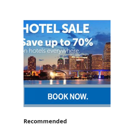
Recommended