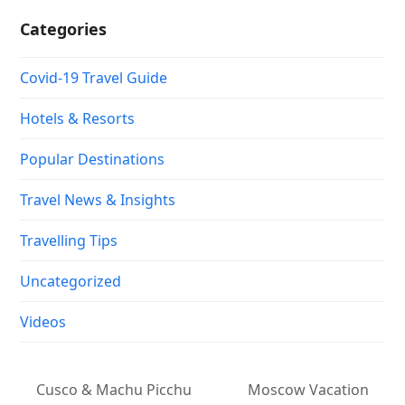
Categories
Covid-19 Travel Guide
Hotels & Resorts
Popular Destinations
Travel News & Insights
Travelling Tips
Uncategorized
Videos
Cusco & Machu Picchu
Moscow Vacation