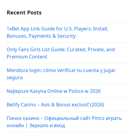
Recent Posts
1xBet App Link Guide for U.S. Players: Install,
Bonuses, Payments & Security
Only Fans Girls List Guide: Curated, Private, and
Premium Content
Mendoza login: cómo verificar tu cuenta y jugar
seguro
Najlepsze Kasyna Online w Polsce w 2026
Betify Casino – Avis & Bonus exclusif (2026)
Пинко казино – Официальный сайт Pinco играть
онлайн | Зеркало и вход