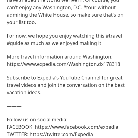
can’t enjoy any Washington, D.C. #tour without
admiring the White House, so make sure that’s on
your list too.
For now, we hope you enjoy watching this #travel
#guide as much as we enjoyed making it.
More travel information around Washington:
https://www.expedia.com/Washington.dx178318
Subscribe to Expedia’s YouTube Channel for great
travel videos and join the conversation on the best
vacation ideas.
———
Follow us on social media:
FACEBOOK: https://www.facebook.com/expedia
TWITTER: https://twitter.com/Expedia