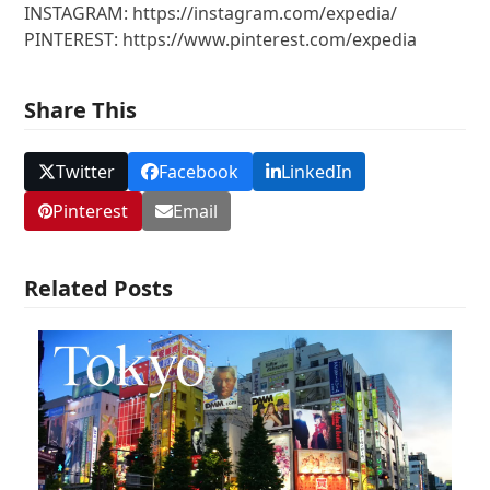
INSTAGRAM: https://instagram.com/expedia/
PINTEREST: https://www.pinterest.com/expedia
Share This
Twitter
Facebook
LinkedIn
Pinterest
Email
Related Posts