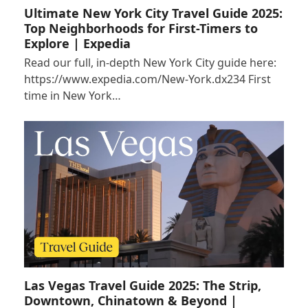
Ultimate New York City Travel Guide 2025:
Top Neighborhoods for First-Timers to
Explore | Expedia
Read our full, in-depth New York City guide here:
https://www.expedia.com/New-York.dx234 First
time in New York…
Las Vegas Travel Guide 2025: The Strip,
Downtown, Chinatown & Beyond |