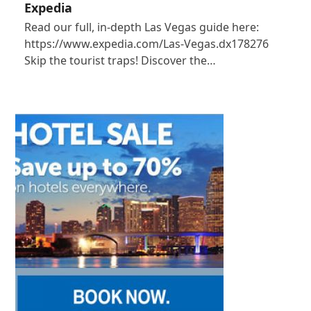
Expedia
Read our full, in-depth Las Vegas guide here:
https://www.expedia.com/Las-Vegas.dx178276
Skip the tourist traps! Discover the…