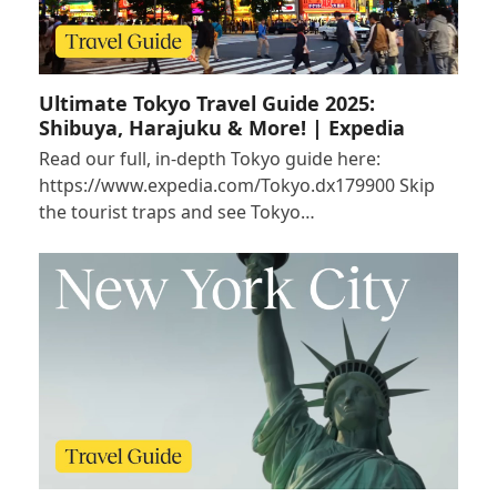
Ultimate Tokyo Travel Guide 2025:
Shibuya, Harajuku & More! | Expedia
Read our full, in-depth Tokyo guide here:
https://www.expedia.com/Tokyo.dx179900 Skip
the tourist traps and see Tokyo…