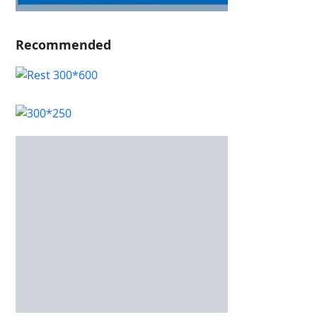
Recommended