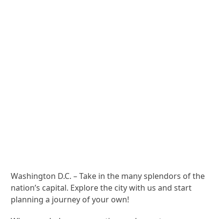
Washington D.C. – Take in the many splendors of the
nation’s capital. Explore the city with us and start
planning a journey of your own!