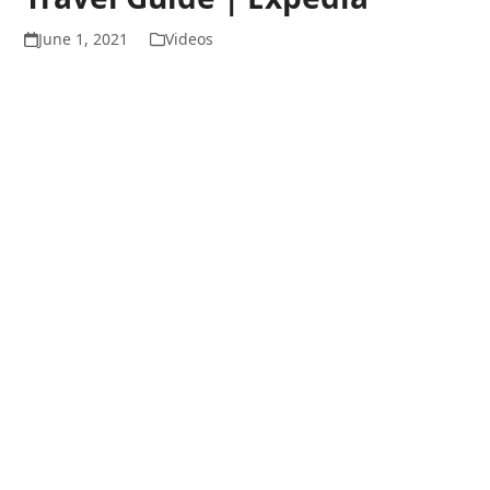
June 1, 2021
Videos