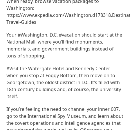
When ready, browse vacation packages to
Washington:
https://www.expedia.com/Washington.d178318.Destinat
Travel-Guides
Your #Washington, D.C. #vacation should start at the
National Mall, where you’ll find monuments,
memorials, and government buildings instead of
tons of shopping.
#Visit the Watergate Hotel and Kennedy Center
when you stop at Foggy Bottom, then move on to
Georgetown, the oldest district in D.C. It’s filled with
18th-century buildings and, of course, the university
itself.
If you’re feeling the need to channel your inner 007,
go to the International Spy Museum, and learn about
the covert operations and intelligence agencies that
have shaped the world we live in. Of course, you