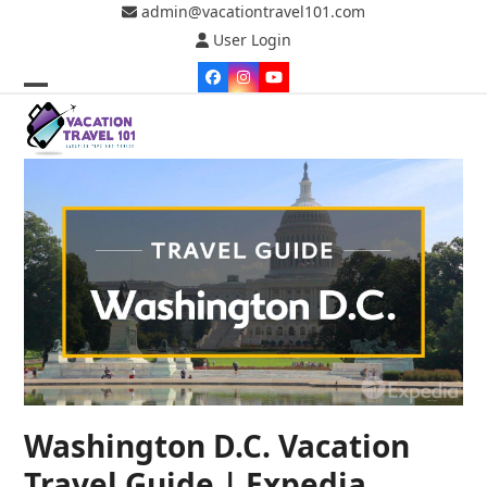
Skip
admin@vacationtravel101.com
to
User Login
content
Facebook
Instagram
YouTube
Open
Close
mobile
mobile
menu
menu
Washington D.C. Vacation
Travel Guide | Expedia