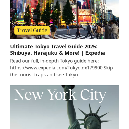
Ultimate Tokyo Travel Guide 2025:
Shibuya, Harajuku & More! | Expedia
Read our full, in-depth Tokyo guide here:
https://www.expedia.com/Tokyo.dx179900 Skip
the tourist traps and see Tokyo…