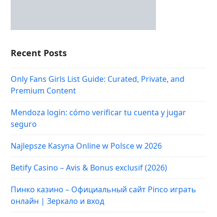
Recent Posts
Only Fans Girls List Guide: Curated, Private, and
Premium Content
Mendoza login: cómo verificar tu cuenta y jugar
seguro
Najlepsze Kasyna Online w Polsce w 2026
Betify Casino – Avis & Bonus exclusif (2026)
Пинко казино – Официальный сайт Pinco играть
онлайн | Зеркало и вход