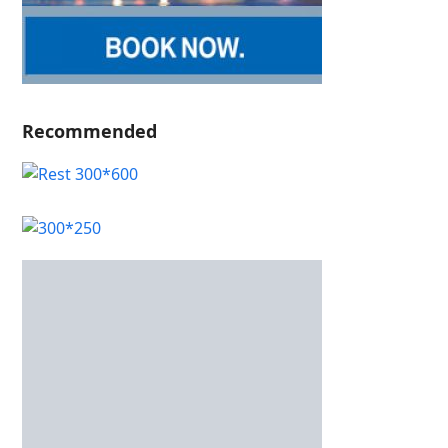
Recommended