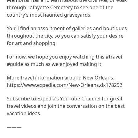
through Lafayette Cemetery to see one of the
country’s most haunted graveyards.
You’ll find an assortment of galleries and boutiques
throughout the city, so you can satisfy your desire
for art and shopping.
For now, we hope you enjoy watching this #travel
#guide as much as we enjoyed making it.
More travel information around New Orleans:
https://www.expedia.com/New-Orleans.dx178292
Subscribe to Expedia’s YouTube Channel for great
travel videos and join the conversation on the best
vacation ideas.
———