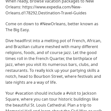
When ready, browse vacation packages to New
Orleans: https://www.expedia.com/New-
Orleans.d178292.Destination-Travel-Guides
Come on down to #NewOrleans, better known as
The Big Easy.
Dive headfirst into a melting pot of French, African,
and Brazilian culture meshed with many different
religions, foods, and of course jazz. Let the good
times roll in the French Quarter, the birthplace of
jazz, when you visit its numerous bars, clubs, and
restaurants. To really kick up your partying skills a
notch, head to Bourbon Street, where festivals and
late nights are a way of life.
Your #vacation should include a #visit to Jackson
Square, where you can tour historic buildings like
the beautiful St. Louis Cathedral. Plan a trip to
Memorial Hall and learn about the Civil War, or walk