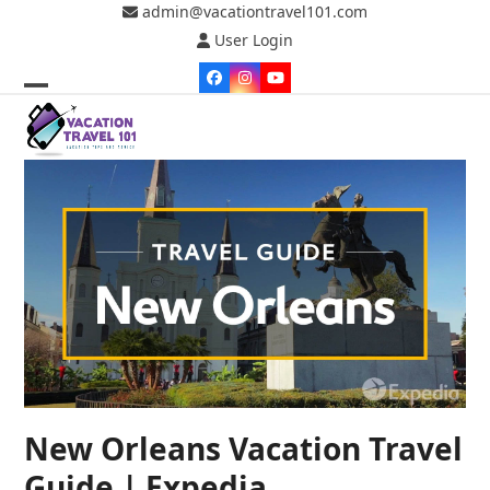
Skip
admin@vacationtravel101.com
to
User Login
content
Facebook
Instagram
YouTube
Open
Close
mobile
mobile
menu
menu
New Orleans Vacation Travel
Guide | Expedia