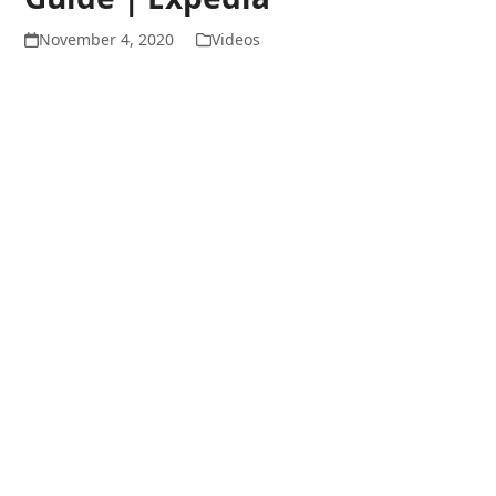
November 4, 2020
Videos