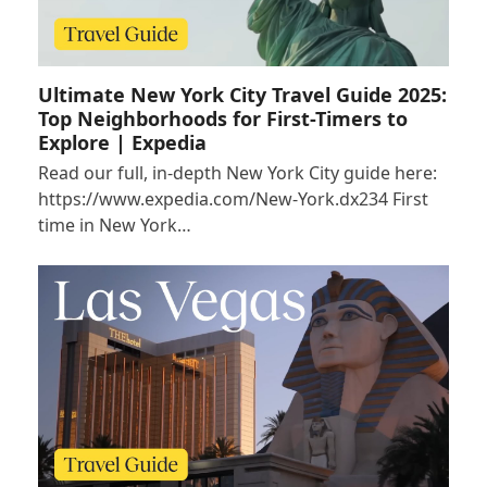
Ultimate New York City Travel Guide 2025:
Top Neighborhoods for First-Timers to
Explore | Expedia
Read our full, in-depth New York City guide here:
https://www.expedia.com/New-York.dx234 First
time in New York…