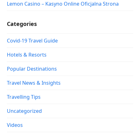
Lemon Casino – Kasyno Online Oficjalna Strona
Categories
Covid-19 Travel Guide
Hotels & Resorts
Popular Destinations
Travel News & Insights
Travelling Tips
Uncategorized
Videos