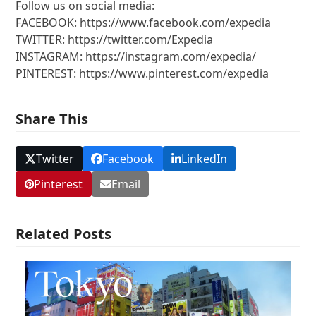
Follow us on social media:
FACEBOOK: https://www.facebook.com/expedia
TWITTER: https://twitter.com/Expedia
INSTAGRAM: https://instagram.com/expedia/
PINTEREST: https://www.pinterest.com/expedia
Share This
Twitter
Facebook
LinkedIn
Pinterest
Email
Related Posts