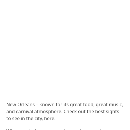
New Orleans – known for its great food, great music,
and carnival atmosphere. Check out the best sights
to see in the city, here.