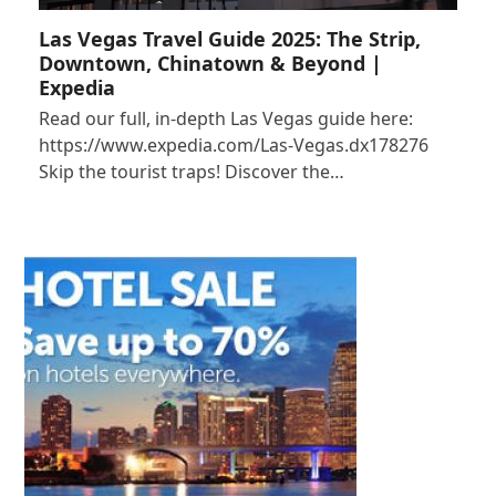
Las Vegas Travel Guide 2025: The Strip,
Downtown, Chinatown & Beyond |
Expedia
Read our full, in-depth Las Vegas guide here:
https://www.expedia.com/Las-Vegas.dx178276
Skip the tourist traps! Discover the…