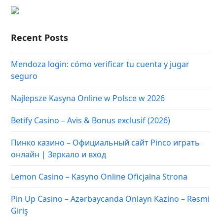
Recent Posts
Mendoza login: cómo verificar tu cuenta y jugar
seguro
Najlepsze Kasyna Online w Polsce w 2026
Betify Casino – Avis & Bonus exclusif (2026)
Пинко казино – Официальный сайт Pinco играть
онлайн | Зеркало и вход
Lemon Casino – Kasyno Online Oficjalna Strona
Pin Up Casino – Azərbaycanda Onlayn Kazino – Rəsmi
Giriş