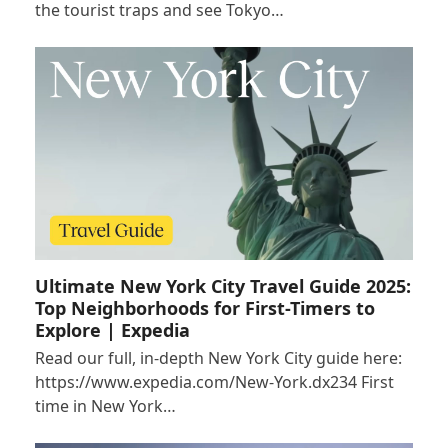
the tourist traps and see Tokyo…
Ultimate New York City Travel Guide 2025:
Top Neighborhoods for First-Timers to
Explore | Expedia
Read our full, in-depth New York City guide here:
https://www.expedia.com/New-York.dx234 First
time in New York…