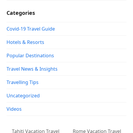
Categories
Covid-19 Travel Guide
Hotels & Resorts
Popular Destinations
Travel News & Insights
Travelling Tips
Uncategorized
Videos
Tahiti Vacation Travel
Rome Vacation Travel