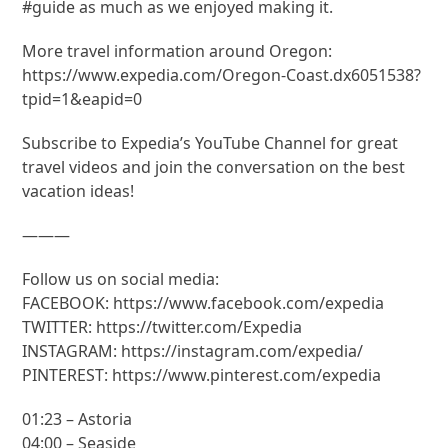
#guide as much as we enjoyed making it.
More travel information around Oregon:
https://www.expedia.com/Oregon-Coast.dx6051538?
tpid=1&eapid=0
Subscribe to Expedia’s YouTube Channel for great
travel videos and join the conversation on the best
vacation ideas!
———
Follow us on social media:
FACEBOOK: https://www.facebook.com/expedia
TWITTER: https://twitter.com/Expedia
INSTAGRAM: https://instagram.com/expedia/
PINTEREST: https://www.pinterest.com/expedia
01:23 – Astoria
04:00 – Seaside