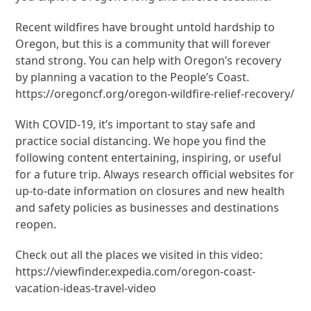
Recent wildfires have brought untold hardship to
Oregon, but this is a community that will forever
stand strong. You can help with Oregon’s recovery
by planning a vacation to the People’s Coast.
https://oregoncf.org/oregon-wildfire-relief-recovery/
With COVID-19, it’s important to stay safe and
practice social distancing. We hope you find the
following content entertaining, inspiring, or useful
for a future trip. Always research official websites for
up-to-date information on closures and new health
and safety policies as businesses and destinations
reopen.
Check out all the places we visited in this video:
https://viewfinder.expedia.com/oregon-coast-
vacation-ideas-travel-video