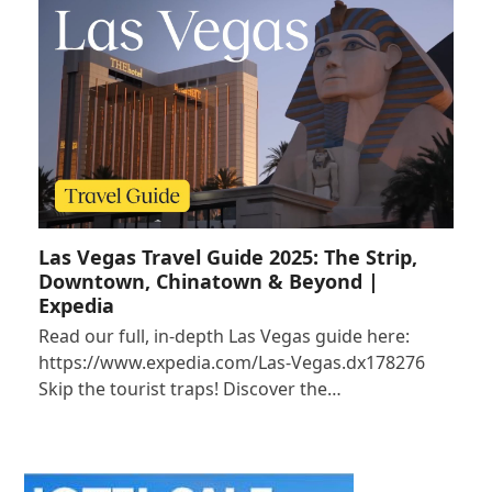
Las Vegas Travel Guide 2025: The Strip,
Downtown, Chinatown & Beyond |
Expedia
Read our full, in-depth Las Vegas guide here:
https://www.expedia.com/Las-Vegas.dx178276
Skip the tourist traps! Discover the…