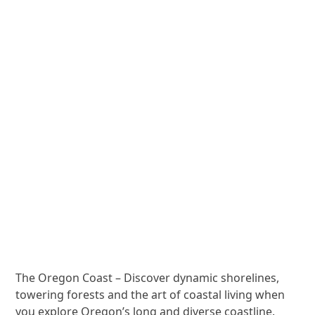
The Oregon Coast – Discover dynamic shorelines,
towering forests and the art of coastal living when
you explore Oregon’s long and diverse coastline.