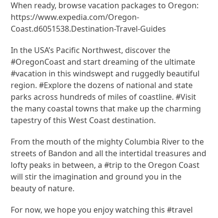
When ready, browse vacation packages to Oregon:
https://www.expedia.com/Oregon-
Coast.d6051538.Destination-Travel-Guides
In the USA’s Pacific Northwest, discover the
#OregonCoast and start dreaming of the ultimate
#vacation in this windswept and ruggedly beautiful
region. #Explore the dozens of national and state
parks across hundreds of miles of coastline. #Visit
the many coastal towns that make up the charming
tapestry of this West Coast destination.
From the mouth of the mighty Columbia River to the
streets of Bandon and all the intertidal treasures and
lofty peaks in between, a #trip to the Oregon Coast
will stir the imagination and ground you in the
beauty of nature.
For now, we hope you enjoy watching this #travel