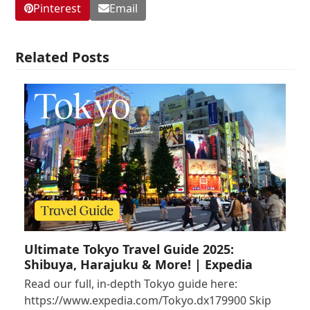
Pinterest
Email
Related Posts
Ultimate Tokyo Travel Guide 2025:
Shibuya, Harajuku & More! | Expedia
Read our full, in-depth Tokyo guide here:
https://www.expedia.com/Tokyo.dx179900 Skip