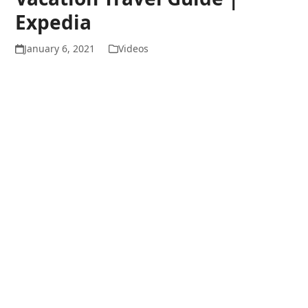
Expedia
January 6, 2021
Videos