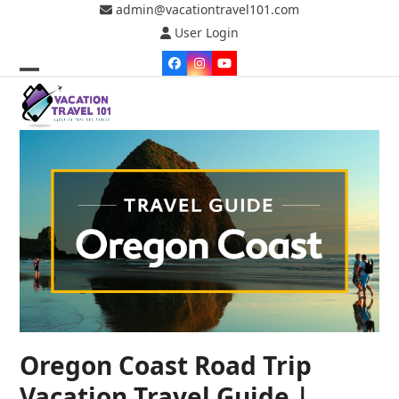
Skip
admin@vacationtravel101.com
to
User Login
content
Facebook
Instagram
YouTube
Open
Close
mobile
mobile
menu
menu
Oregon Coast Road Trip
Vacation Travel Guide |