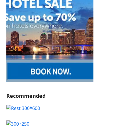
Recommended