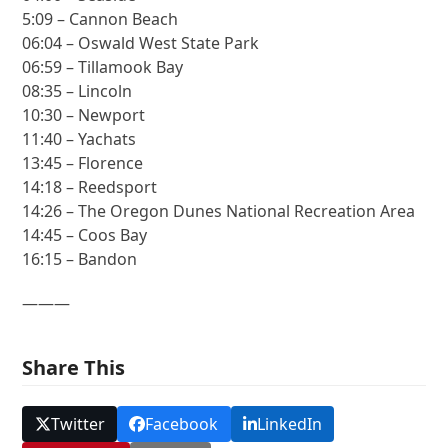
5:09 – Cannon Beach
06:04 – Oswald West State Park
06:59 – Tillamook Bay
08:35 – Lincoln
10:30 – Newport
11:40 – Yachats
13:45 – Florence
14:18 – Reedsport
14:26 – The Oregon Dunes National Recreation Area
14:45 – Coos Bay
16:15 – Bandon
———
Share This
Twitter
Facebook
LinkedIn