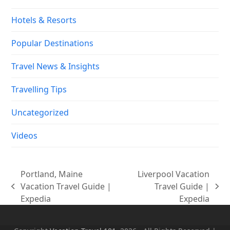
Hotels & Resorts
Popular Destinations
Travel News & Insights
Travelling Tips
Uncategorized
Videos
Portland, Maine
Liverpool Vacation
Vacation Travel Guide |
Travel Guide |
previous
next
Expedia
Expedia
post:
post: