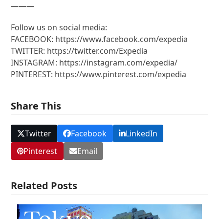
———
Follow us on social media:
FACEBOOK: https://www.facebook.com/expedia
TWITTER: https://twitter.com/Expedia
INSTAGRAM: https://instagram.com/expedia/
PINTEREST: https://www.pinterest.com/expedia
Share This
Twitter
Facebook
LinkedIn
Pinterest
Email
Related Posts