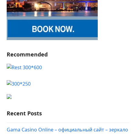
Recommended
Recent Posts
Gama Casino Online – официальный сайт – зеркало