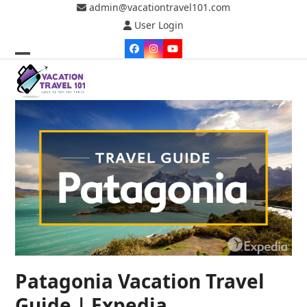
Skip
admin@vacationtravel101.com
to
User Login
content
Facebook
Instagram
YouTube
Open
Close
mobile
mobile
menu
menu
Patagonia Vacation Travel
Guide | Expedia