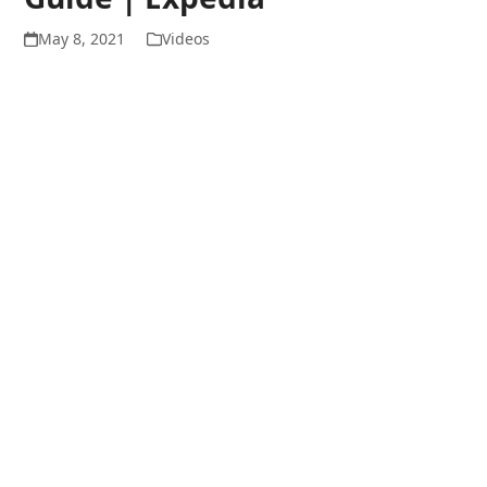
May 8, 2021
Videos