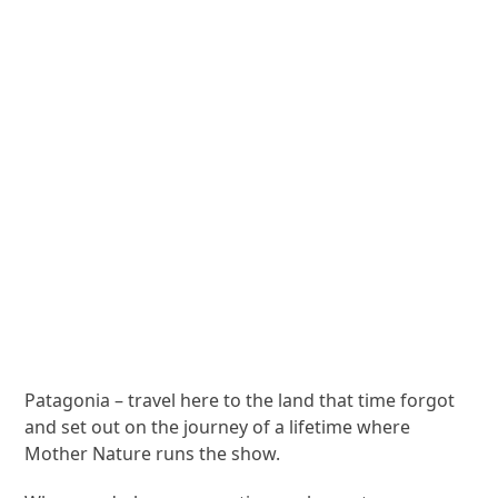
Patagonia – travel here to the land that time forgot
and set out on the journey of a lifetime where
Mother Nature runs the show.