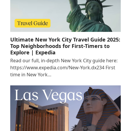
Ultimate New York City Travel Guide 2025:
Top Neighborhoods for First-Timers to
Explore | Expedia
Read our full, in-depth New York City guide here:
https://www.expedia.com/New-York.dx234 First
time in New York…