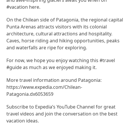
#vacation here.
On the Chilean side of Patagonia, the regional capital
Punta Arenas attracts visitors with its colonial
architecture, cultural attractions and hospitality.
Caves, horse riding and hiking opportunities, peaks
and waterfalls are ripe for exploring.
For now, we hope you enjoy watching this #travel
#guide as much as we enjoyed making it.
More travel information around Patagonia:
https://www.expedia.com/Chilean-
Patagonia.dx6053659
Subscribe to Expedia’s YouTube Channel for great
travel videos and join the conversation on the best
vacation ideas.