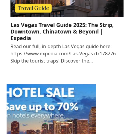
Las Vegas Travel Guide 2025: The Strip,
Downtown, Chinatown & Beyond |
Expedia
Read our full, in-depth Las Vegas guide here:
https://www.expedia.com/Las-Vegas.dx178276
Skip the tourist traps! Discover the…