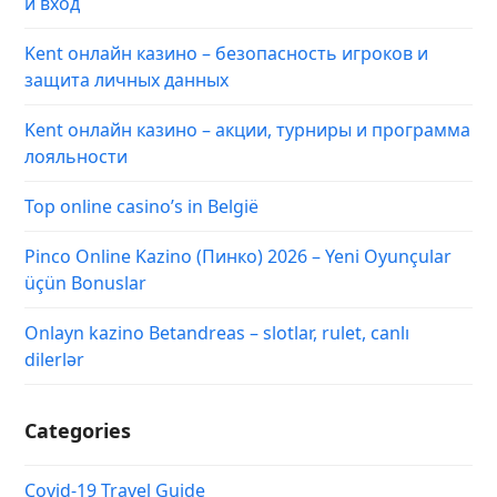
и вход
Kent онлайн казино – безопасность игроков и
защита личных данных
Kent онлайн казино – акции, турниры и программа
лояльности
Top online casino’s in België
Pinco Online Kazino (Пинко) 2026 – Yeni Oyunçular
üçün Bonuslar
Onlayn kazino Betandreas – slotlar, rulet, canlı
dilerlər
Categories
Covid-19 Travel Guide