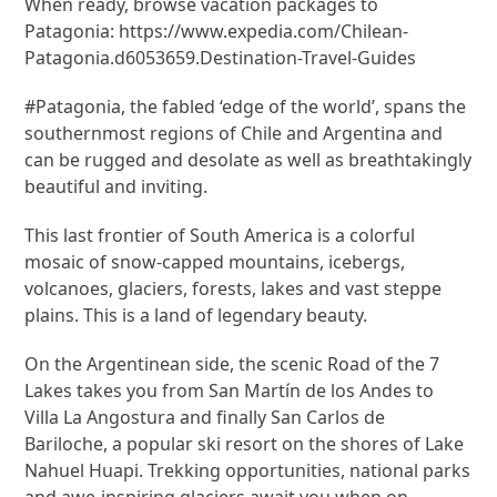
When ready, browse vacation packages to
Patagonia: https://www.expedia.com/Chilean-
Patagonia.d6053659.Destination-Travel-Guides
#Patagonia, the fabled ‘edge of the world’, spans the
southernmost regions of Chile and Argentina and
can be rugged and desolate as well as breathtakingly
beautiful and inviting.
This last frontier of South America is a colorful
mosaic of snow-capped mountains, icebergs,
volcanoes, glaciers, forests, lakes and vast steppe
plains. This is a land of legendary beauty.
On the Argentinean side, the scenic Road of the 7
Lakes takes you from San Martín de los Andes to
Villa La Angostura and finally San Carlos de
Bariloche, a popular ski resort on the shores of Lake
Nahuel Huapi. Trekking opportunities, national parks
and awe-inspiring glaciers await you when on