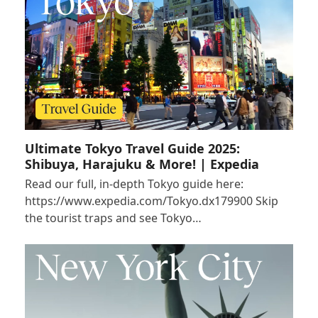
Ultimate Tokyo Travel Guide 2025:
Shibuya, Harajuku & More! | Expedia
Read our full, in-depth Tokyo guide here:
https://www.expedia.com/Tokyo.dx179900 Skip
the tourist traps and see Tokyo…