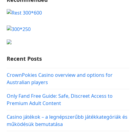
Recent Posts
CrownPokies Casino overview and options for
Australian players
Only Fand Free Guide: Safe, Discreet Access to
Premium Adult Content
Casino játékok – a legnépszerűbb játékkategóriák és
működésük bemutatása