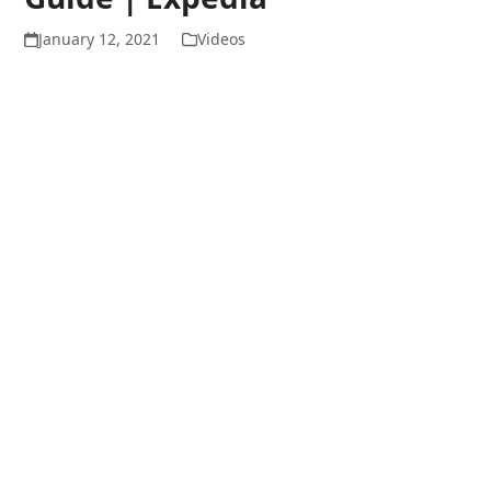
January 12, 2021
Videos