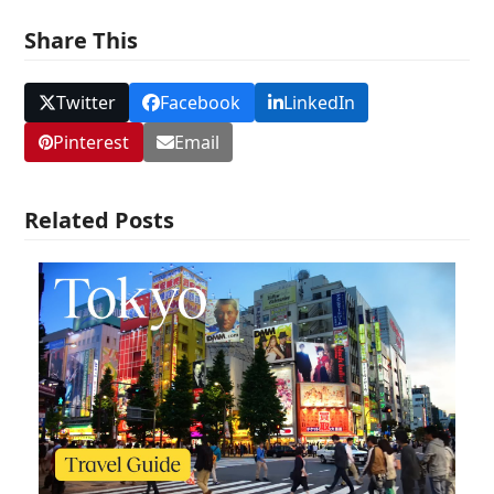
Share This
Twitter
Facebook
LinkedIn
Pinterest
Email
Related Posts