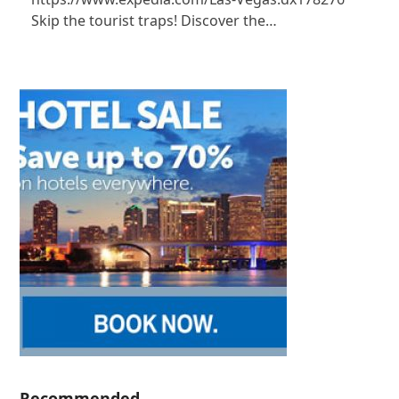
Skip the tourist traps! Discover the…
Recommended