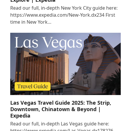
Read our full, in-depth New York City guide here:
https://www.expedia.com/New-York.dx234 First
time in New York…
Las Vegas Travel Guide 2025: The Strip,
Downtown, Chinatown & Beyond |
Expedia
Read our full, in-depth Las Vegas guide here:
https://www.expedia.com/Las-Vegas.dx178276