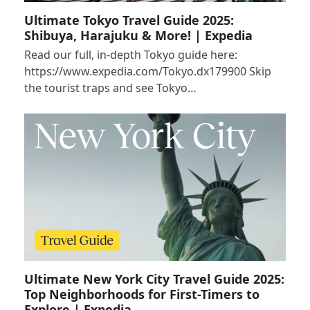
Ultimate Tokyo Travel Guide 2025:
Shibuya, Harajuku & More! | Expedia
Read our full, in-depth Tokyo guide here:
https://www.expedia.com/Tokyo.dx179900 Skip
the tourist traps and see Tokyo…
Ultimate New York City Travel Guide 2025:
Top Neighborhoods for First-Timers to
Explore | Expedia