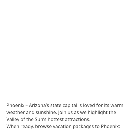
Phoenix – Arizona’s state capital is loved for its warm
weather and sunshine. Join us as we highlight the
Valley of the Sun’s hottest attractions.
When ready, browse vacation packages to Phoenix: