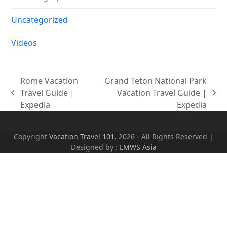
Uncategorized
Videos
Rome Vacation
Grand Teton National Park
Travel Guide |
Vacation Travel Guide |
previous
next
Expedia
Expedia
post:
post:
Copyright
Vacation Travel 101.
2026 - All Rights Reserved |
Designed by :
LMWS Asia