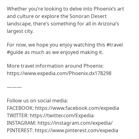
Whether you’re looking to delve into Phoenix’s art
and culture or explore the Sonoran Desert
landscape, there’s something for all in Arizona’s
largest city.
For now, we hope you enjoy watching this #travel
#guide as much as we enjoyed making it.
More travel information around Phoenix:
https://www.expedia.com/Phoenix.dx178298
———
Follow us on social media:
FACEBOOK: https://www.facebook.com/expedia
TWITTER: https://twitter.com/Expedia
INSTAGRAM: https://instagram.com/expedia/
PINTEREST: https://www.pinterest.com/expedia