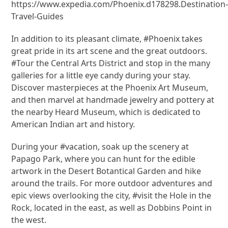
https://www.expedia.com/Phoenix.d178298.Destination
Travel-Guides
In addition to its pleasant climate, #Phoenix takes
great pride in its art scene and the great outdoors.
#Tour the Central Arts District and stop in the many
galleries for a little eye candy during your stay.
Discover masterpieces at the Phoenix Art Museum,
and then marvel at handmade jewelry and pottery at
the nearby Heard Museum, which is dedicated to
American Indian art and history.
During your #vacation, soak up the scenery at
Papago Park, where you can hunt for the edible
artwork in the Desert Botantical Garden and hike
around the trails. For more outdoor adventures and
epic views overlooking the city, #visit the Hole in the
Rock, located in the east, as well as Dobbins Point in
the west.