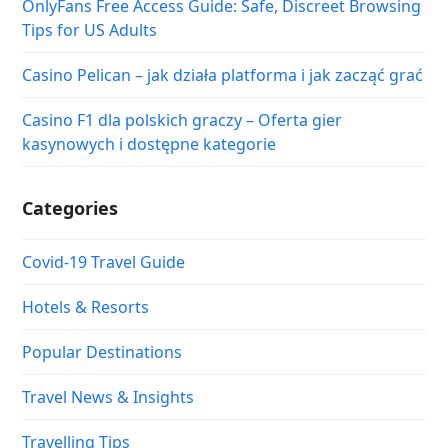
OnlyFans Free Access Guide: Safe, Discreet Browsing
Tips for US Adults
Casino Pelican – jak działa platforma i jak zacząć grać
Casino F1 dla polskich graczy – Oferta gier
kasynowych i dostępne kategorie
Categories
Covid-19 Travel Guide
Hotels & Resorts
Popular Destinations
Travel News & Insights
Travelling Tips