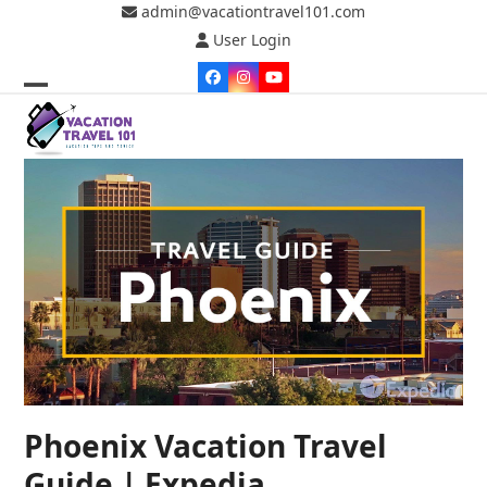
Skip
admin@vacationtravel101.com
to
User Login
content
Facebook
Instagram
YouTube
Open
Close
mobile
mobile
menu
menu
Phoenix Vacation Travel
Guide | Expedia