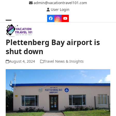
Skip
admin@vacationtravel101.com
to
User Login
content
Facebook
Instagram
YouTube
Open
Close
mobile
mobile
Plettenberg Bay airport is
menu
menu
shut down
August 4, 2024
Travel News & Insights