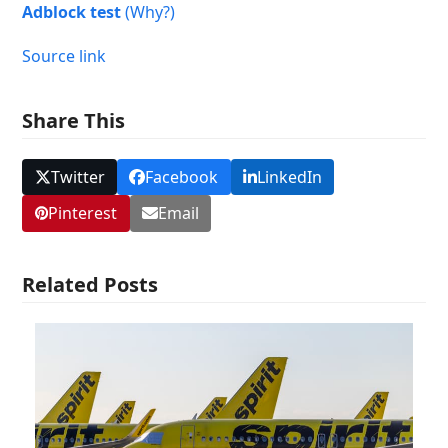
Adblock test
(Why?)
Source link
Share This
Twitter
Facebook
LinkedIn
Pinterest
Email
Related Posts