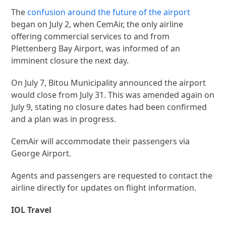
The
confusion around the future of the airport
began on July 2, when CemAir, the only airline
offering commercial services to and from
Plettenberg Bay Airport, was informed of an
imminent closure the next day.
On July 7, Bitou Municipality announced the airport
would close from July 31. This was amended again on
July 9, stating no closure dates had been confirmed
and a plan was in progress.
CemAir will accommodate their passengers via
George Airport.
Agents and passengers are requested to contact the
airline directly for updates on flight information.
IOL Travel