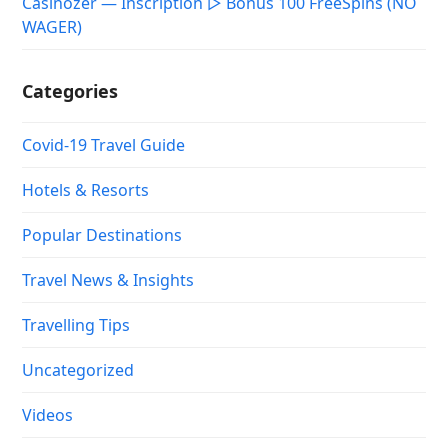
Casinozer — Inscription ▷ Bonus 100 FreeSpins (NO
WAGER)
Categories
Covid-19 Travel Guide
Hotels & Resorts
Popular Destinations
Travel News & Insights
Travelling Tips
Uncategorized
Videos