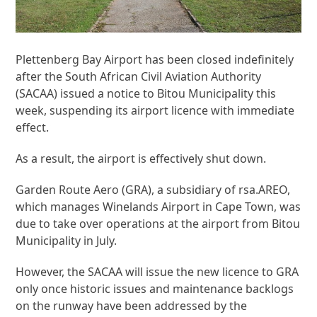
Plettenberg Bay Airport has been closed indefinitely
after the South African Civil Aviation Authority
(SACAA) issued a notice to Bitou Municipality this
week, suspending its airport licence with immediate
effect.
As a result, the airport is effectively shut down.
Garden Route Aero (GRA), a subsidiary of rsa.AREO,
which manages Winelands Airport in Cape Town, was
due to take over operations at the airport from Bitou
Municipality in July.
However, the SACAA will issue the new licence to GRA
only once historic issues and maintenance backlogs
on the runway have been addressed by the