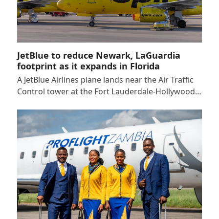
JetBlue to reduce Newark, LaGuardia
footprint as it expands in Florida
A JetBlue Airlines plane lands near the Air Traffic
Control tower at the Fort Lauderdale-Hollywood…