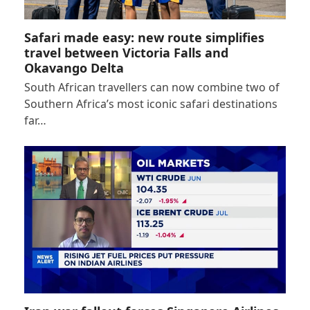
Safari made easy: new route simplifies
travel between Victoria Falls and
Okavango Delta
South African travellers can now combine two of
Southern Africa’s most iconic safari destinations
far…