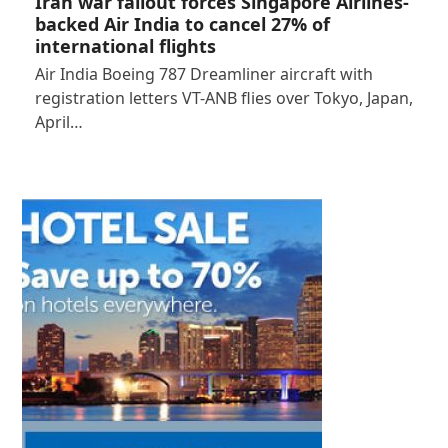
Iran war fallout forces Singapore Airlines-
backed Air India to cancel 27% of
international flights
Air India Boeing 787 Dreamliner aircraft with
registration letters VT-ANB flies over Tokyo, Japan,
April…