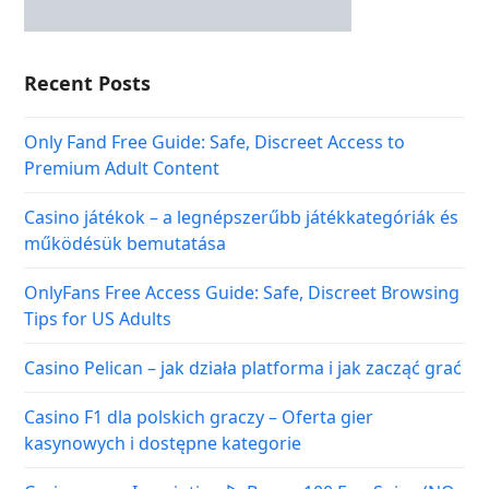
Recent Posts
Only Fand Free Guide: Safe, Discreet Access to
Premium Adult Content
Casino játékok – a legnépszerűbb játékkategóriák és
működésük bemutatása
OnlyFans Free Access Guide: Safe, Discreet Browsing
Tips for US Adults
Casino Pelican – jak działa platforma i jak zacząć grać
Casino F1 dla polskich graczy – Oferta gier
kasynowych i dostępne kategorie