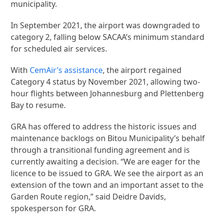
municipality.
In September 2021, the airport was downgraded to
category 2, falling below SACAA’s minimum standard
for scheduled air services.
With
CemAir’s assistance
, the airport regained
Category 4 status by November 2021, allowing two-
hour flights between Johannesburg and Plettenberg
Bay to resume.
GRA has offered to address the historic issues and
maintenance backlogs on Bitou Municipality’s behalf
through a transitional funding agreement and is
currently awaiting a decision. “We are eager for the
licence to be issued to GRA. We see the airport as an
extension of the town and an important asset to the
Garden Route region,” said Deidre Davids,
spokesperson for GRA.