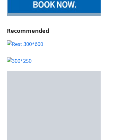
Recommended