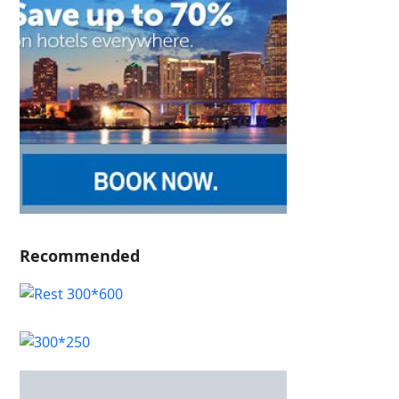
Recommended