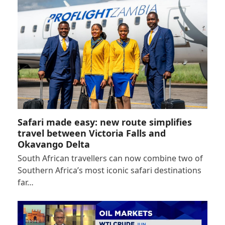
Safari made easy: new route simplifies
travel between Victoria Falls and
Okavango Delta
South African travellers can now combine two of
Southern Africa’s most iconic safari destinations
far…