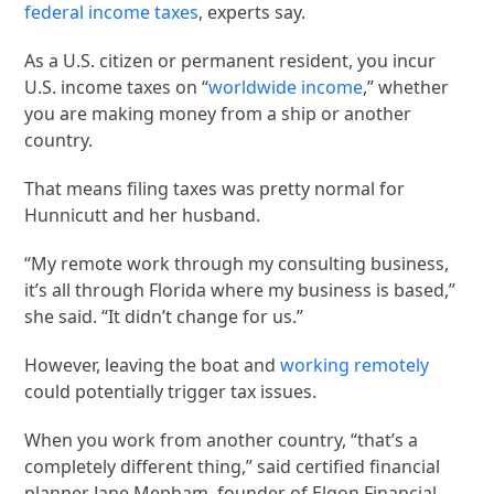
federal income
taxes
, experts say.
As a U.S. citizen or permanent resident, you incur
U.S. income taxes on “
worldwide income
,” whether
you are making money from a ship or another
country.
That means filing taxes was pretty normal for
Hunnicutt and her husband.
“My remote work through my consulting business,
it’s all through Florida where my business is based,”
she said. “It didn’t change for us.”
However, leaving the boat and
working remotely
could potentially trigger tax issues.
When you work from another country, “that’s a
completely different thing,” said certified financial
planner Jane Mepham, founder of Elgon Financial