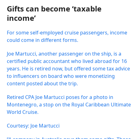
Gifts can become ‘taxable
income’
For some self-employed cruise passengers, income
could come in different forms.
Joe Martucci, another passenger on the ship, is a
certified public accountant who lived abroad for 16
years. He is retired now, but offered some tax advice
to influencers on board who were monetizing
content posted about the trip.
Retired CPA Joe Martucci poses for a photo in
Montenegro, a stop on the Royal Caribbean Ultimate
World Cruise.
Courtesy: Joe Martucci