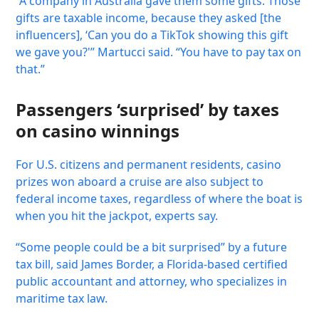
“A company in Australia gave them some gifts. Those
gifts are taxable income, because they asked [the
influencers], ‘Can you do a TikTok showing this gift
we gave you?'” Martucci said. “You have to pay tax on
that.”
Passengers ‘surprised’ by taxes
on casino winnings
For U.S. citizens and permanent residents, casino
prizes won aboard a cruise are also subject to
federal income taxes, regardless of where the boat is
when you hit the jackpot, experts say.
“Some people could be a bit surprised” by a future
tax bill, said James Border, a Florida-based certified
public accountant and attorney, who specializes in
maritime tax law.