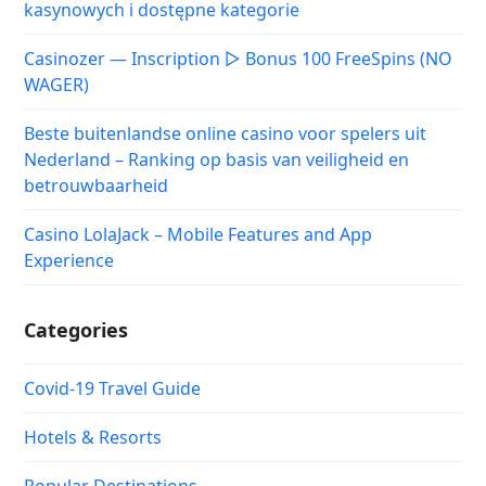
kasynowych i dostępne kategorie
Casinozer — Inscription ▷ Bonus 100 FreeSpins (NO
WAGER)
Beste buitenlandse online casino voor spelers uit
Nederland – Ranking op basis van veiligheid en
betrouwbaarheid
Casino LolaJack – Mobile Features and App
Experience
Categories
Covid-19 Travel Guide
Hotels & Resorts
Popular Destinations