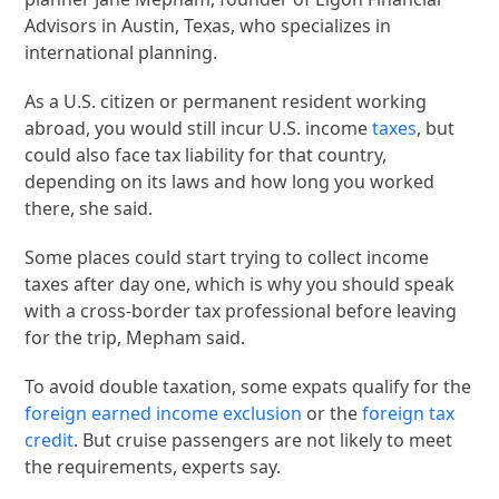
Advisors in Austin, Texas, who specializes in
international planning.
As a U.S. citizen or permanent resident working
abroad, you would still incur U.S. income
taxes
, but
could also face tax liability for that country,
depending on its laws and how long you worked
there, she said.
Some places could start trying to collect income
taxes after day one, which is why you should speak
with a cross-border tax professional before leaving
for the trip, Mepham said.
To avoid double taxation, some expats qualify for the
foreign earned income exclusion
or the
foreign tax
credit
. But cruise passengers are not likely to meet
the requirements, experts say.