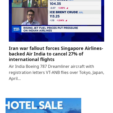
Iran war fallout forces Singapore Airlines-
backed Air India to cancel 27% of
international flights
Air India Boeing 787 Dreamliner aircraft with
registration letters VT-ANB flies over Tokyo, Japan,
April…