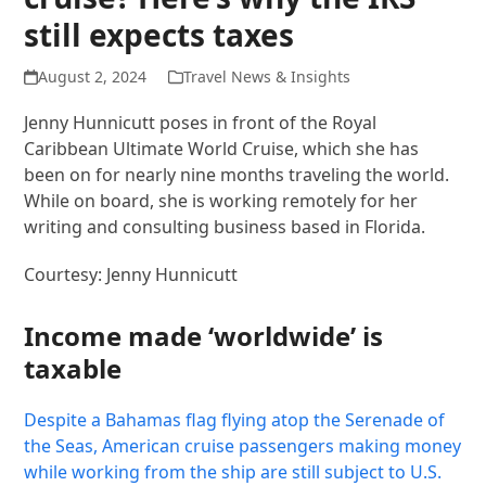
still expects taxes
August 2, 2024
Travel News & Insights
Jenny Hunnicutt poses in front of the Royal
Caribbean Ultimate World Cruise, which she has
been on for nearly nine months traveling the world.
While on board, she is working remotely for her
writing and consulting business based in Florida.
Courtesy: Jenny Hunnicutt
Income made ‘worldwide’ is
taxable
Despite a Bahamas flag flying atop the Serenade of
the Seas, American cruise passengers making money
while working
from the ship are still subject to U.S.