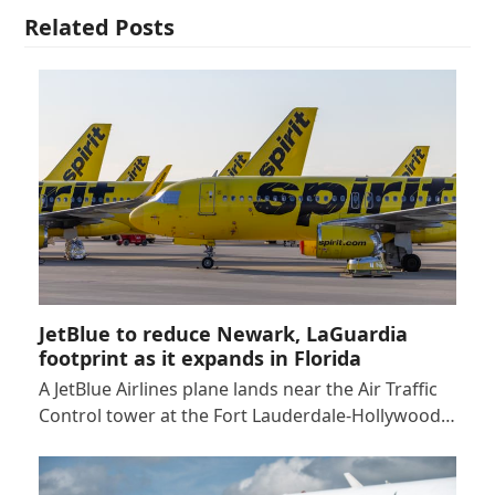
Related Posts
JetBlue to reduce Newark, LaGuardia
footprint as it expands in Florida
A JetBlue Airlines plane lands near the Air Traffic
Control tower at the Fort Lauderdale-Hollywood…