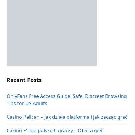
Recent Posts
OnlyFans Free Access Guide: Safe, Discreet Browsing
Tips for US Adults
Casino Pelican – jak działa platforma i jak zacząć grać
Casino F1 dla polskich graczy – Oferta gier