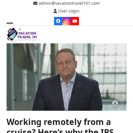
Skip
admin@vacationtravel101.com
to
User Login
content
Facebook
Instagram
YouTube
Open
Close
mobile
mobile
menu
menu
Working remotely from a
cruise? Here’s why the IRS