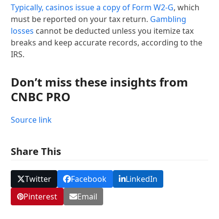
Typically, casinos issue a copy of
Form W2-G
, which
must be reported on your tax return.
Gambling
losses
cannot be deducted unless you itemize tax
breaks and keep accurate records, according to the
IRS.
Don’t miss these insights from
CNBC PRO
Source link
Share This
Twitter
Facebook
LinkedIn
Pinterest
Email