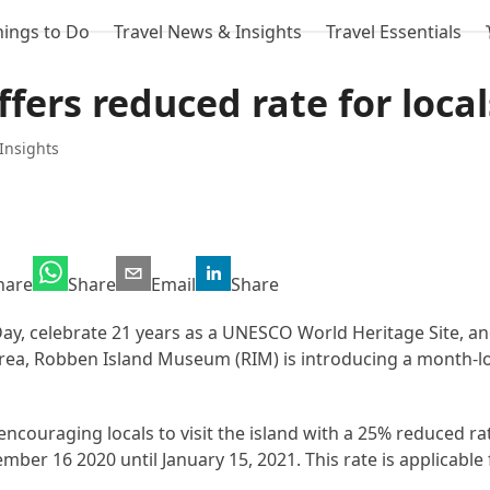
hings to Do
Travel News & Insights
Travel Essentials
fers reduced rate for local
Insights
hare
Share
Email
Share
 celebrate 21 years as a UNESCO World Heritage Site, and 
Area, Robben Island Museum (RIM) is introducing a month-l
ncouraging locals to visit the island with a 25% reduced rat
ember 16 2020 until January 15, 2021. This rate is applicabl