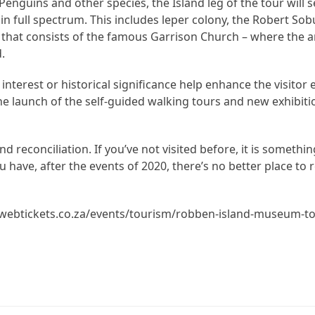
nguins and other species, the Island leg of the tour will 
 in full spectrum. This includes leper colony, the Robert S
t that consists of the famous Garrison Church – where the 
.
 interest or historical significance help enhance the visitor 
e launch of the self-guided walking tours and new exhibiti
nd reconciliation. If you’ve not visited before, it is somethi
ou have, after the events of 2020, there’s no better place to
://webtickets.co.za/events/tourism/robben-island-museum-t