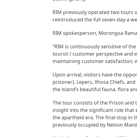
RIM previously operated two tours 
reintroduced the full seven-day-a we
RIM spokesperson, Morongoa Ramaboa
“RIM is continuously sensitive of th
tourist / customer perspective and e
maintaining customer satisfaction; wh
Upon arrival, visitors have the oppor
prisoner), Lepers, Xhosa Chiefs, and
the island’s beautiful fauna, flora and
The tour consists of the Prison and th
insight into the significant role tha
the apartheid era. The final stop in t
previously occupied by Nelson Mand