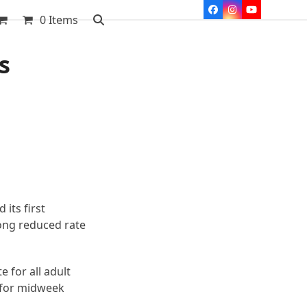
Facebook
Instagram
YouTube
0 Items
s
its first
ong reduced rate
e for all adult
e for midweek