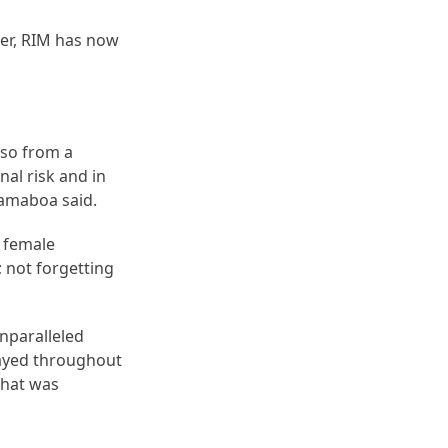
er, RIM has now
lso from a
nal risk and in
 Ramaboa said.
d female
; not forgetting
unparalleled
played throughout
 that was