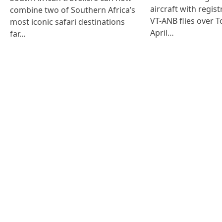
aircraft with regist
combine two of Southern Africa’s
VT-ANB flies over T
most iconic safari destinations
April…
far…