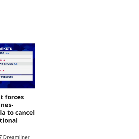
t forces
ines-
ia to cancel
tional
87 Dreamliner