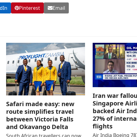
dIn
Pinterest
Email
Iran war fallou
Singapore Airl
Safari made easy: new
backed Air Ind
route simplifies travel
27% of interna
between Victoria Falls
flights
and Okavango Delta
Air India Boeing 7
South African travellers can now