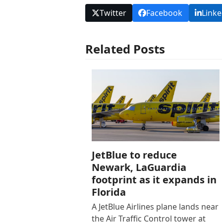
Twitter
Facebook
Linke
Related Posts
JetBlue to reduce
Newark, LaGuardia
footprint as it expands in
Florida
A JetBlue Airlines plane lands near
the Air Traffic Control tower at