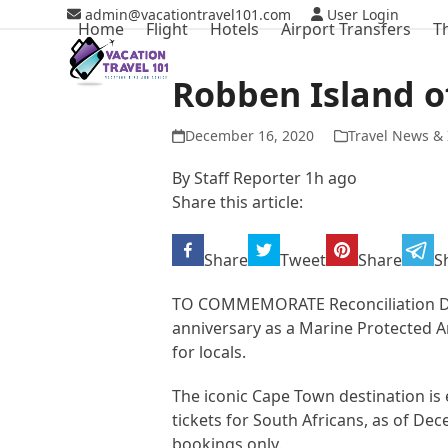
Skip
admin@vacationtravel101.com
User Login
Home
Flight
Hotels
Airport Transfers
T
to
content
Robben Island of
December 16, 2020
Travel News & 
By Staff Reporter 1h ago
Share this article:
Share
Tweet
Share
S
TO COMMEMORATE Reconciliation Day,
anniversary as a Marine Protected 
for locals.
The iconic Cape Town destination is e
tickets for South Africans, as of Dec
bookings only.