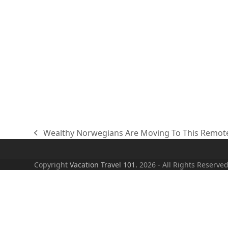
Wealthy Norwegians Are Moving To This Remot
previous
post:
Copyright
Vacation Travel 101.
2026 - All Rights Reserve