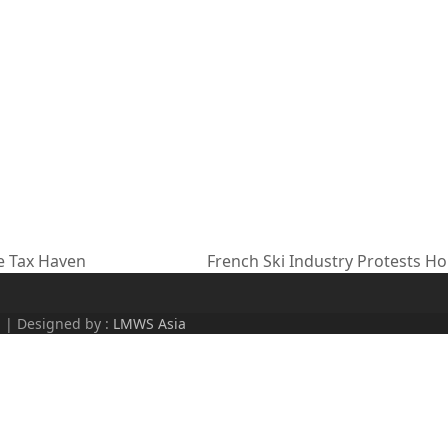
e Tax Haven
French Ski Industry Protests H
next
post:
d | Designed by :
LMWS Asia