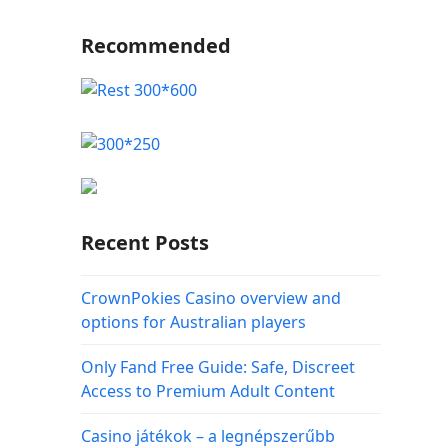
Recommended
Recent Posts
CrownPokies Casino overview and
options for Australian players
Only Fand Free Guide: Safe, Discreet
Access to Premium Adult Content
Casino játékok – a legnépszerűbb