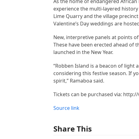
As the home of endangered African Pe
experience the multi-layered history
Lime Quarry and the village precinc
Valentine’s Day weddings are hosted
New, interpretive panels at points of
These have been erected ahead of th
launched in the New Year.
“Robben Island is a beacon of light a
considering this festive season. If y
spirit,” Ramaboa said.
Tickets can be purchased via: http
Source link
Share This