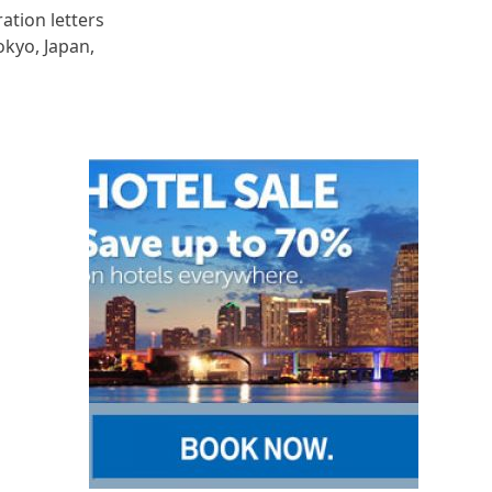
ration letters
okyo, Japan,