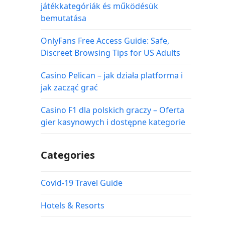
játékkategóriák és működésük
bemutatása
OnlyFans Free Access Guide: Safe,
Discreet Browsing Tips for US Adults
Casino Pelican – jak działa platforma i
jak zacząć grać
Casino F1 dla polskich graczy – Oferta
gier kasynowych i dostępne kategorie
Categories
Covid-19 Travel Guide
Hotels & Resorts