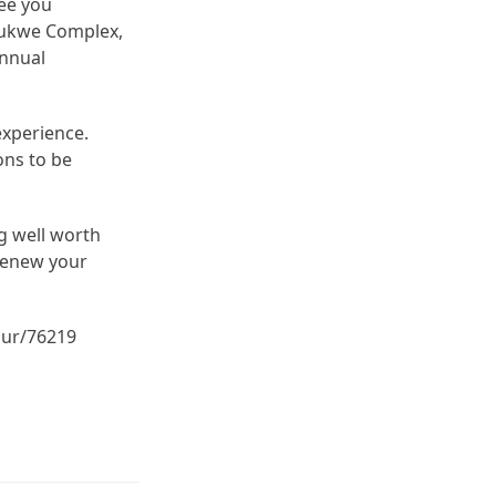
see you
obukwe Complex,
annual
experience.
ons to be
ng well worth
 renew your
our/76219