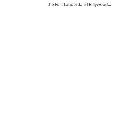
the Fort Lauderdale-Hollywood…