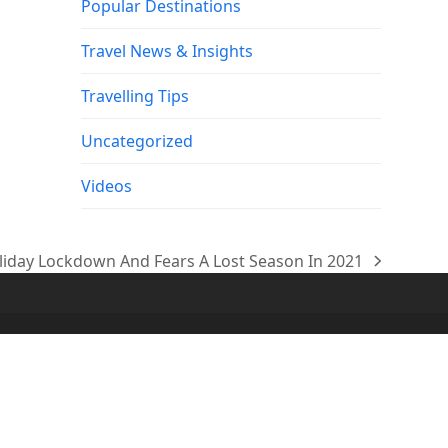
Popular Destinations
Travel News & Insights
Travelling Tips
Uncategorized
Videos
oliday Lockdown And Fears A Lost Season In 2021