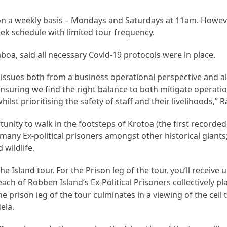
on a weekly basis – Mondays and Saturdays at 11am. Howev
ek schedule with limited tour frequency.
, said all necessary Covid-19 protocols were in place.
e issues both from a business operational perspective and a
nsuring we find the right balance to both mitigate operatio
ilst prioritising the safety of staff and their livelihoods,”
tunity to walk in the footsteps of Krotoa (the first recorde
 many Ex-political prisoners amongst other historical giants
 wildlife.
e Island tour. For the Prison leg of the tour, you’ll receive 
t each of Robben Island’s Ex-Political Prisoners collectively 
he prison leg of the tour culminates in a viewing of the cell
ela.