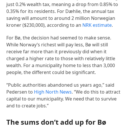
just 0.2% wealth tax, meaning a drop from 0.85% to
0.35% for its residents. For Dæhlie, the annual tax
saving will amount to around 2 million Norwegian
kroner ($230,000), according to an
NRK estimate
.
For Bø, the decision had seemed to make sense.
While Norway’s richest will pay less, Bø will still
receive far more than it previously did when it
charged a higher rate to those with relatively little
wealth. For a municipality home to less than 3,000
people, the different could be significant.
“Public authorities abandoned us years ago,” said
Pedersen to
High North News
. “We do this to attract
capital to our municipality. We need that to survive
and to create jobs.”
The sums don’t add up for Bø