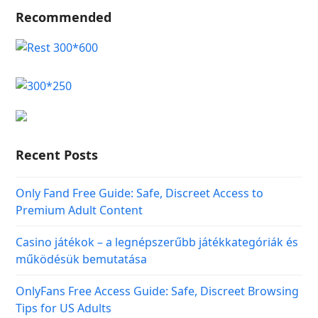
Recommended
Recent Posts
Only Fand Free Guide: Safe, Discreet Access to
Premium Adult Content
Casino játékok – a legnépszerűbb játékkategóriák és
működésük bemutatása
OnlyFans Free Access Guide: Safe, Discreet Browsing
Tips for US Adults