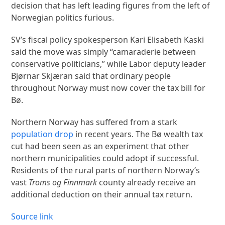
decision that has left leading figures from the left of
Norwegian politics furious.
SV’s fiscal policy spokesperson Kari Elisabeth Kaski
said the move was simply “camaraderie between
conservative politicians,” while Labor deputy leader
Bjørnar Skjæran said that ordinary people
throughout Norway must now cover the tax bill for
Bø.
Northern Norway has suffered from a stark
population drop
in recent years. The Bø wealth tax
cut had been seen as an experiment that other
northern municipalities could adopt if successful.
Residents of the rural parts of northern Norway’s
vast
Troms og Finnmark
county already receive an
additional deduction on their annual tax return.
Source link