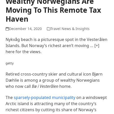
Wealthy Norwegians Are
Moving To This Remote Tax
Haven
December 14, 2020
Travel News & Insights
Nykvåg beach is a picturesque spot in the Vesterålen
Islands. But Norway’s richest aren’t moving
… [+]
here for the views.
getty
Retired cross-country skier and cultural icon Bjørn
Dæhlie is among a group of wealthy Norwegians
who now call
Bø i Vesterålen
home.
The
sparsely-populated municipality
on a windswept
Arctic island is attracting many of the country’s
richest citizens by cutting its share of Norway’s