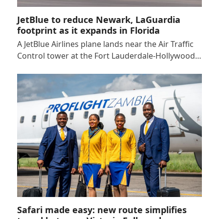
JetBlue to reduce Newark, LaGuardia
footprint as it expands in Florida
A JetBlue Airlines plane lands near the Air Traffic
Control tower at the Fort Lauderdale-Hollywood…
Safari made easy: new route simplifies