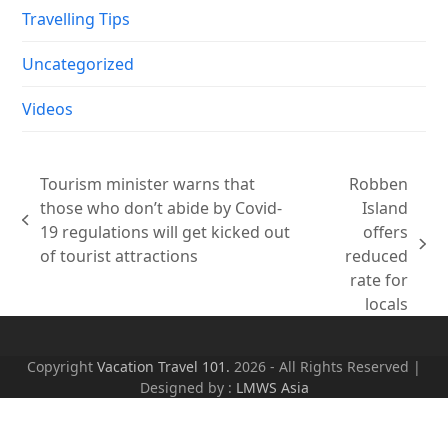
Travelling Tips
Uncategorized
Videos
Tourism minister warns that
Robben
those who don’t abide by Covid-
Island
previous
19 regulations will get kicked out
offers
post:
next
of tourist attractions
reduced
post:
rate for
locals
Copyright
Vacation Travel 101.
2026 - All Rights Reserved |
Designed by :
LMWS Asia