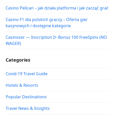
Casino Pelican – jak działa platforma i jak zacząć grać
Casino F1 dla polskich graczy – Oferta gier
kasynowych i dostępne kategorie
Casinozer — Inscription ▷ Bonus 100 FreeSpins (NO
WAGER)
Categories
Covid-19 Travel Guide
Hotels & Resorts
Popular Destinations
Travel News & Insights