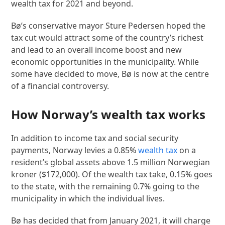
wealth tax for 2021 and beyond.
Bø’s conservative mayor Sture Pedersen hoped the
tax cut would attract some of the country’s richest
and lead to an overall income boost and new
economic opportunities in the municipality. While
some have decided to move, Bø is now at the centre
of a financial controversy.
How Norway’s wealth tax works
In addition to income tax and social security
payments, Norway levies a 0.85%
wealth tax
on a
resident’s global assets above 1.5 million Norwegian
kroner ($172,000). Of the wealth tax take, 0.15% goes
to the state, with the remaining 0.7% going to the
municipality in which the individual lives.
Bø has decided that from January 2021, it will charge