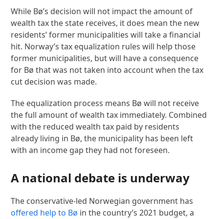
While Bø’s decision will not impact the amount of
wealth tax the state receives, it does mean the new
residents’ former municipalities will take a financial
hit. Norway’s tax equalization rules will help those
former municipalities, but will have a consequence
for Bø that was not taken into account when the tax
cut decision was made.
The equalization process means Bø will not receive
the full amount of wealth tax immediately. Combined
with the reduced wealth tax paid by residents
already living in Bø, the municipality has been left
with an income gap they had not foreseen.
A national debate is underway
The conservative-led Norwegian government has
offered help to Bø
in the country’s 2021 budget, a