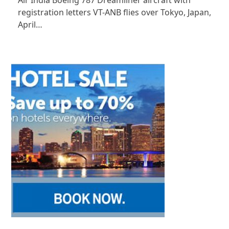
Air India Boeing 787 Dreamliner aircraft with
registration letters VT-ANB flies over Tokyo, Japan,
April…