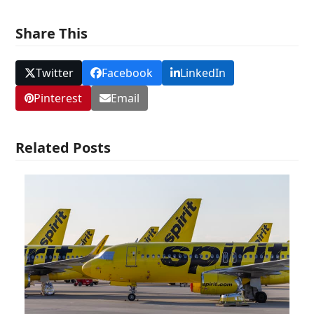
Share This
Twitter
Facebook
LinkedIn
Pinterest
Email
Related Posts