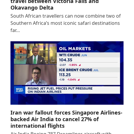
travel between Victoria Falls and
Okavango Delta
South African travellers can now combine two of
Southern Africa’s most iconic safari destinations
far…
Iran war fallout forces Singapore Airlines-
backed Air India to cancel 27% of
international flights