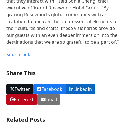
that they interact with,” said Sonia Cheng, chief
executive officer of Rosewood Hotel Group. “By
gracing Rosewood’s global community with an
invitation to uncover the quintessential elements of
their cultures and crafts, these visionaries provide
our guests with an even deeper immersion into the
destinations that we are so grateful to be a part of.”
Source link
Share This
Twitter
Facebook
LinkedIn
Pinterest
Email
Related Posts