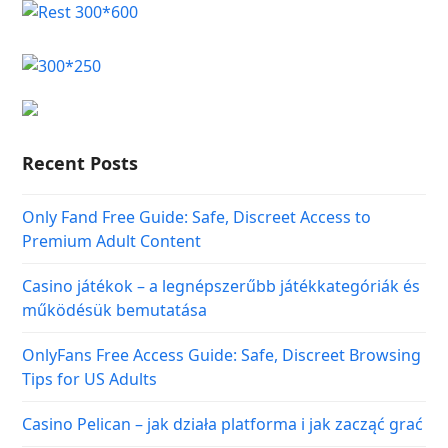
Recent Posts
Only Fand Free Guide: Safe, Discreet Access to
Premium Adult Content
Casino játékok – a legnépszerűbb játékkategóriák és
működésük bemutatása
OnlyFans Free Access Guide: Safe, Discreet Browsing
Tips for US Adults
Casino Pelican – jak działa platforma i jak zacząć grać