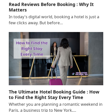
Read Reviews Before Booking : Why It
Matters
In today's digital world, booking a hotel is just a
few clicks away. But before…
The Ultimate Hotel Booking Guide : How
to Find the Right Stay Every Time
Whether you are planning a romantic weekend in
Paris, a business trip to New York,…