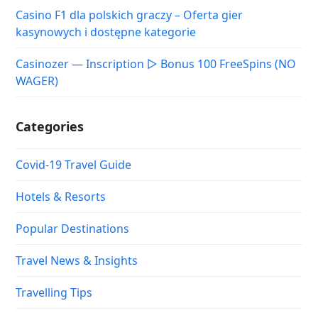
Casino F1 dla polskich graczy – Oferta gier
kasynowych i dostępne kategorie
Casinozer — Inscription ▷ Bonus 100 FreeSpins (NO
WAGER)
Categories
Covid-19 Travel Guide
Hotels & Resorts
Popular Destinations
Travel News & Insights
Travelling Tips