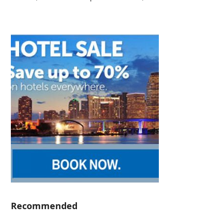
Recommended