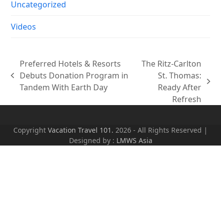
Uncategorized
Videos
Preferred Hotels & Resorts
The Ritz-Carlton
Debuts Donation Program in
St. Thomas:
previous
next
Tandem With Earth Day
Ready After
post:
post:
Refresh
Copyright
Vacation Travel 101.
2026 - All Rights Reserved |
Designed by :
LMWS Asia