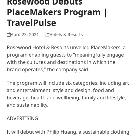
Rosewood Debuts
PlaceMakers Program |
TravelPulse
April 23, 2021
Hotels & Resorts
Rosewood Hotel & Resorts unveiled PlaceMakers, a
program enabling guests to “meaningfully engage
with the cultures and destinations in which the
brand operates,” the company said.
The program will include six categories, including art
and entertainment, style and design, food and
beverage, health and wellbeing, family and lifestyle,
and sustainability.
ADVERTISING
It will debut with Philip Huang, a sustainable clothing