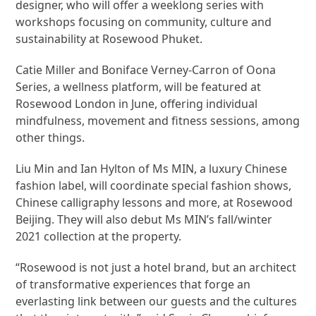
designer, who will offer a weeklong series with
workshops focusing on community, culture and
sustainability at Rosewood Phuket.
Catie Miller and Boniface Verney-Carron of Oona
Series, a wellness platform, will be featured at
Rosewood London in June, offering individual
mindfulness, movement and fitness sessions, among
other things.
Liu Min and Ian Hylton of Ms MIN, a luxury Chinese
fashion label, will coordinate special fashion shows,
Chinese calligraphy lessons and more, at Rosewood
Beijing. They will also debut Ms MIN’s fall/winter
2021 collection at the property.
“Rosewood is not just a hotel brand, but an architect
of transformative experiences that forge an
everlasting link between our guests and the cultures