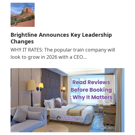
Brightline Announces Key Leadership
Changes
WHY IT RATES: The popular train company will
look to grow in 2026 with a CEO…