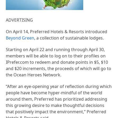
ADVERTISING
On April 14, Preferred Hotels & Resorts introduced
Beyond Green
, a collection of sustainable lodges.
Starting on April 22 and running through April 30,
members will be able to log on to their profiles on
IPrefer.com to redeem and donate points in $5, $10
and $20 increments, the proceeds of which will go to
the Ocean Heroes Network.
“After an eye-opening year of reflection during which
people have become hyper-mindful of the world
around them, Preferred has prioritized addressing
this growing desire to make thoughtful decisions
that positively impact the environment,” Preferred
Hotels & Resorts said.