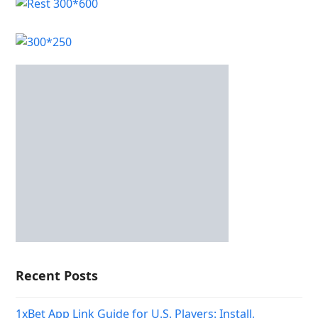
Recent Posts
1xBet App Link Guide for U.S. Players: Install,