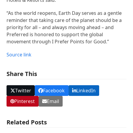
“As the world reopens, Earth Day serves as a gentle
reminder that taking care of the planet should be a
priority for all – and always moving ahead – and
Preferred is honored to support the global
movement through I Prefer Points for Good.”
Source link
Share This
Twitter
Facebook
LinkedIn
Pinterest
Email
Related Posts