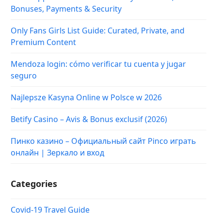
Bonuses, Payments & Security
Only Fans Girls List Guide: Curated, Private, and
Premium Content
Mendoza login: cómo verificar tu cuenta y jugar
seguro
Najlepsze Kasyna Online w Polsce w 2026
Betify Casino – Avis & Bonus exclusif (2026)
Пинко казино – Официальный сайт Pinco играть
онлайн | Зеркало и вход
Categories
Covid-19 Travel Guide