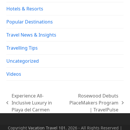
Hotels & Resorts
Popular Destinations
Travel News & Insights
Travelling Tips
Uncategorized
Videos
Experience All-
Rosewood Debuts
Inclusive Luxury in
PlaceMakers Program
previous
next
Playa del Carmen
| TravelPulse
post:
post:
Copyright
Vacation Travel 101.
2026 - All Rights Reserved |