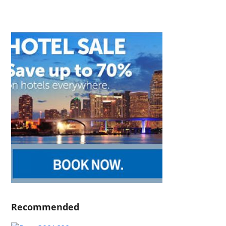
Recommended