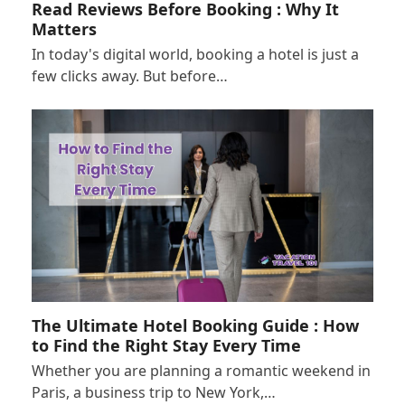
Read Reviews Before Booking : Why It
Matters
In today's digital world, booking a hotel is just a
few clicks away. But before…
The Ultimate Hotel Booking Guide : How
to Find the Right Stay Every Time
Whether you are planning a romantic weekend in
Paris, a business trip to New York,…