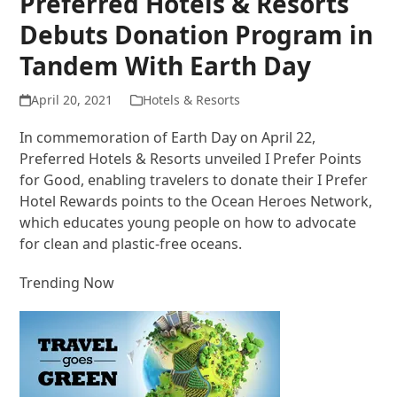
Preferred Hotels & Resorts
Debuts Donation Program in
Tandem With Earth Day
April 20, 2021
Hotels & Resorts
In commemoration of Earth Day on April 22,
Preferred Hotels & Resorts unveiled I Prefer Points
for Good, enabling travelers to donate their I Prefer
Hotel Rewards points to the Ocean Heroes Network,
which educates young people on how to advocate
for clean and plastic-free oceans.
Trending Now