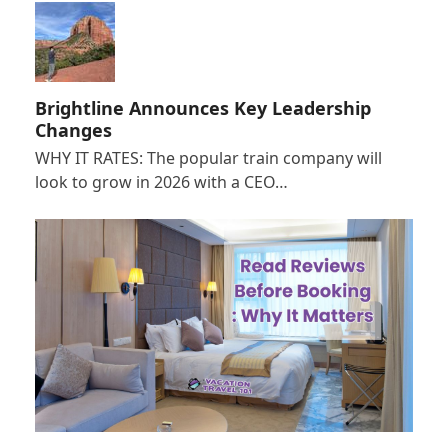
Brightline Announces Key Leadership
Changes
WHY IT RATES: The popular train company will
look to grow in 2026 with a CEO…