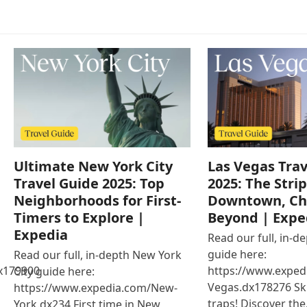
Ultimate New York City
Las Vegas Trav
Travel Guide 2025: Top
2025: The Strip
Neighborhoods for First-
Downtown, Ch
Timers to Explore |
Beyond | Expe
Expedia
Read our full, in-d
guide here:
Read our full, in-depth New York
x179900
https://www.exped
City guide here:
Vegas.dx178276 Ski
https://www.expedia.com/New-
traps! Discover th
York.dx234 First time in New