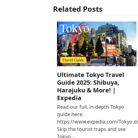
Related Posts
Ultimate Tokyo Travel
Guide 2025: Shibuya,
Harajuku & More! |
Expedia
Read our full, in-depth Tokyo
guide here:
https://www.expedia.com/Tokyo.d
Skip the tourist traps and see
Tokyo…