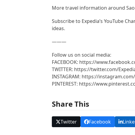
More travel information around Sa
Subscribe to Expedia’s YouTube Chann
ideas.
———
Follow us on social media:
FACEBOOK: https://www.facebook.
TWITTER: https://twitter.com/Expedi
INSTAGRAM: https://instagram.com/
PINTEREST: https://www.pinterest.
Share This
Twitter
Facebook
Linke