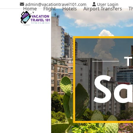
Skip
admin@vacationtravel101.com
User Login
Home
Flight
Hotels
Airport Transfers
T
to
content