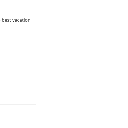
e best vacation