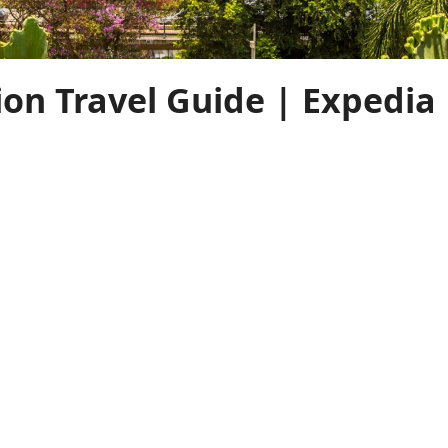
ion Travel Guide | Expedia