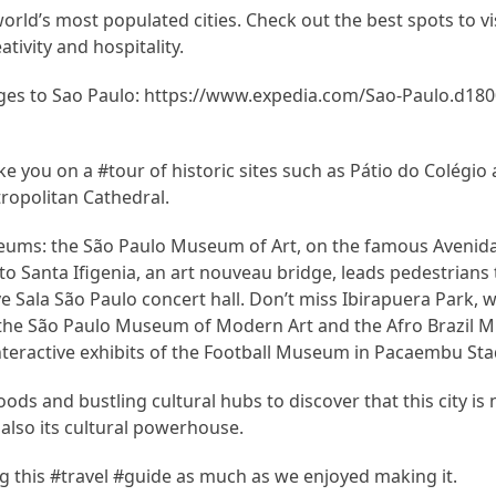
ld’s most populated cities. Check out the best spots to visi
ativity and hospitality.
es to Sao Paulo: https://www.expedia.com/Sao-Paulo.d180
 you on a #tour of historic sites such as Pátio do Colégio
opolitan Cathedral.
seums: the São Paulo Museum of Art, on the famous Avenida
o Santa Ifigenia, an art nouveau bridge, leads pedestrians 
ve Sala São Paulo concert hall. Don’t miss Ibirapuera Park, 
 the São Paulo Museum of Modern Art and the Afro Brazil
interactive exhibits of the Football Museum in Pacaembu St
ods and bustling cultural hubs to discover that this city is 
also its cultural powerhouse.
 this #travel #guide as much as we enjoyed making it.