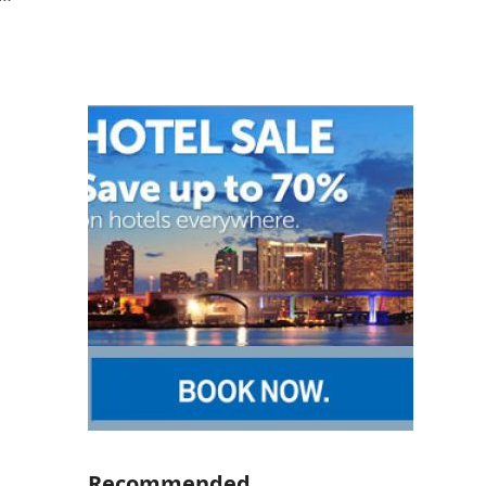
Recommended