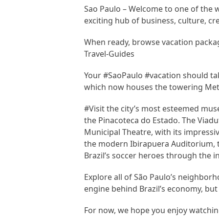
Sao Paulo – Welcome to one of the wor
exciting hub of business, culture, cre
When ready, browse vacation packag
Travel-Guides
Your #SaoPaulo #vacation should take
which now houses the towering Metr
#Visit the city’s most esteemed mu
the Pinacoteca do Estado. The Viadut
Municipal Theatre, with its impressi
the modern Ibirapuera Auditorium,
Brazil’s soccer heroes through the 
Explore all of São Paulo’s neighborho
engine behind Brazil’s economy, but 
For now, we hope you enjoy watching