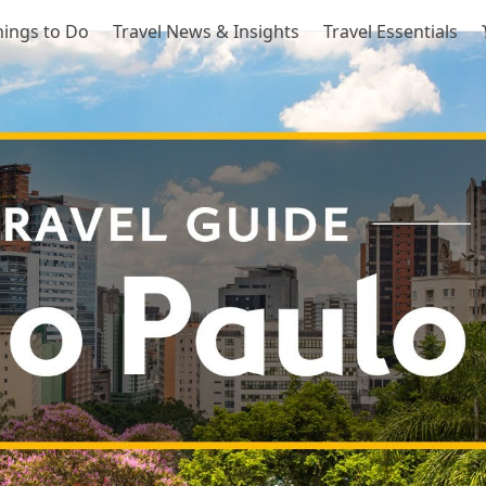
hings to Do
Travel News & Insights
Travel Essentials