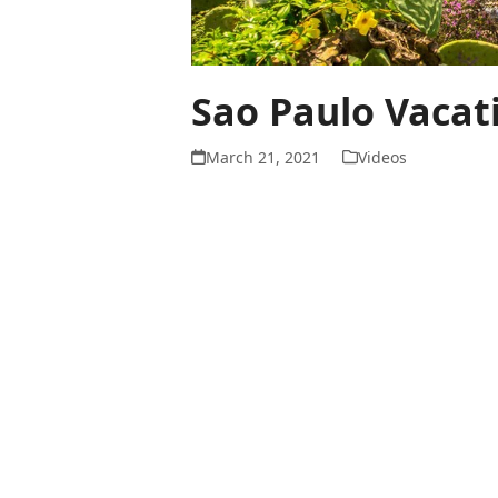
Sao Paulo Vacat
March 21, 2021
Videos