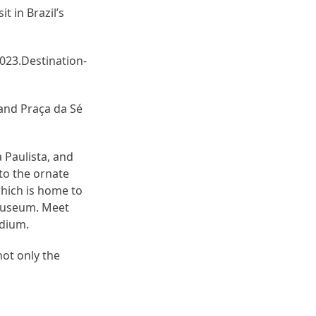
t in Brazil’s
023.Destination-
 and Praça da Sé
 Paulista, and
to the ornate
which is home to
 Museum. Meet
adium.
not only the