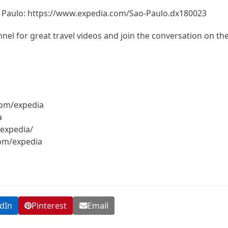
o Paulo: https://www.expedia.com/Sao-Paulo.dx180023
el for great travel videos and join the conversation on th
com/expedia
a
expedia/
com/expedia
dIn
Pinterest
Email