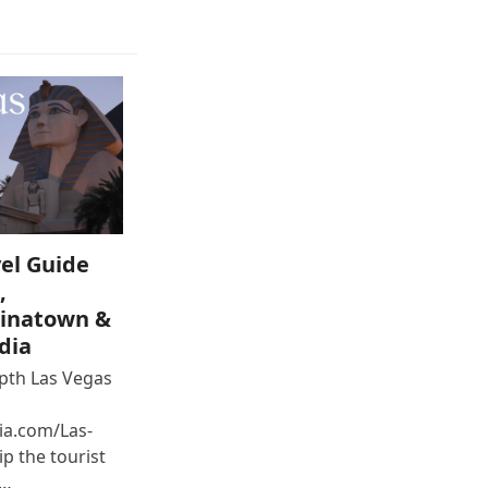
el Guide
,
inatown &
dia
epth Las Vegas
ia.com/Las-
p the tourist
e…