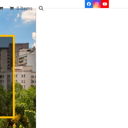
Facebook
Instagram
YouTube
0 Items