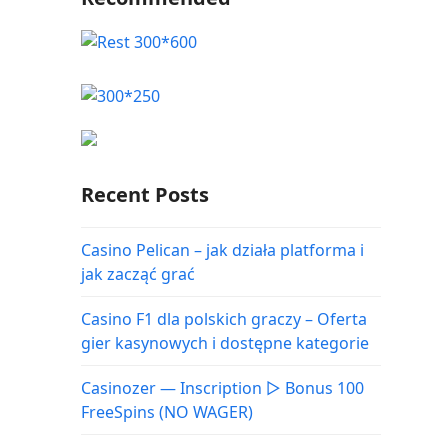
Recent Posts
Casino Pelican – jak działa platforma i
jak zacząć grać
Casino F1 dla polskich graczy – Oferta
gier kasynowych i dostępne kategorie
Casinozer — Inscription ▷ Bonus 100
FreeSpins (NO WAGER)