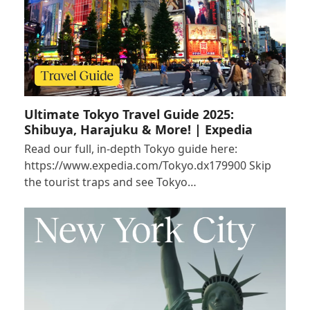
Ultimate Tokyo Travel Guide 2025:
Shibuya, Harajuku & More! | Expedia
Read our full, in-depth Tokyo guide here:
https://www.expedia.com/Tokyo.dx179900 Skip
the tourist traps and see Tokyo…