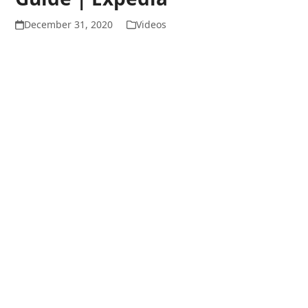
December 31, 2020
Videos