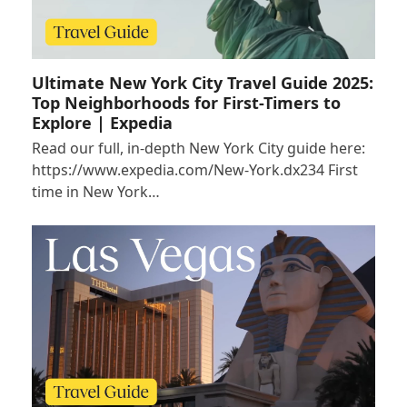
Ultimate New York City Travel Guide 2025:
Top Neighborhoods for First-Timers to
Explore | Expedia
Read our full, in-depth New York City guide here:
https://www.expedia.com/New-York.dx234 First
time in New York…