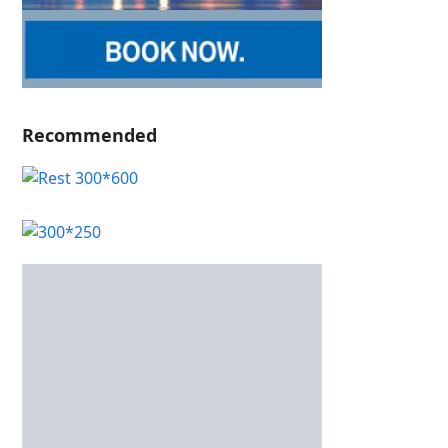
Recommended