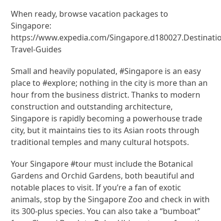
When ready, browse vacation packages to
Singapore:
https://www.expedia.com/Singapore.d180027.Destinati
Travel-Guides
Small and heavily populated, #Singapore is an easy
place to #explore; nothing in the city is more than an
hour from the business district. Thanks to modern
construction and outstanding architecture,
Singapore is rapidly becoming a powerhouse trade
city, but it maintains ties to its Asian roots through
traditional temples and many cultural hotspots.
Your Singapore #tour must include the Botanical
Gardens and Orchid Gardens, both beautiful and
notable places to visit. If you’re a fan of exotic
animals, stop by the Singapore Zoo and check in with
its 300-plus species. You can also take a “bumboat”