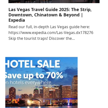
Las Vegas Travel Guide 2025: The Strip,
Downtown, Chinatown & Beyond |
Expedia
Read our full, in-depth Las Vegas guide here:
https://www.expedia.com/Las-Vegas.dx178276
Skip the tourist traps! Discover the…