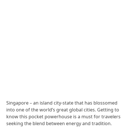
Singapore – an island city-state that has blossomed
into one of the world’s great global cities. Getting to
know this pocket powerhouse is a must for travelers
seeking the blend between energy and tradition.