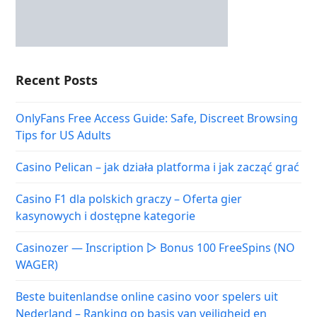
Recent Posts
OnlyFans Free Access Guide: Safe, Discreet Browsing
Tips for US Adults
Casino Pelican – jak działa platforma i jak zacząć grać
Casino F1 dla polskich graczy – Oferta gier
kasynowych i dostępne kategorie
Casinozer — Inscription ▷ Bonus 100 FreeSpins (NO
WAGER)
Beste buitenlandse online casino voor spelers uit
Nederland – Ranking op basis van veiligheid en