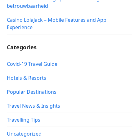
betrouwbaarheid
Casino LolaJack – Mobile Features and App
Experience
Categories
Covid-19 Travel Guide
Hotels & Resorts
Popular Destinations
Travel News & Insights
Travelling Tips
Uncategorized