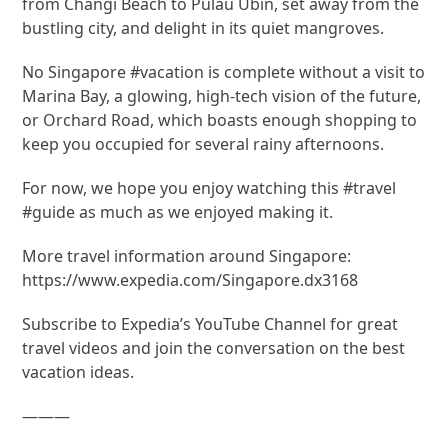
from Changi Beach to Pulau Ubin, set away from the
bustling city, and delight in its quiet mangroves.
No Singapore #vacation is complete without a visit to
Marina Bay, a glowing, high-tech vision of the future,
or Orchard Road, which boasts enough shopping to
keep you occupied for several rainy afternoons.
For now, we hope you enjoy watching this #travel
#guide as much as we enjoyed making it.
More travel information around Singapore:
https://www.expedia.com/Singapore.dx3168
Subscribe to Expedia’s YouTube Channel for great
travel videos and join the conversation on the best
vacation ideas.
———