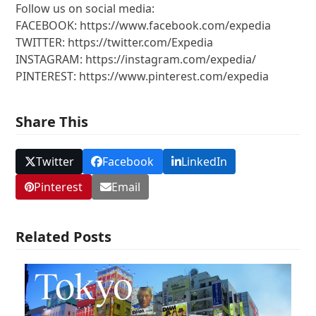
Follow us on social media:
FACEBOOK: https://www.facebook.com/expedia
TWITTER: https://twitter.com/Expedia
INSTAGRAM: https://instagram.com/expedia/
PINTEREST: https://www.pinterest.com/expedia
Share This
Twitter
Facebook
LinkedIn
Pinterest
Email
Related Posts