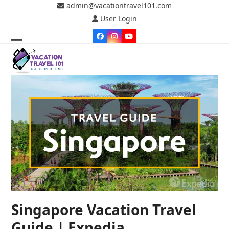
Skip
admin@vacationtravel101.com
to
User Login
content
Facebook
Instagram
YouTube
Open
Close
mobile
mobile
menu
menu
Singapore Vacation Travel
Guide | Expedia