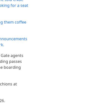
king for a seat
ng them coffee
announcements
rk.
 Gate agents
rding passes
the boarding
nchions at
26.