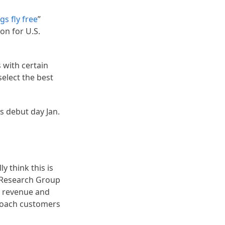
gs fly free
”
on for U.S.
s with certain
select the best
s debut day Jan.
y think this is
e Research Group
’s revenue and
 poach customers