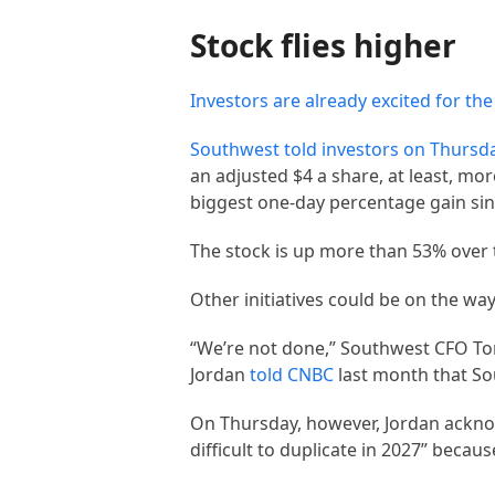
Stock flies higher
Investors are already excited for the
Southwest told investors on Thursda
an adjusted $4 a share, at least, m
biggest one-day percentage gain sin
The stock is up more than 53% over 
Other initiatives could be on the wa
“We’re not done,” Southwest CFO Tom
Jordan
told CNBC
last month that So
On Thursday, however, Jordan acknowl
difficult to duplicate in 2027” becau