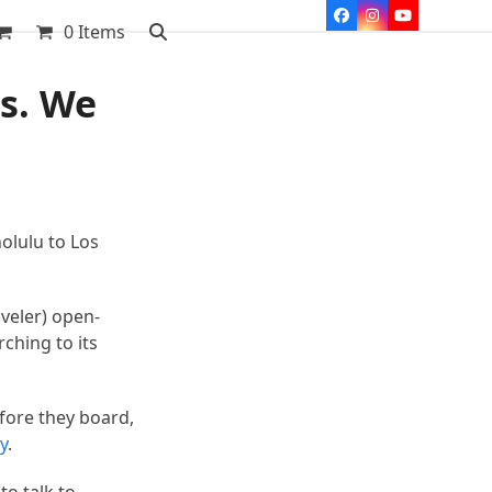
Facebook
Instagram
YouTube
0 Items
rs. We
olulu to Los
veler) open-
rching to its
fore they board,
y
.