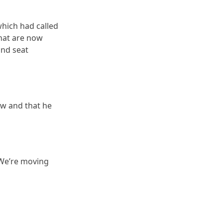
which had called
hat are now
and seat
ow and that he
“We’re moving