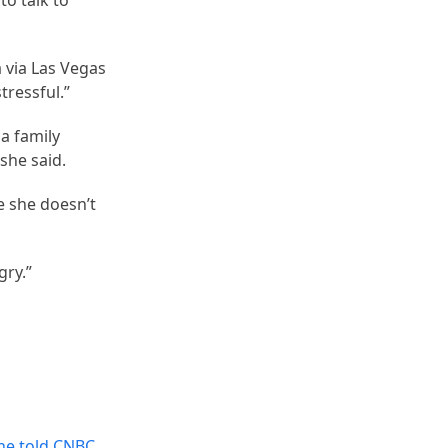
to talk to
a via Las Vegas
tressful.”
a family
she said.
e she doesn’t
gry.”
One told CNBC