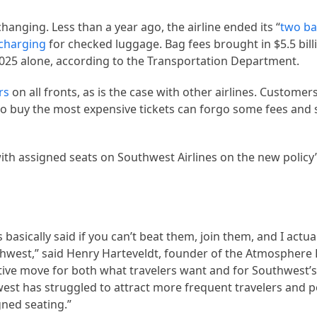
changing. Less than a year ago, the airline ended its “
two ba
charging
for checked luggage. Bag fees brought in $5.5 billi
 2025 alone, according to the Transportation Department.
rs
on all fronts, as is the case with other airlines. Customer
who buy the most expensive tickets can forgo some fees and 
with assigned seats on Southwest Airlines on the new policy’
asically said if you can’t beat them, join them, and I actuall
uthwest,” said Henry Harteveldt, founder of the Atmospher
ositive move for both what travelers want and for Southwest
west has struggled to attract more frequent travelers and
igned seating.”