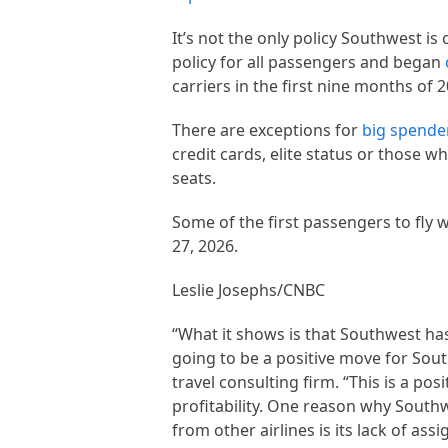
It’s not the only policy Southwest is 
policy for all passengers and began
carriers in the first nine months of
There are exceptions for
big spende
credit cards, elite status or those 
seats.
Some of the first passengers to fly 
27, 2026.
Leslie Josephs/CNBC
“What it shows is that Southwest has b
going to be a positive move for So
travel consulting firm. “This is a p
profitability. One reason why South
from other airlines is its lack of ass