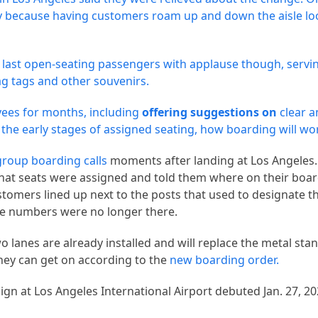
ry because having customers roam up and down the aisle loo
 last open-seating passengers with applause though, servi
 tags and other souvenirs.
ees for months, including
offering suggestions on
clear 
 the early stages of assigned seating, how boarding will wo
group boarding calls
moments after landing at Los Angeles.
hat seats were assigned and told them where on their boa
stomers lined up next to the posts that used to designate 
he numbers were no longer there.
 lanes are already installed and will replace the metal sta
they can get on according to the
new boarding order.
gn at Los Angeles International Airport debuted Jan. 27, 20