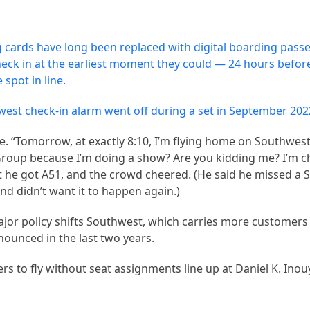
ng cards have long been replaced with digital boarding passe
eck in at the earliest moment they could — 24 hours before
spot in line.
t check-in alarm went off during a set in September 202
. “Tomorrow, at exactly 8:10, I’m flying home on Southwest,
 Group because I’m doing a show? Are you kidding me? I’m ch
 he got A51, and the crowd cheered. (He said he missed a 
nd didn’t want it to happen again.)
major policy shifts Southwest, which carries more customers
nounced in the last two years.
rs to fly without seat assignments line up at Daniel K. Inou