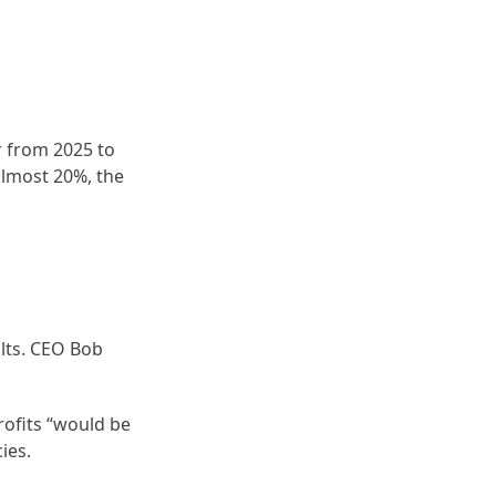
r from 2025 to
almost 20%, the
ults. CEO Bob
rofits “would be
ies.