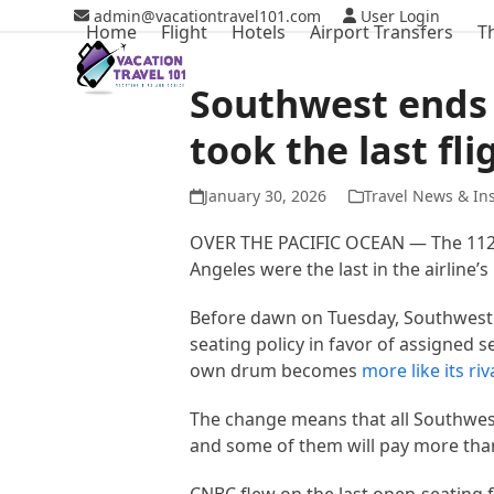
Skip
admin@vacationtravel101.com
User Login
Home
Flight
Hotels
Airport Transfers
T
to
content
Southwest ends 
took the last fli
January 30, 2026
Travel News & In
OVER THE PACIFIC OCEAN — The 112
Angeles were the last in the airline’
Before dawn on Tuesday, Southwest e
seating policy in favor of assigned s
own drum becomes
more like its riv
The change means that all Southwest
and some of them will pay more than