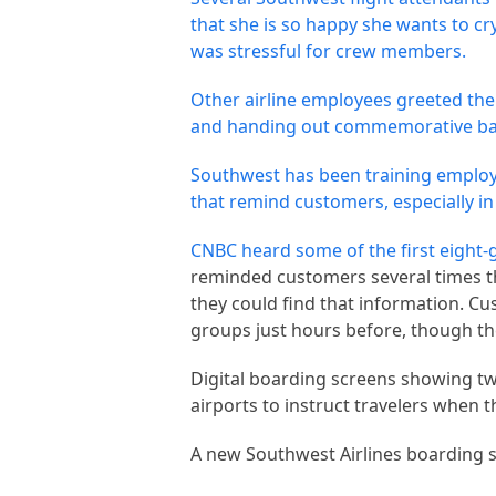
that she is so happy she wants to c
was stressful for crew members.
Other airline employees greeted the
and handing out commemorative bag
Southwest has been training employ
that remind customers, especially in
CNBC heard some of the first
eight-
reminded customers several times t
they could find that information. Cu
groups just hours before, though t
Digital boarding screens showing two
airports to instruct travelers when 
A new Southwest Airlines boarding si