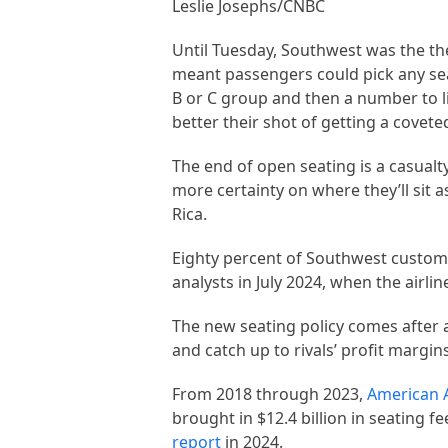
Leslie Josephs/CNBC
Until Tuesday, Southwest was the the
meant passengers could pick any sea
B or C group and then a number to l
better their shot of getting a covet
The end of open seating is a casual
more certainty on where they’ll sit 
Rica.
Eighty percent of Southwest custom
analysts in July 2024, when the airl
The new seating policy comes after a
and catch up to rivals’ profit margin
From 2018 through 2023,
American A
brought in $12.4 billion in seating
report
in 2024.