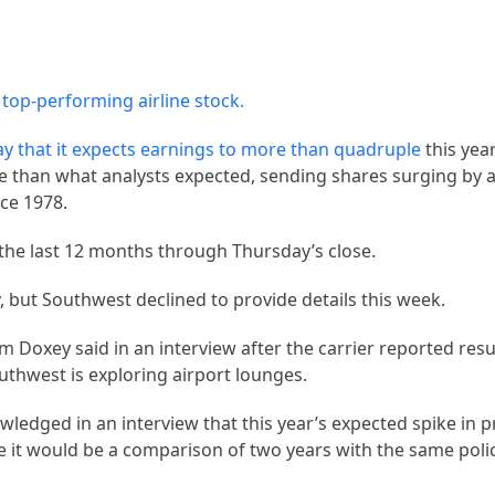
 top-performing airline stock.
y that it expects earnings to
more than quadruple
this yea
ore than what analysts expected, sending shares surging by 
ce 1978.
the last 12 months through Thursday’s close.
y, but Southwest declined to provide details this week.
 Doxey said in an interview after the carrier reported res
uthwest is exploring airport lounges.
edged in an interview that this year’s expected spike in p
se it would be a comparison of two years with the same polic