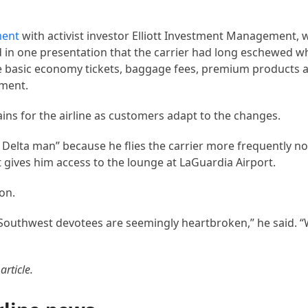
ment
with activist investor Elliott Investment Management, 
n one presentation that the carrier had long eschewed w
tive basic economy tickets, baggage fees, premium products 
mment.
ns for the airline as customers adapt to the changes.
Delta man” because he flies the carrier more frequently n
 gives him access to the lounge at LaGuardia Airport.
ion.
 Southwest devotees are seemingly heartbroken,” he said. 
article.