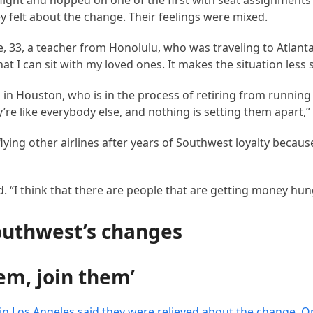
light and hopped on one of the first with seat assignments 
felt about the change. Their feelings were mixed.
ate, 33, a teacher from Honolulu, who was traveling to Atlant
at I can sit with my loved ones. It makes the situation less s
in Houston, who is in the process of retiring from running 
’re like everybody else, and nothing is setting them apart,” 
ying other airlines after years of Southwest loyalty becaus
id. “I think that there are people that are getting money hun
outhwest’s changes
hem, join them’
 in Los Angeles said they were relieved about the change. 