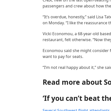
CNBC flew on the last open-seating f
passengers and crew about how they 
“It’s overdue, honestly,” said Lisa T
on Monday. “I like the reassurance th
Vicki Economou, a 68-year-old based 
restaurant, felt otherwise. “Now they
Economou said she might consider fl
want to pay for seats.
“I’m not real happy about it,” she sa
Read more about S
‘If you can’t beat t
Several Southwest flight attendants