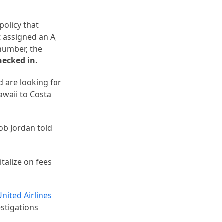
policy that
 assigned an A,
number, the
hecked in.
d are looking for
awaii to Costa
ob Jordan told
talize on fees
United Airlines
estigations