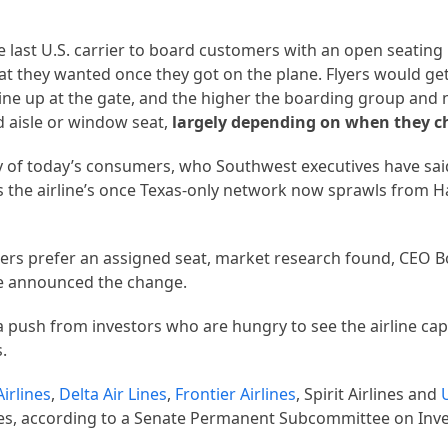
 last U.S. carrier to board customers with an open seating 
t they wanted once they got on the plane. Flyers would get
ine up at the gate, and the higher the boarding group and 
ed aisle or window seat,
largely depending on when they c
ty of today’s consumers, who Southwest executives have sai
as the airline’s once Texas-only network now sprawls from H
ers prefer an assigned seat, market research found, CEO B
ine announced the change.
 push from investors who are hungry to see the airline capi
s.
irlines
,
Delta Air Lines
,
Frontier Airlines
, Spirit Airlines and
 fees, according to a Senate Permanent Subcommittee on Inv