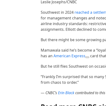
Leslie Josephs/CNBC
Southwest in 2024
reached a settle
for management changes and noted i
airline industry standards: restric
assignments. Elliott declined to co
But there might be some growing pai
Mamawala said he’s become a “loyal 
has an
American Express
card that
But he still flies Southwest on occas
“Frankly I’m surprised that so many
from chaos to order.”
—
CNBC’s
Erin Black
contributed to this 