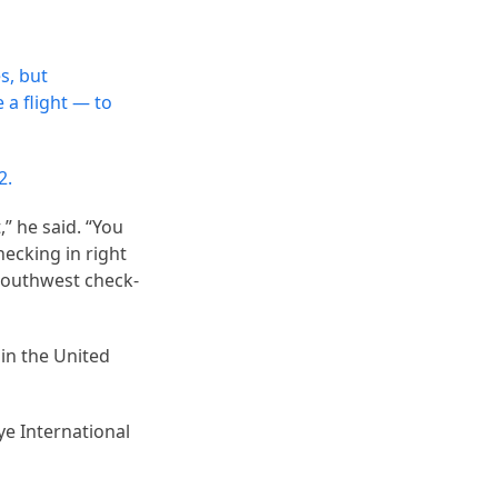
s, but
 a flight — to
2.
” he said. “You
ecking in right
Southwest check-
 in the United
ye International