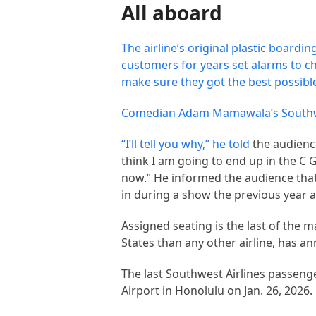
All aboard
The airline’s original plastic boardi
customers for years set alarms to ch
make sure they got the best possible 
Comedian Adam Mamawala’s Southwes
“I’ll tell you why,” he
told
the audience
think I am going to end up in the C
now.” He informed the audience that
in during a show the previous year a
Assigned seating is the last of the 
States than any other airline, has an
The last Southwest Airlines passenge
Airport in Honolulu on Jan. 26, 2026.