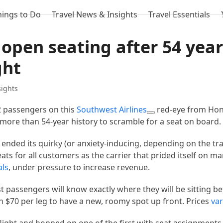
hings to Do
Travel News & Insights
Travel Essentials
open seating after 54 yea
ght
sights
 passengers on this
Southwest Airlines
red-eye from Hon
s more than 54-year history to scramble for a seat on board.
nded its quirky (or anxiety-inducing, depending on the tra
eats for all customers as the carrier that prided itself on ma
als
, under pressure to increase revenue.
 passengers will know exactly where they will be sitting be
 $70 per leg to have a new, roomy spot up front. Prices
var