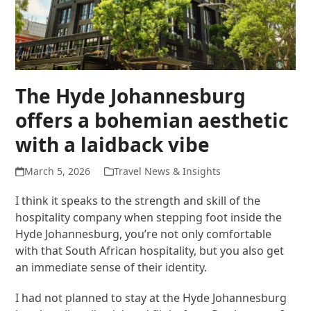
The Hyde Johannesburg
offers a bohemian aesthetic
with a laidback vibe
March 5, 2026
Travel News & Insights
I think it speaks to the strength and skill of the
hospitality company when stepping foot inside the
Hyde Johannesburg, you’re not only comfortable
with that South African hospitality, but you also get
an immediate sense of their identity.
I had not planned to stay at the Hyde Johannesburg