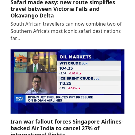
Safari made easy: new route simplifies
travel between Victoria Falls and
Okavango Delta
South African travellers can now combine two of
Southern Africa’s most iconic safari destinations
far…
Iran war fallout forces Singapore Airlines-
backed Air India to cancel 27% of
international flights