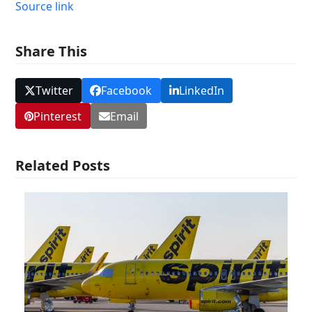
Source link
Share This
Twitter
Facebook
LinkedIn
Pinterest
Email
Related Posts