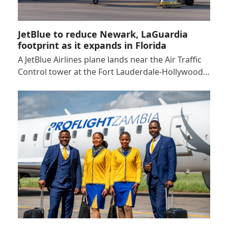
JetBlue to reduce Newark, LaGuardia
footprint as it expands in Florida
A JetBlue Airlines plane lands near the Air Traffic
Control tower at the Fort Lauderdale-Hollywood…