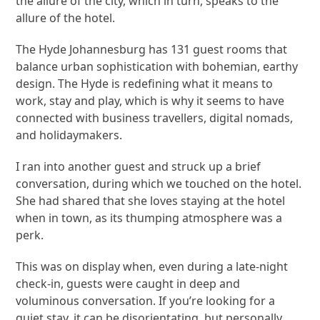
the allure of the city, which in turn, speaks to the
allure of the hotel.
The Hyde Johannesburg has 131 guest rooms that
balance urban sophistication with bohemian, earthy
design. The Hyde is redefining what it means to
work, stay and play, which is why it seems to have
connected with business travellers, digital nomads,
and holidaymakers.
I ran into another guest and struck up a brief
conversation, during which we touched on the hotel.
She had shared that she loves staying at the hotel
when in town, as its thumping atmosphere was a
perk.
This was on display when, even during a late-night
check-in, guests were caught in deep and
voluminous conversation. If you’re looking for a
quiet stay, it can be disorientating, but personally,