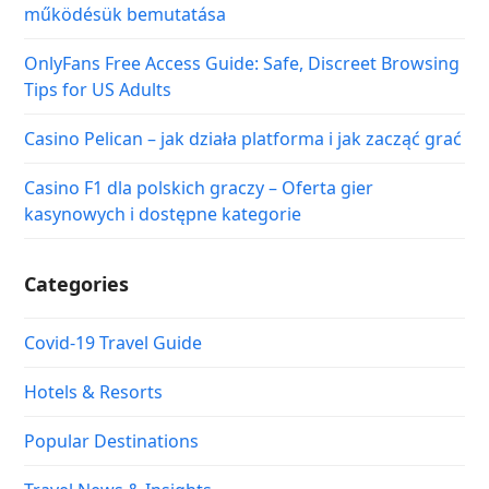
működésük bemutatása
OnlyFans Free Access Guide: Safe, Discreet Browsing
Tips for US Adults
Casino Pelican – jak działa platforma i jak zacząć grać
Casino F1 dla polskich graczy – Oferta gier
kasynowych i dostępne kategorie
Categories
Covid-19 Travel Guide
Hotels & Resorts
Popular Destinations