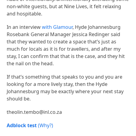
non-white guests, but at Nine Lives, it felt relaxing
and hospitable.
In an interview
with Glamour
, Hyde Johannesburg
Rosebank General Manager Jessica Redinger said
that they wanted to create a space that’s just as
much for locals as it is for travellers, and after my
stay, I can confirm that that is the case, and they hit
the nail on the head.
If that’s something that speaks to you and you are
looking for a more lively stay, then the Hyde
Johannesburg may be exactly where your next stay
should be.
theolin.tembo@inl.co.za
Adblock test
(Why?)