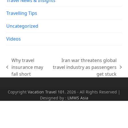
Travel News & Insights
Travelling Tips
Uncategorized
Videos
Why travel
Iran war threatens global
insurance may
travel industry as passengers
previous
next
fall short
get stuck
post:
post:
Copyright
Vacation Travel 101.
2026 - All Rights Reserved |
Designed by :
LMWS Asia