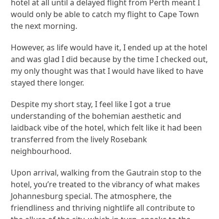
hotel at all until a delayed flight from Perth meant I
would only be able to catch my flight to Cape Town
the next morning.
However, as life would have it, I ended up at the hotel
and was glad I did because by the time I checked out,
my only thought was that I would have liked to have
stayed there longer.
Despite my short stay, I feel like I got a true
understanding of the bohemian aesthetic and
laidback vibe of the hotel, which felt like it had been
transferred from the lively Rosebank
neighbourhood.
Upon arrival, walking from the Gautrain stop to the
hotel, you’re treated to the vibrancy of what makes
Johannesburg special. The atmosphere, the
friendliness and thriving nightlife all contribute to