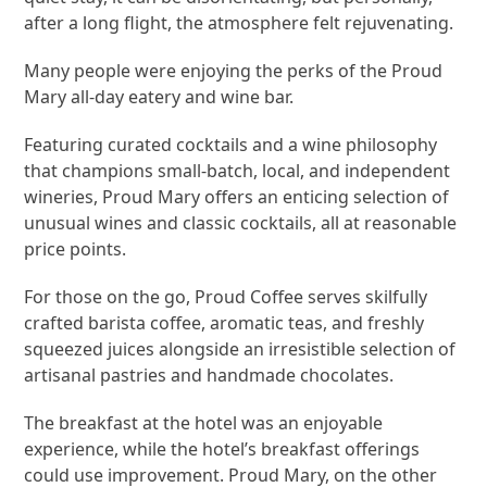
after a long flight, the atmosphere felt rejuvenating.
Many people were enjoying the perks of the Proud
Mary all-day eatery and wine bar.
Featuring curated cocktails and a wine philosophy
that champions small-batch, local, and independent
wineries, Proud Mary offers an enticing selection of
unusual wines and classic cocktails, all at reasonable
price points.
For those on the go, Proud Coffee serves skilfully
crafted barista coffee, aromatic teas, and freshly
squeezed juices alongside an irresistible selection of
artisanal pastries and handmade chocolates.
The breakfast at the hotel was an enjoyable
experience, while the hotel’s breakfast offerings
could use improvement. Proud Mary, on the other