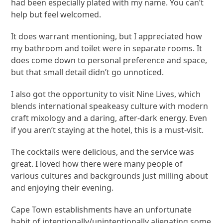
had been especially plated with my name. You can’t
help but feel welcomed.
It does warrant mentioning, but I appreciated how
my bathroom and toilet were in separate rooms. It
does come down to personal preference and space,
but that small detail didn’t go unnoticed.
I also got the opportunity to visit Nine Lives, which
blends international speakeasy culture with modern
craft mixology and a daring, after-dark energy. Even
if you aren’t staying at the hotel, this is a must-visit.
The cocktails were delicious, and the service was
great. I loved how there were many people of
various cultures and backgrounds just milling about
and enjoying their evening.
Cape Town establishments have an unfortunate
habit of intentionally/unintentionally alienating some