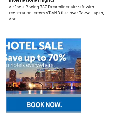
Air India Boeing 787 Dreamliner aircraft with
registration letters VT-ANB flies over Tokyo, Japan,
April…