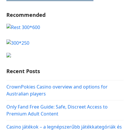
Recommended
Recent Posts
CrownPokies Casino overview and options for
Australian players
Only Fand Free Guide: Safe, Discreet Access to
Premium Adult Content
Casino játékok – a legnépszerűbb játékkategóriák és