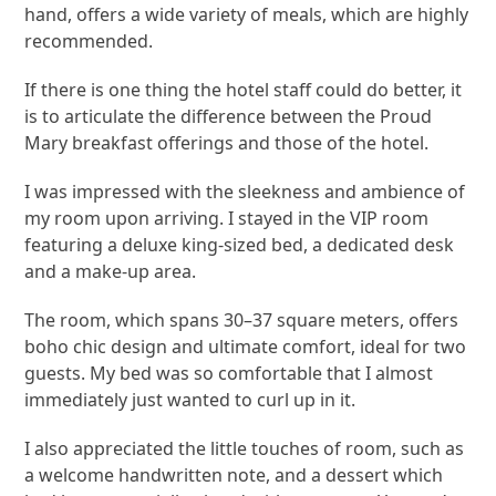
hand, offers a wide variety of meals, which are highly
recommended.
If there is one thing the hotel staff could do better, it
is to articulate the difference between the Proud
Mary breakfast offerings and those of the hotel.
I was impressed with the sleekness and ambience of
my room upon arriving. I stayed in the VIP room
featuring a deluxe king-sized bed, a dedicated desk
and a make-up area.
The room, which spans 30–37 square meters, offers
boho chic design and ultimate comfort, ideal for two
guests. My bed was so comfortable that I almost
immediately just wanted to curl up in it.
I also appreciated the little touches of room, such as
a welcome handwritten note, and a dessert which