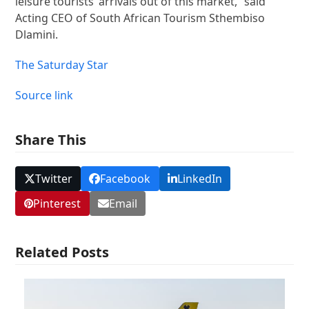
leisure tourists’ arrivals out of this market,” said
Acting CEO of South African Tourism Sthembiso
Dlamini.
The Saturday Star
Source link
Share This
Twitter
Facebook
LinkedIn
Pinterest
Email
Related Posts