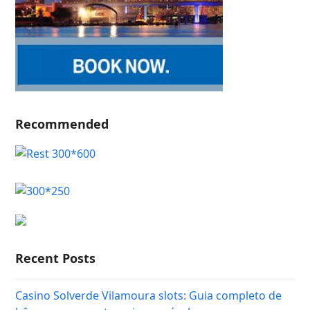
Recommended
Recent Posts
Casino Solverde Vilamoura slots: Guia completo de