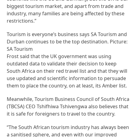
biggest tourism market, and apart from trade and
industry, many families are being affected by these
restrictions.”
Tourism is everyone’s business says SA Tourism and
Durban continues to be the top destination. Picture:
SA Tourism
Frost said that the UK government was using
outdated data to validate their decision to keep
South Africa on their red travel list and that they will
use updated and scientific information to persuade
them to place the country, on at least, its Amber list.
Meanwhile, Tourism Business Council of South Africa
(​TBCSA) CEO Tshifhiwa Tshivengwa also believes that
it is safe for foreigners to travel to the country.
“The South African tourism industry has always been
a sanitised sphere, and even with our improved