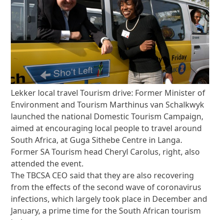
Lekker local travel Tourism drive: Former Minister of
Environment and Tourism Marthinus van Schalkwyk
launched the national Domestic Tourism Campaign,
aimed at encouraging local people to travel around
South Africa, at Guga Sithebe Centre in Langa.
Former SA Tourism head Cheryl Carolus, right, also
attended the event.
The TBCSA CEO said that they are also recovering
from the effects of the second wave of coronavirus
infections, which largely took place in December and
January, a prime time for the South African tourism