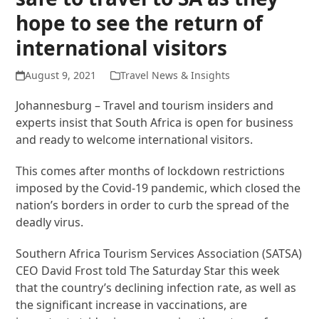
hope to see the return of
international visitors
August 9, 2021
Travel News & Insights
Johannesburg – Travel and tourism insiders and
experts insist that South Africa is open for business
and ready to welcome international visitors.
This comes after months of lockdown restrictions
imposed by the Covid-19 pandemic, which closed the
nation’s borders in order to curb the spread of the
deadly virus.
Southern Africa Tourism Services Association (SATSA)
CEO David Frost told The Saturday Star this week
that the country’s declining infection rate, as well as
the significant increase in vaccinations, are