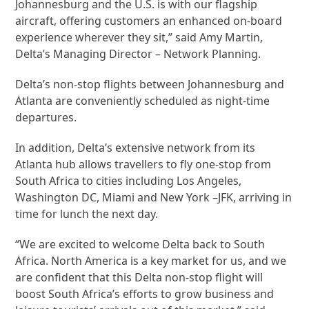
Johannesburg and the U.S. is with our flagship
aircraft, offering customers an enhanced on-board
experience wherever they sit,” said Amy Martin,
Delta’s Managing Director – Network Planning.
Delta’s non-stop flights between Johannesburg and
Atlanta are conveniently scheduled as night-time
departures.
In addition, Delta’s extensive network from its
Atlanta hub allows travellers to fly one-stop from
South Africa to cities including Los Angeles,
Washington DC, Miami and New York –JFK, arriving in
time for lunch the next day.
“We are excited to welcome Delta back to South
Africa. North America is a key market for us, and we
are confident that this Delta non-stop flight will
boost South Africa’s efforts to grow business and