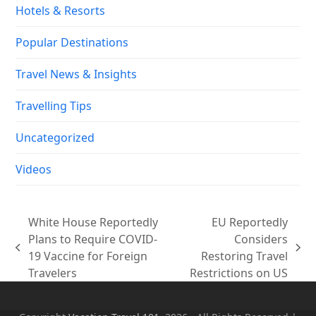
Hotels & Resorts
Popular Destinations
Travel News & Insights
Travelling Tips
Uncategorized
Videos
White House Reportedly
EU Reportedly
Plans to Require COVID-
Considers
previous
next
19 Vaccine for Foreign
Restoring Travel
post:
post:
Travelers
Restrictions on US