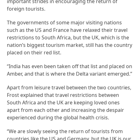
important strides in encouraging the return of
foreign tourists.
The governments of some major visiting nations
such as the US and France have relaxed their travel
restrictions to South Africa, but the UK, which is the
nation’s biggest tourism market, still has the country
placed on their red list.
“India has even been taken off that list and placed on
Amber, and that is where the Delta variant emerged.”
Apart from leisure travel between the two countries,
Frost explained that travel restrictions between
South Africa and the UK are keeping loved ones
apart from each other and increasing the despair
experienced during the global health crisis.
“We are slowly seeing the return of tourists from
countries like the US and Germany, but the UK is our