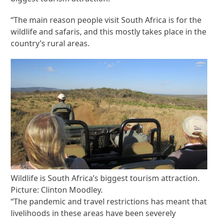
“The main reason people visit South Africa is for the
wildlife and safaris, and this mostly takes place in the
country’s rural areas.
Wildlife is South Africa’s biggest tourism attraction.
Picture: Clinton Moodley.
“The pandemic and travel restrictions has meant that
livelihoods in these areas have been severely