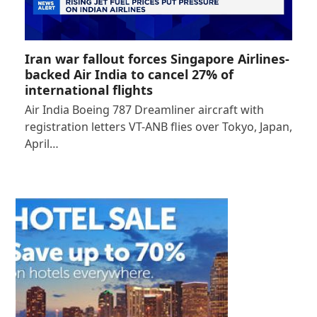
Iran war fallout forces Singapore Airlines-
backed Air India to cancel 27% of
international flights
Air India Boeing 787 Dreamliner aircraft with
registration letters VT-ANB flies over Tokyo, Japan,
April…