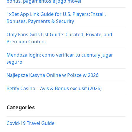
bônus, pagamentos e jogo móvel
1xBet App Link Guide for U.S. Players: Install,
Bonuses, Payments & Security
Only Fans Girls List Guide: Curated, Private, and
Premium Content
Mendoza login: cómo verificar tu cuenta y jugar
seguro
Najlepsze Kasyna Online w Polsce w 2026
Betify Casino – Avis & Bonus exclusif (2026)
Categories
Covid-19 Travel Guide