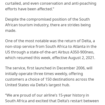
curtailed, and even conservation and anti-poaching
efforts have been affected.”
Despite the compromised position of the South
African tourism industry, there are strides being
made.
One of the most notable was the return of Delta, a
non-stop service from South Africa to Atlanta in the
US through a state-of-the-art Airbus A350-900neo,
which resumed this week, effective August 2, 2021.
The service, first launched in December 2006, will
initially operate three times weekly, offering
customers a choice of 150 destinations across the
United States via Delta’s largest hub.
“We are proud of our airline’s 15-year history in
South Africa and excited that Delta’s restart between