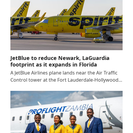
JetBlue to reduce Newark, LaGuardia
footprint as it expands in Florida
A JetBlue Airlines plane lands near the Air Traffic
Control tower at the Fort Lauderdale-Hollywood…