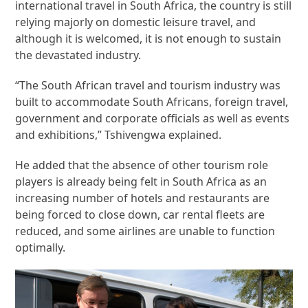
international travel in South Africa, the country is still
relying majorly on domestic leisure travel, and
although it is welcomed, it is not enough to sustain
the devastated industry.
“The South African travel and tourism industry was
built to accommodate South Africans, foreign travel,
government and corporate officials as well as events
and exhibitions,” Tshivengwa explained.
He added that the absence of other tourism role
players is already being felt in South Africa as an
increasing number of hotels and restaurants are
being forced to close down, car rental fleets are
reduced, and some airlines are unable to function
optimally.