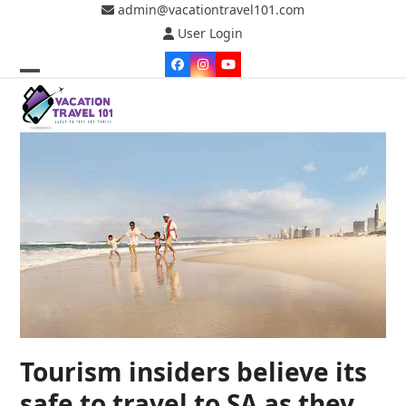
Skip
admin@vacationtravel101.com
to
User Login
content
Facebook
Instagram
YouTube
Open
Close
mobile
mobile
menu
menu
Tourism insiders believe its
safe to travel to SA as they