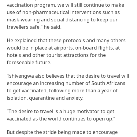
vaccination program, we will still continue to make
use of non-pharmaceutical interventions such as
mask-wearing and social distancing to keep our
travellers safe,” he said.
He explained that these protocols and many others
would be in place at airports, on-board flights, at
hotels and other tourist attractions for the
foreseeable future.
Tshivengwa also believes that the desire to travel will
encourage an increasing number of South Africans
to get vaccinated, following more than a year of
isolation, quarantine and anxiety.
“The desire to travel is a huge motivator to get
vaccinated as the world continues to open up.”
But despite the stride being made to encourage