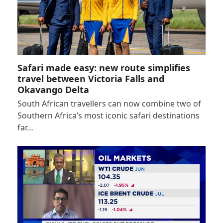
Safari made easy: new route simplifies
travel between Victoria Falls and
Okavango Delta
South African travellers can now combine two of
Southern Africa’s most iconic safari destinations
far…