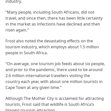
industry.
“Many people, including South Africans, did not
travel, and since then, there has been little certainty
in the market as infections have declined and then
risen again.”
Frost also noted the devastating effects on the
tourism industry, which employs about 1.5 million
people in South Africa.
“On average, one tourism job feeds about six people,
and prior to the pandemic, there used to be around
2.6 million international travellers visiting the
country each year, with about one million tourists in
Cape Town at any given time.”
Although The Mother City is acclaimed for attracting
tourists, Frost said that wildlife is South Africa’s
biggest tourism attraction.