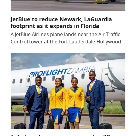
JetBlue to reduce Newark, LaGuardia
footprint as it expands in Florida
A JetBlue Airlines plane lands near the Air Traffic
Control tower at the Fort Lauderdale-Hollywood…