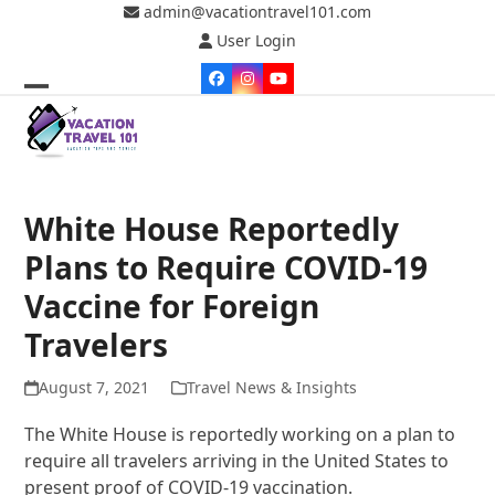
Skip
admin@vacationtravel101.com
to
User Login
content
Facebook
Instagram
YouTube
Open
Close
mobile
mobile
menu
menu
White House Reportedly
Plans to Require COVID-19
Vaccine for Foreign
Travelers
August 7, 2021
Travel News & Insights
The White House is reportedly working on a plan to
require all travelers arriving in the United States to
present proof of COVID-19 vaccination.