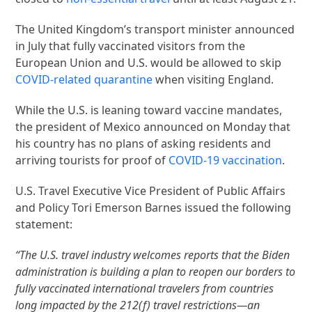
The United Kingdom’s transport minister announced
in July that fully vaccinated visitors from the
European Union and U.S. would be allowed to skip
COVID-related quarantine
when visiting England.
While the U.S. is leaning toward vaccine mandates,
the president of Mexico announced on Monday that
his country has no plans of asking residents and
arriving tourists for proof of
COVID-19 vaccination
.
U.S. Travel Executive Vice President of Public Affairs
and Policy Tori Emerson Barnes issued the following
statement:
“The U.S. travel industry welcomes reports that the Biden
administration is building a plan to reopen our borders to
fully vaccinated international travelers from countries
long impacted by the 212(f) travel restrictions—an