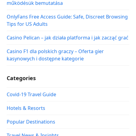
működésük bemutatása
OnlyFans Free Access Guide: Safe, Discreet Browsing
Tips for US Adults
Casino Pelican – jak działa platforma i jak zacząć grać
Casino F1 dla polskich graczy – Oferta gier
kasynowych i dostępne kategorie
Categories
Covid-19 Travel Guide
Hotels & Resorts
Popular Destinations
Travel News & Insights