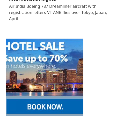
Air India Boeing 787 Dreamliner aircraft with
registration letters VT-ANB flies over Tokyo, Japan,
April…