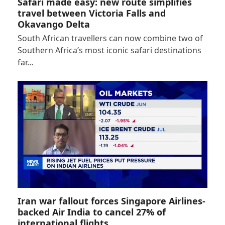
Safari made easy: new route simplifies
travel between Victoria Falls and
Okavango Delta
South African travellers can now combine two of
Southern Africa’s most iconic safari destinations
far…
Iran war fallout forces Singapore Airlines-
backed Air India to cancel 27% of
international flights