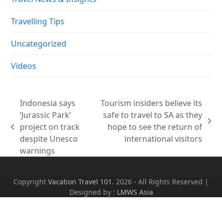
Travelling Tips
Uncategorized
Videos
Indonesia says
Tourism insiders believe its
‘Jurassic Park’
safe to travel to SA as they
next
project on track
hope to see the return of
previous
post:
despite Unesco
international visitors
post:
warnings
Copyright
Vacation Travel 101.
2026 - All Rights Reserved |
Designed by :
LMWS Asia