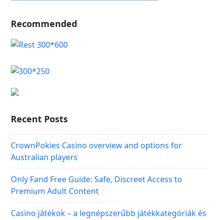
Recommended
Recent Posts
CrownPokies Casino overview and options for
Australian players
Only Fand Free Guide: Safe, Discreet Access to
Premium Adult Content
Casino játékok – a legnépszerűbb játékkategóriák és