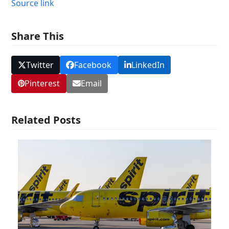
Source link
Share This
Twitter
Facebook
LinkedIn
Pinterest
Email
Related Posts