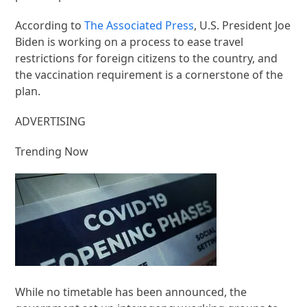
According to
The Associated Press
, U.S. President Joe
Biden is working on a process to ease travel
restrictions for foreign citizens to the country, and
the vaccination requirement is a cornerstone of the
plan.
ADVERTISING
Trending Now
While no timetable has been announced, the