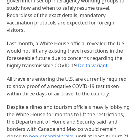
government set up interagency working groups to
study how and when to safely resume travel.
Regardless of the exact details, mandatory
vaccination protocols are expected for foreign
visitors.
Last month, a White House official revealed the U.S.
would not lift any existing travel restrictions in the
foreseeable future due to concerns regarding the
highly transmissible COVID-19
Delta variant
.
All travelers entering the U.S. are currently required
to show proof of a negative COVID-19 test taken
within three days of air travel to the country.
Despite airlines and tourism officials heavily lobbying
the White House for months to lift the restrictions,
the Department of Homeland Security said land
borders with Canada and Mexico would remain
closed to
non-essential travel
until at least August 21.