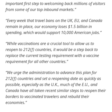
important first step to welcoming back millions of visitors
from some of our top inbound markets.”
“Every week that travel bans on the UK, EU, and Canada
remain in place, our economy loses $1.5 billion in
spending, which would support 10,000 American jobs.”
“While vaccinations are a crucial tool to allow us to
reopen to 212(f) countries, it would be a step back to
replace the current testing requirement with a vaccine
requirement for all other countries.”
“We urge the administration to advance this plan for
212(f) countries and set a reopening date as quickly as
possible, especially as the U.K., much of the E.U., and
Canada have all taken recent similar steps to reopen their
borders to vaccinated travelers and rebuild their
economies.”