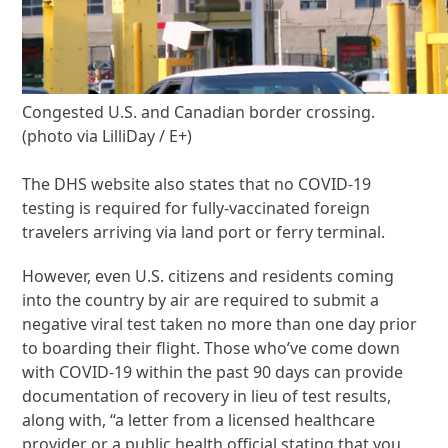
Congested U.S. and Canadian border crossing.
(photo via LilliDay / E+)
The DHS website also states that no COVID-19
testing is required for fully-vaccinated foreign
travelers arriving via land port or ferry terminal.
However, even U.S. citizens and residents coming
into the country by air are required to submit a
negative viral test taken no more than one day prior
to boarding their flight. Those who’ve come down
with COVID-19 within the past 90 days can provide
documentation of recovery in lieu of test results,
along with, “a letter from a licensed healthcare
provider or a public health official stating that you