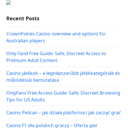
Recent Posts
CrownPokies Casino overview and options for
Australian players
Only Fand Free Guide: Safe, Discreet Access to
Premium Adult Content
Casino játékok – a legnépszerűbb játékkategóriák és
működésük bemutatása
OnlyFans Free Access Guide: Safe, Discreet Browsing
Tips for US Adults
Casino Pelican – jak działa platforma i jak zacząć grać
Casino F1 dla polskich graczy – Oferta gier