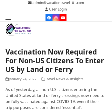
Skip
admin@vacationtravel101.com
to
User Login
content
Facebook
Instagram
YouTube
Open
Close
mobile
mobile
menu
menu
Vaccination Now Required
For Non-US Citizens To Enter
US by Land or Ferry
January 24, 2022
Travel News & Insights
As of yesterday, all non-U.S. citizens entering the
United States at land or ferry crossings now need to
be fully vaccinated against COVID-19, even if their
trip purposes are considered “essential”.