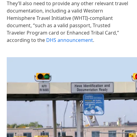
They’ll also need to provide any other relevant travel
documentation, including a valid Western
Hemisphere Travel Initiative (WHTI)-compliant
document, “such as a valid passport, Trusted
Traveler Program card or Enhanced Tribal Card,”
according to the
DHS announcement
.