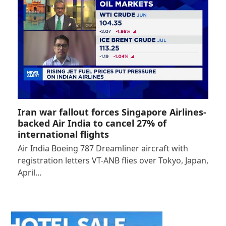
Iran war fallout forces Singapore Airlines-
backed Air India to cancel 27% of
international flights
Air India Boeing 787 Dreamliner aircraft with
registration letters VT-ANB flies over Tokyo, Japan,
April…