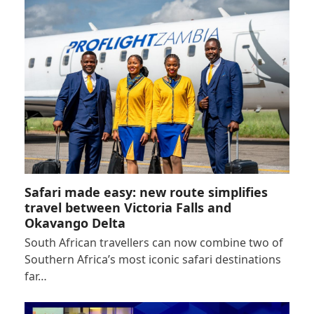
Safari made easy: new route simplifies
travel between Victoria Falls and
Okavango Delta
South African travellers can now combine two of
Southern Africa’s most iconic safari destinations
far…