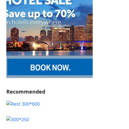
Recommended