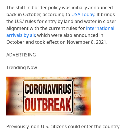
The shift in border policy was initially announced
back in October, according to
USA Today
. It brings
the U.S.’ rules for entry by land and water in closer
alignment with the current rules for
international
arrivals by air
, which were also announced in
October and took effect on November 8, 2021.
ADVERTISING
Trending Now
Previously, non-U.S. citizens could enter the country