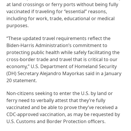
at land crossings or ferry ports without being fully
vaccinated if traveling for “essential” reasons,
including for work, trade, educational or medical
purposes.
“These updated travel requirements reflect the
Biden-Harris Administration’s commitment to
protecting public health while safely facilitating the
cross-border trade and travel that is critical to our
economy,” U.S. Department of Homeland Security
(DH) Secretary Alejandro Mayorkas said in a January
20 statement.
Non-citizens seeking to enter the U.S. by land or
ferry need to verbally attest that they’re fully
vaccinated and be able to prove they’ve received a
CDC-approved vaccination, as may be requested by
U.S. Customs and Border Protection officers.