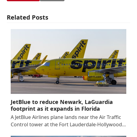
Related Posts
JetBlue to reduce Newark, LaGuardia
footprint as it expands in Florida
A JetBlue Airlines plane lands near the Air Traffic
Control tower at the Fort Lauderdale-Hollywood…