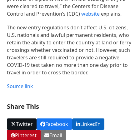
were cleared to travel,” the Centers for Disease
Control and Prevention’s (CDC)
website
explains.
The new entry regulations don’t affect U.S. citizens,
U.S. nationals and lawful permanent residents, who
retain the ability to enter the country at land or ferry
crossings whether vaccinated or not. However, such
travelers are still required to provide a negative
COVID-19 test taken no more than one day prior to
travel in order to cross the border.
Source link
Share This
Twitter
Facebook
LinkedIn
Pinterest
Email