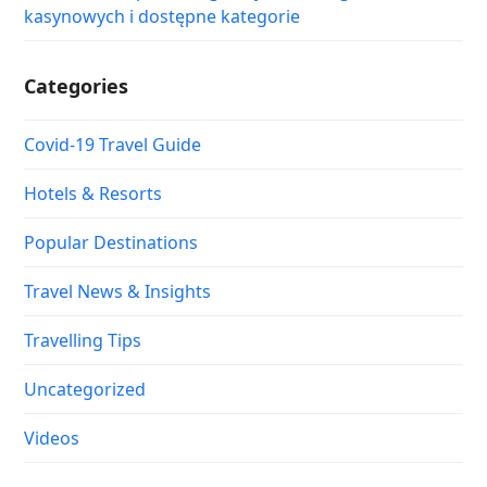
kasynowych i dostępne kategorie
Categories
Covid-19 Travel Guide
Hotels & Resorts
Popular Destinations
Travel News & Insights
Travelling Tips
Uncategorized
Videos