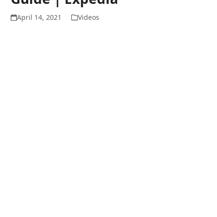
April 14, 2021
Videos