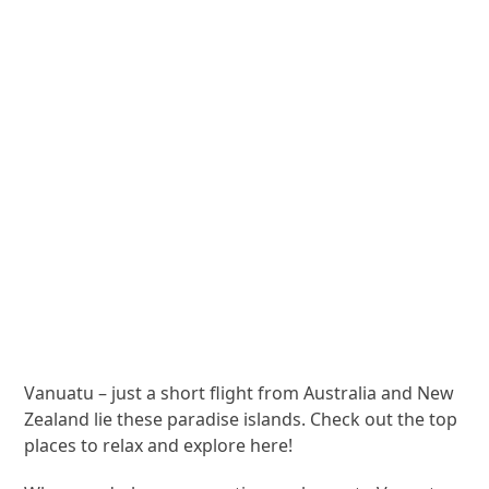
Vanuatu – just a short flight from Australia and New
Zealand lie these paradise islands. Check out the top
places to relax and explore here!