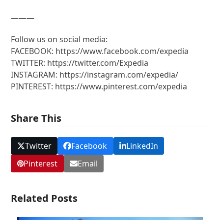
———
Follow us on social media:
FACEBOOK: https://www.facebook.com/expedia
TWITTER: https://twitter.com/Expedia
INSTAGRAM: https://instagram.com/expedia/
PINTEREST: https://www.pinterest.com/expedia
Share This
Twitter
Facebook
LinkedIn
Pinterest
Email
Related Posts