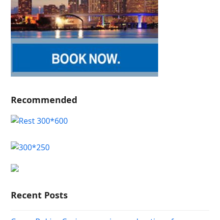
Recommended
Recent Posts