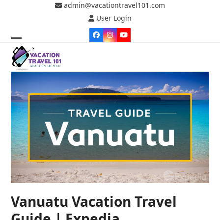
Skip
admin@vacationtravel101.com
to
User Login
content
Facebook
Instagram
YouTube
Open
Close
mobile
mobile
menu
menu
Vanuatu Vacation Travel
Guide | Expedia