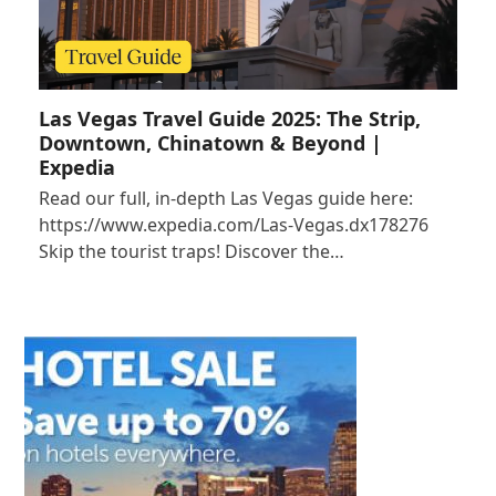
Las Vegas Travel Guide 2025: The Strip,
Downtown, Chinatown & Beyond |
Expedia
Read our full, in-depth Las Vegas guide here:
https://www.expedia.com/Las-Vegas.dx178276
Skip the tourist traps! Discover the…