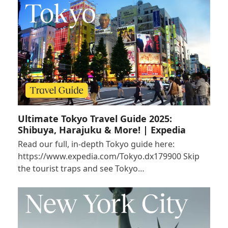
Ultimate Tokyo Travel Guide 2025:
Shibuya, Harajuku & More! | Expedia
Read our full, in-depth Tokyo guide here:
https://www.expedia.com/Tokyo.dx179900 Skip
the tourist traps and see Tokyo…