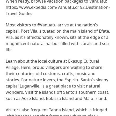
When ready, browse vacation packages to Vanuatu:
https://www.expedia.com/Vanuatu.d192.Destination-
Travel-Guides
Most visitors to #Vanuatu arrive at the nation’s
capital, Port Vila, situated on the main island of Efate.
Vila, as it’s affectionately known, sits at the edge of a
magnificent natural harbor filled with corals and sea
life.
Learn about the local culture at Ekasup Cultural
Village. Here, proud villagers are waiting to share
their centuries-old customs, crafts, music and
stories. For nature lovers, the Espiritu Santo’s sleepy
capital Luganville, is a great place to visit natural
wonders. Visit the islands off Santo’s southern coast,
such as Aore Island, Bokissa Island and Malo Island.
Visitors also frequent Tanna Island, which is fringed
with beaches ranging from pure white to black