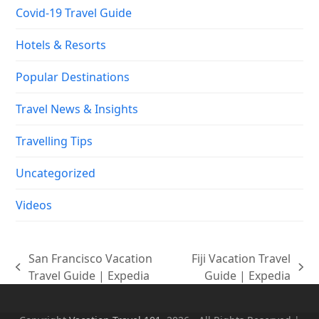
Covid-19 Travel Guide
Hotels & Resorts
Popular Destinations
Travel News & Insights
Travelling Tips
Uncategorized
Videos
San Francisco Vacation
Fiji Vacation Travel
previous
next
Travel Guide | Expedia
Guide | Expedia
post:
post: