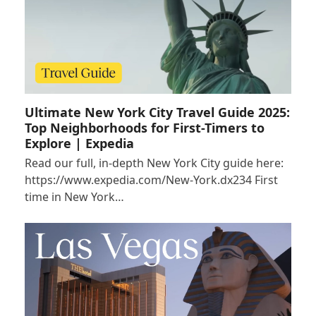
Ultimate New York City Travel Guide 2025:
Top Neighborhoods for First-Timers to
Explore | Expedia
Read our full, in-depth New York City guide here:
https://www.expedia.com/New-York.dx234 First
time in New York…