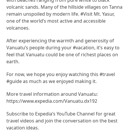
volcanic sands. Many of the hillside villages on Tanna
remain unspoiled by modern life. #Visit Mt. Yasur,
one of the world’s most active and accessible
volcanoes.
After experiencing the warmth and generosity of
Vanuatu’s people during your #vacation, it’s easy to
feel that Vanuatu could be one of richest places on
earth.
For now, we hope you enjoy watching this #travel
#guide as much as we enjoyed making it.
More travel information around Vanuatu:
https://www.expedia.com/Vanuatu.dx192
Subscribe to Expedia’s YouTube Channel for great
travel videos and join the conversation on the best
vacation ideas.