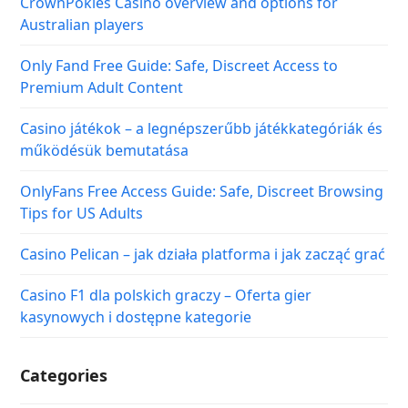
CrownPokies Casino overview and options for
Australian players
Only Fand Free Guide: Safe, Discreet Access to
Premium Adult Content
Casino játékok – a legnépszerűbb játékkategóriák és
működésük bemutatása
OnlyFans Free Access Guide: Safe, Discreet Browsing
Tips for US Adults
Casino Pelican – jak działa platforma i jak zacząć grać
Casino F1 dla polskich graczy – Oferta gier
kasynowych i dostępne kategorie
Categories