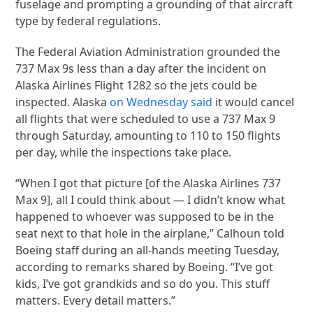
fuselage and prompting a grounding of that aircraft
type by federal regulations.
The Federal Aviation Administration grounded the
737 Max 9s less than a day after the incident on
Alaska Airlines Flight 1282 so the jets could be
inspected. Alaska
on Wednesday said
it would cancel
all flights that were scheduled to use a 737 Max 9
through Saturday, amounting to 110 to 150 flights
per day, while the inspections take place.
“When I got that picture [of the Alaska Airlines 737
Max 9], all I could think about — I didn’t know what
happened to whoever was supposed to be in the
seat next to that hole in the airplane,” Calhoun told
Boeing staff during an all-hands meeting Tuesday,
according to remarks shared by Boeing. “I’ve got
kids, I’ve got grandkids and so do you. This stuff
matters. Every detail matters.”