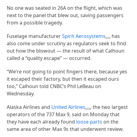
No one was seated in 26A on the flight, which was
next to the panel that blew out, saving passengers
from a possible tragedy.
Fuselage manufacturer
Spirit Aerosystems
has
also come under scrutiny as regulators seek to find
out how the blowout — the result of what Calhoun
called a “quality escape” — occurred.
“We’re not going to point fingers there, because yes
it escaped their factory, but then it escaped ours
too,” Calhoun told CNBC’s Phil LeBeau on
Wednesday.
Alaska Airlines and
United Airlines
, the two largest
operators of the 737 Max 9, said on Monday that
they have each already found
loose parts
on the
same area of other Max 9s that underwent review.