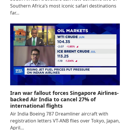
Southern Africa’s most iconic safari destinations
far…
Iran war fallout forces Singapore Airlines-
backed Air India to cancel 27% of
international flights
Air India Boeing 787 Dreamliner aircraft with
registration letters VT-ANB flies over Tokyo, Japan,
April…