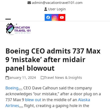
Skip
admin@vacationtravel101.com
to
User Login
content
Facebook
Instagram
YouTube
Open
Close
mobile
mobile
menu
menu
Boeing CEO admits 737 Max
9 ‘mistake’ after midair
panel blowout
January 11, 2024
Travel News & Insights
Boeing
CEO Dave Calhoun said the company
acknowledges “our mistake,” after a door plug on a
737 Max 9
blew out
in the middle of an
Alaska
Airlines
flight, creating a gaping hole in the