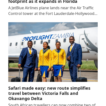
footprint as it expands in Florida
A JetBlue Airlines plane lands near the Air Traffic
Control tower at the Fort Lauderdale-Hollywood…
Safari made easy: new route simplifies
travel between Victoria Falls and
Okavango Delta
South African travellers can now combine two of