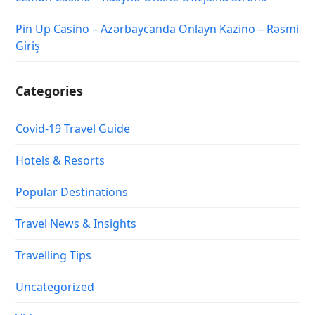
Pin Up Casino – Azərbaycanda Onlayn Kazino – Rəsmi
Giriş
Categories
Covid-19 Travel Guide
Hotels & Resorts
Popular Destinations
Travel News & Insights
Travelling Tips
Uncategorized