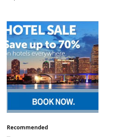
Recommended