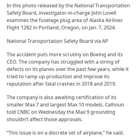
In this photo released by the National Transportation
Safety Board, investigator-in-charge John Lovell
examines the fuselage plug area of Alaska Airlines
Flight 1282 in Portland, Oregon, on Jan. 7, 2024.
National Transportation Safety Board via AP
The accident puts more scrutiny on Boeing and its
CEO. The company has struggled with a string of
defects on its planes over the past few years, while it
tried to ramp up production and improve its
reputation after fatal crashes in 2018 and 2019.
The company is also awaiting certification of its
smaller Max 7 and largest Max 10 models. Calhoun
told CNBC on Wednesday the Max 9 grounding
shouldn’t affect those approvals.
“This issue is on a discrete set of airplane,” he said.