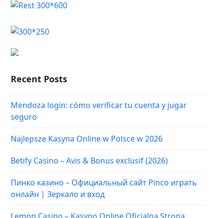
Recent Posts
Mendoza login: cómo verificar tu cuenta y jugar
seguro
Najlepsze Kasyna Online w Polsce w 2026
Betify Casino – Avis & Bonus exclusif (2026)
Пинко казино – Официальный сайт Pinco играть
онлайн | Зеркало и вход
Lemon Casino – Kasyno Online Oficjalna Strona