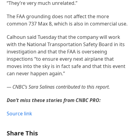
“They’re very much unrelated.”
The FAA grounding does not affect the more
common 737 Max 8, which is also in commercial use.
Calhoun said Tuesday that the company will work
with the National Transportation Safety Board in its
investigation and that the FAA is overseeing
inspections “to ensure every next airplane that
moves into the sky is in fact safe and that this event
can never happen again.”
— CNBC’s Sara Salinas contributed to this report.
Don’t miss these stories from CNBC PRO:
Source link
Share This