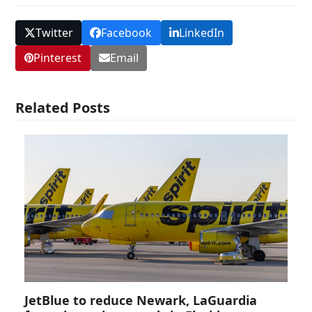
Twitter
Facebook
LinkedIn
Pinterest
Email
Related Posts
JetBlue to reduce Newark, LaGuardia