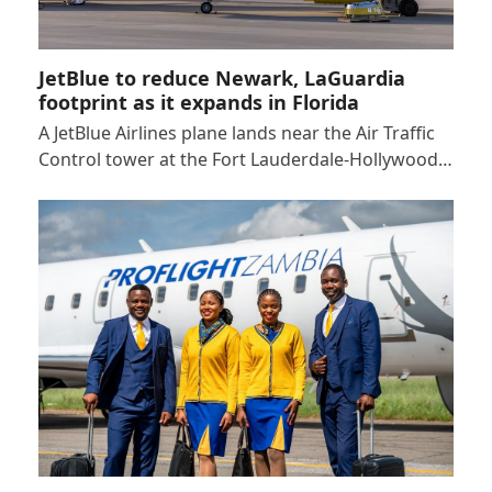
JetBlue to reduce Newark, LaGuardia
footprint as it expands in Florida
A JetBlue Airlines plane lands near the Air Traffic
Control tower at the Fort Lauderdale-Hollywood…