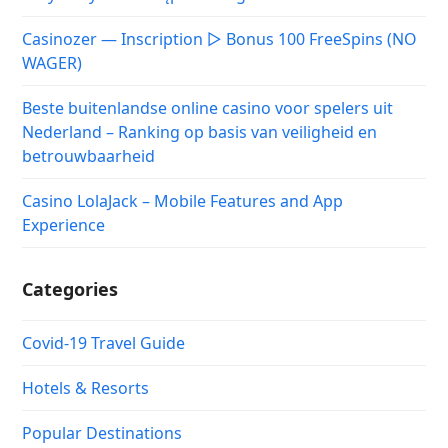
Casinozer — Inscription ▷ Bonus 100 FreeSpins (NO
WAGER)
Beste buitenlandse online casino voor spelers uit
Nederland – Ranking op basis van veiligheid en
betrouwbaarheid
Casino LolaJack – Mobile Features and App
Experience
Categories
Covid-19 Travel Guide
Hotels & Resorts
Popular Destinations