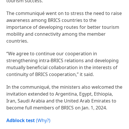
tourism success.
The communiqué went on to stress the need to raise
awareness among BRICS countries to the
importance of developing routes for better tourism
mobility and connectivity among the member
countries.
“We agree to continue our cooperation in
strengthening intra-BRICS relations and developing
mutually beneficial collaboration in the interests of
continuity of BRICS cooperation,” it said.
In the communiqué, the ministers also welcomed the
invitation extended to Argentina, Egypt, Ethiopia,
Iran, Saudi Arabia and the United Arab Emirates to
become full members of BRICS on Jan. 1, 2024.
Adblock test
(Why?)