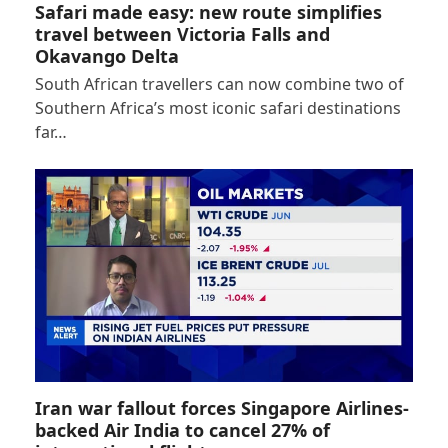
Safari made easy: new route simplifies
travel between Victoria Falls and
Okavango Delta
South African travellers can now combine two of
Southern Africa’s most iconic safari destinations
far…
Iran war fallout forces Singapore Airlines-
backed Air India to cancel 27% of