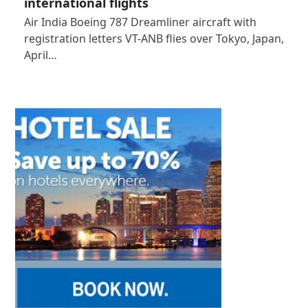
international flights
Air India Boeing 787 Dreamliner aircraft with
registration letters VT-ANB flies over Tokyo, Japan,
April…