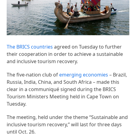
The BRICS countries
agreed on Tuesday to further
their cooperation in order to achieve a sustainable
and inclusive tourism recovery.
The five-nation club of
emerging economies
– Brazil,
Russia, India, China, and South Africa – made this
clear in a communiqué signed during the BRICS
Tourism Ministers Meeting held in Cape Town on
Tuesday.
The meeting, held under the theme “Sustainable and
inclusive tourism recovery,” will last for three days
until Oct. 26.