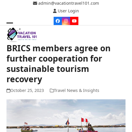
Skip
admin@vacationtravel101.com
to
User Login
content
Facebook
Instagram
YouTube
Open
Close
mobile
mobile
BRICS members agree on
menu
menu
further cooperation for
sustainable tourism
recovery
October 25, 2023
Travel News & Insights