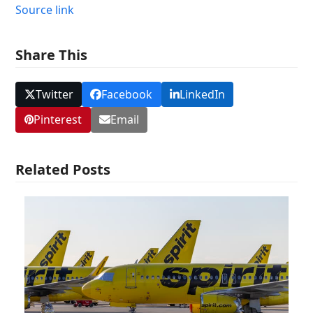
Source link
Share This
Twitter
Facebook
LinkedIn
Pinterest
Email
Related Posts