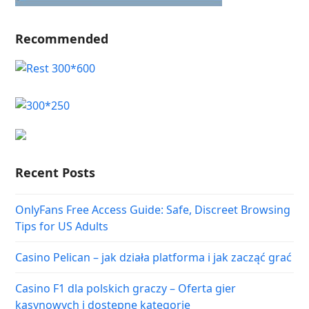
Recommended
Recent Posts
OnlyFans Free Access Guide: Safe, Discreet Browsing
Tips for US Adults
Casino Pelican – jak działa platforma i jak zacząć grać
Casino F1 dla polskich graczy – Oferta gier
kasynowych i dostępne kategorie