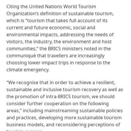
Citing the United Nations World Tourism
Organization’s definition of sustainable tourism,
which is “tourism that takes full account of its
current and future economic, social and
environmental impacts, addressing the needs of
visitors, the industry, the environment and host
communities,” the BRICS ministers noted in the
communiqué that travellers are increasingly
choosing lower-impact trips in response to the
climate emergency.
“We recognise that in order to achieve a resilient,
sustainable and inclusive tourism recovery as well as
the promotion of intra-BRICS tourism, we should
consider further cooperation on the following
areas,” including mainstreaming sustainable policies
and practices, developing more sustainable tourism
business models, and reconsidering perceptions of