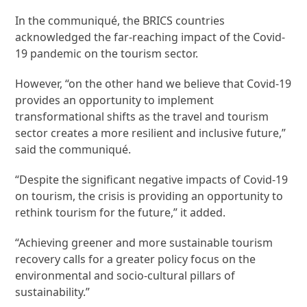
In the communiqué, the BRICS countries
acknowledged the far-reaching impact of the Covid-
19 pandemic on the tourism sector.
However, “on the other hand we believe that Covid-19
provides an opportunity to implement
transformational shifts as the travel and tourism
sector creates a more resilient and inclusive future,”
said the communiqué.
“Despite the significant negative impacts of Covid-19
on tourism, the crisis is providing an opportunity to
rethink tourism for the future,” it added.
“Achieving greener and more sustainable tourism
recovery calls for a greater policy focus on the
environmental and socio-cultural pillars of
sustainability.”