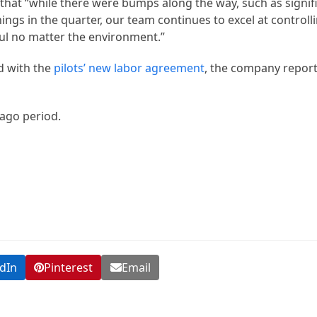
 that “while there were bumps along the way, such as signif
nings in the quarter, our team continues to excel at control
ful no matter the environment.”
d with the
pilots’ new labor agreement
, the company repor
ago period.
dIn
Pinterest
Email