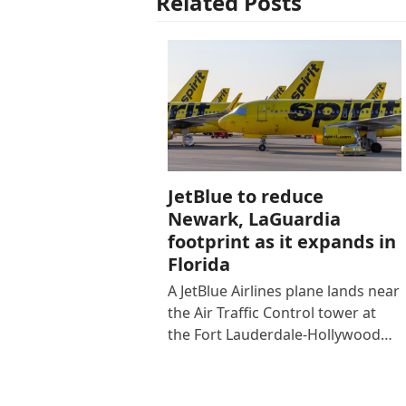
Related Posts
JetBlue to reduce
Newark, LaGuardia
footprint as it expands in
Florida
A JetBlue Airlines plane lands near
the Air Traffic Control tower at
the Fort Lauderdale-Hollywood…