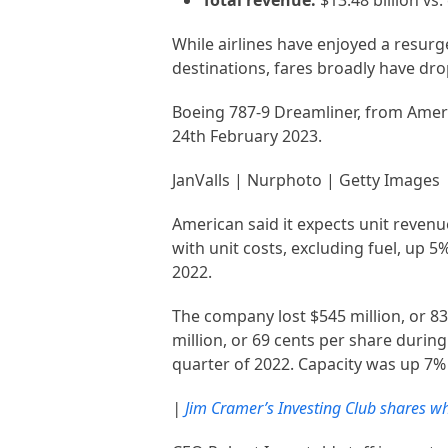
Total revenue:
$13.48 billion vs.
While airlines have enjoyed a resurg
destinations, fares broadly have dro
Boeing 787-9 Dreamliner, from Ameri
24th February 2023.
JanValls | Nurphoto | Getty Images
American said it expects unit revenu
with unit costs, excluding fuel, up 
2022.
The company lost $545 million, or 83
million, or 69 cents per share during 
quarter of 2022. Capacity was up 7%
|
Jim Cramer’s Investing Club shares wh