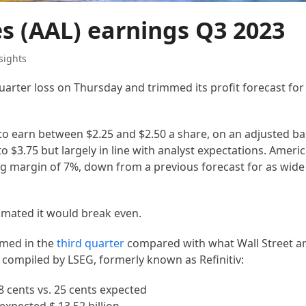
es (AAL) earnings Q3 2023
sights
arter loss on Thursday and trimmed its profit forecast for 
to earn between $2.25 and $2.50 a share, on an adjusted basi
o $3.75 but largely in line with analyst expectations. Americ
ing margin of 7%, down from a previous forecast for as wide
timated it would break even.
rmed in the
third quarter
compared with what Wall Street an
 compiled by LSEG, formerly known as Refinitiv:
 cents vs. 25 cents expected