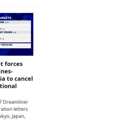
t forces
ines-
ia to cancel
tional
87 Dreamliner
ration letters
okyo, Japan,