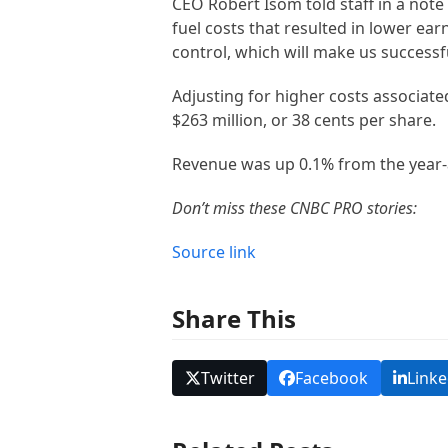
CEO Robert Isom told staff in a note
fuel costs that resulted in lower ear
control, which will make us success
Adjusting for higher costs associate
$263 million, or 38 cents per share.
Revenue was up 0.1% from the year-
Don’t miss these CNBC PRO stories:
Source link
Share This
Twitter
Facebook
Linke