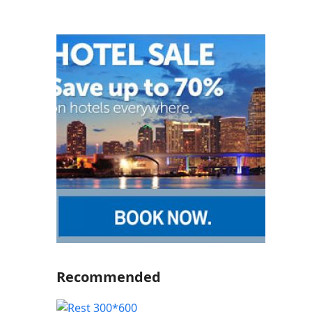
Recommended