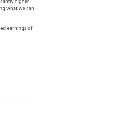
icantly higher
ling what we can
ted earnings of