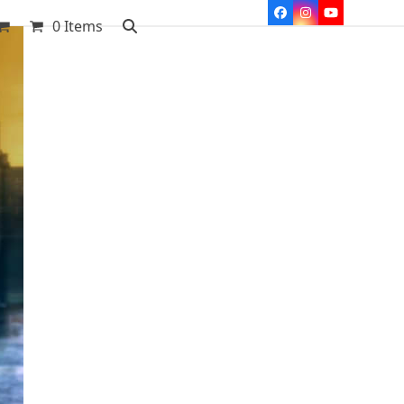
Facebook
Instagram
YouTube
0 Items