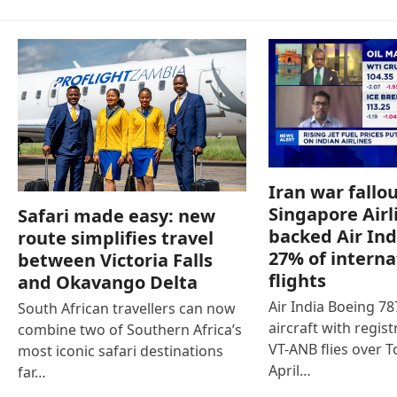
Iran war fallou
Singapore Airl
Safari made easy: new
backed Air Ind
route simplifies travel
27% of interna
between Victoria Falls
flights
and Okavango Delta
Air India Boeing 7
South African travellers can now
aircraft with regist
combine two of Southern Africa’s
VT-ANB flies over T
most iconic safari destinations
April…
far…