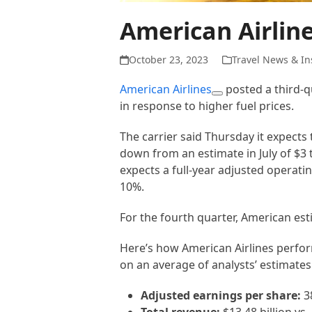
American Airlin
October 23, 2023
Travel News & In
American Airlines
posted a third-qu
in response to higher fuel prices.
The carrier said Thursday it expects 
down from an estimate in July of $3 t
expects a full-year adjusted operat
10%.
For the fourth quarter, American es
Here’s how American Airlines perfo
on an average of analysts’ estimates
Adjusted earnings per share:
38