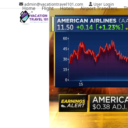
Skip
admin@vacationtravel101.com
User Login
Home
Flight
Hotels
Airport Transfers
T
to
content