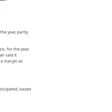
the year, partly
s, for the year,
an said it
 a margin as
ticipated, based