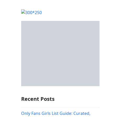
Recent Posts
Only Fans Girls List Guide: Curated,