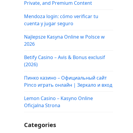
Private, and Premium Content
Mendoza login: cómo verificar tu
cuenta y jugar seguro
Najlepsze Kasyna Online w Polsce w
2026
Betify Casino – Avis & Bonus exclusif
(2026)
Пинко казино – Официальный сайт
Pinco играть онлайн | Зеркало и вход
Lemon Casino – Kasyno Online
Oficjalna Strona
Categories