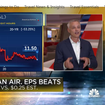
hings to Do
Travel News & Insights
Travel Essentials