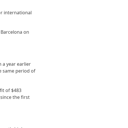
r international
n Barcelona on
 a year earlier
he same period of
fit of $483
since the first