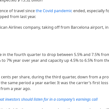
 expected $ 13.52 billion
ence of travel since
the Covid pandemic
ended, especially fo
pped from last year.
can Airlines company, taking off from Barcelona airport, i
e in the fourth quarter to drop between 5.5% and 7.5% from
5% to 7% year over year and capacity up 4.5% to 6.5% from t
 cents per share, during the third quarter, down from a pro
the same period a year earlier. It was the carrier’s first loss 
 from a year ago.
at investors should listen for in a company’s earnings call