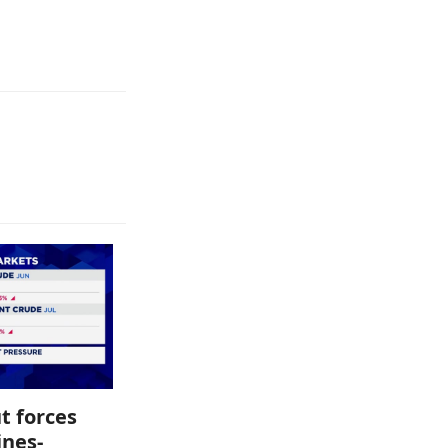
t forces
ines-