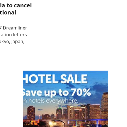
ia to cancel
tional
87 Dreamliner
ration letters
okyo, Japan,