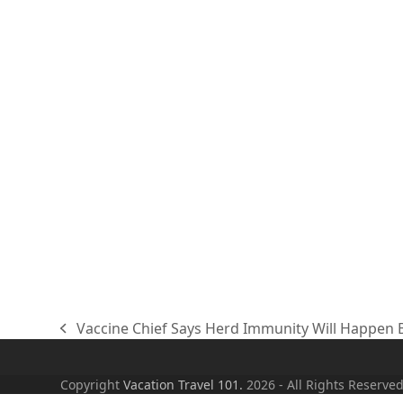
Vaccine Chief Says Herd Immunity Will Happen B
previous
post:
Copyright
Vacation Travel 101.
2026 - All Rights Reserve