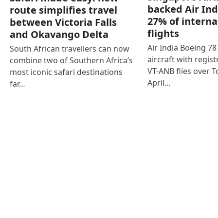
backed Air Ind
route simplifies travel
27% of interna
between Victoria Falls
flights
and Okavango Delta
Air India Boeing 7
South African travellers can now
aircraft with regist
combine two of Southern Africa’s
VT-ANB flies over T
most iconic safari destinations
April…
far…