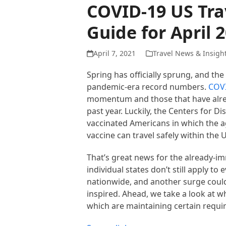
COVID-19 US Trav
Guide for April 
April 7, 2021
Travel News & Insigh
Spring has officially sprung, and th
pandemic-era record numbers.
COVI
momentum and those that have alread
past year. Luckily, the Centers for 
vaccinated Americans in which the a
vaccine can travel safely within the U
That’s great news for the already-imm
individual states don’t still apply to
nationwide, and another surge could
inspired. Ahead, we take a look at w
which are maintaining certain requir