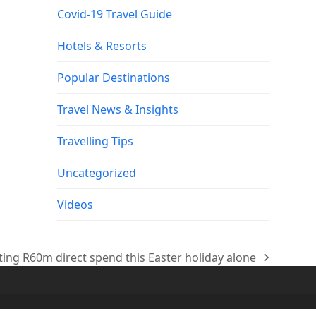
Covid-19 Travel Guide
Hotels & Resorts
Popular Destinations
Travel News & Insights
Travelling Tips
Uncategorized
Videos
ing R60m direct spend this Easter holiday alone