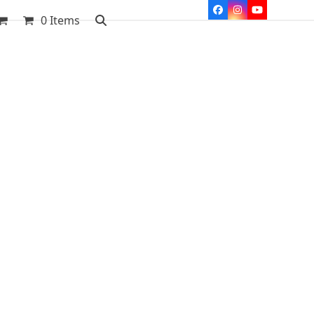
Facebook
Instagram
YouTube
0 Items