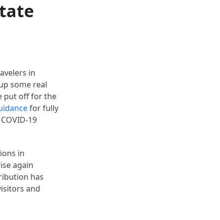
State
avelers in
 up some real
put off for the
uidance
for fully
e COVID-19
ions in
rise again
ribution has
isitors and