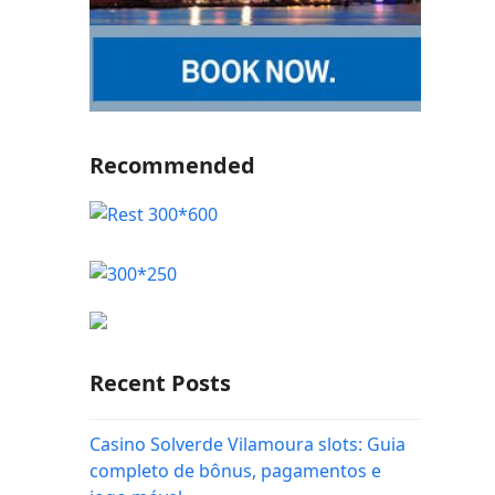
Recommended
Recent Posts
Casino Solverde Vilamoura slots: Guia
completo de bônus, pagamentos e