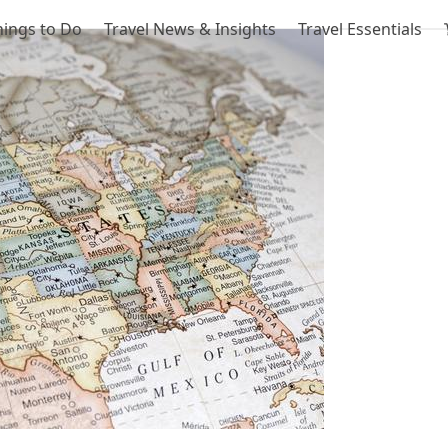
hings to Do
Travel News & Insights
Travel Essentials