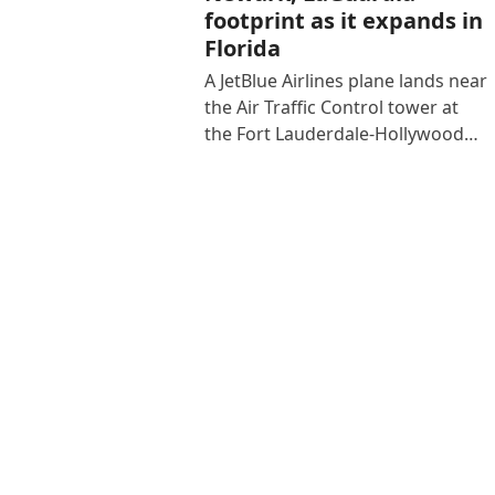
footprint as it expands in
Florida
A JetBlue Airlines plane lands near
the Air Traffic Control tower at
the Fort Lauderdale-Hollywood…