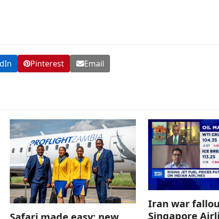
dIn
Pinterest
Email
Iran war fallou
Singapore Airl
Safari made easy: new