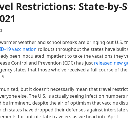
el Restrictions: State-by-
2021
ts
e warmer weather and school breaks are bringing out U.S. tr
D-19 vaccination
rollouts throughout the states have built
y been inoculated impatient to take the vacations they’ve 
Disease Control and Prevention (CDC) has just
released new g
gency states that those who’ve received a full course of th
.S.
unized, but it doesn’t necessarily mean that travel restrict
 everyone else. The U.S. is actually seeing infection numbers 
 be imminent, despite the air of optimism that vaccine dist
hich states have dropped their defenses against interstate v
ements for out-of-state travelers as we head into April.