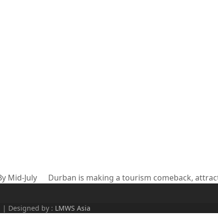
y Mid-July
Durban is making a tourism comeback, attract
next
post:
d | Designed by :
LMWS Asia