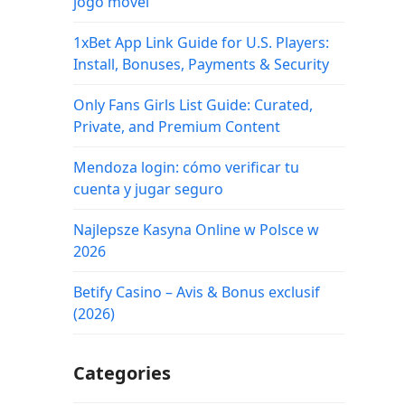
jogo móvel
1xBet App Link Guide for U.S. Players:
Install, Bonuses, Payments & Security
Only Fans Girls List Guide: Curated,
Private, and Premium Content
Mendoza login: cómo verificar tu
cuenta y jugar seguro
Najlepsze Kasyna Online w Polsce w
2026
Betify Casino – Avis & Bonus exclusif
(2026)
Categories