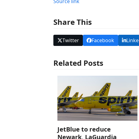
Source link
Share This
Twitter
Facebook
Linke
Related Posts
JetBlue to reduce
Newark, LaGuardia