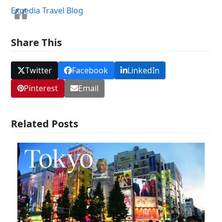
Expedia Travel Blog
Share This
Twitter
Facebook
LinkedIn
Pinterest
Email
Related Posts