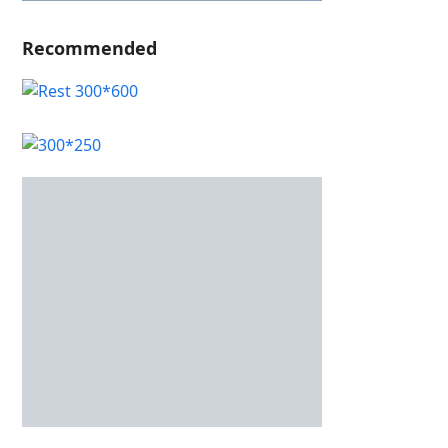
Recommended
Recent Posts
Only Fand Free Guide: Safe, Discreet Access to
Premium Adult Content
Casino játékok – a legnépszerűbb játékkategóriák és
működésük bemutatása
OnlyFans Free Access Guide: Safe, Discreet Browsing