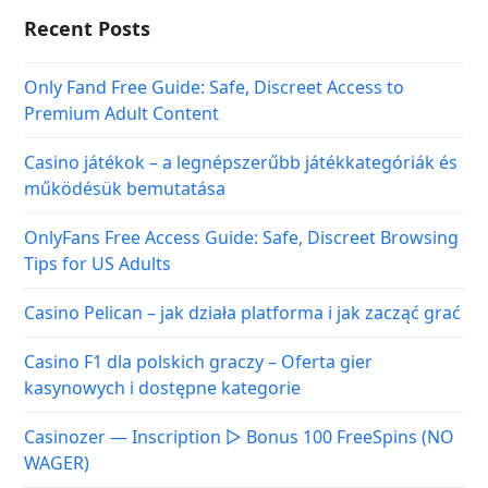
Tips for US Adults
Casino Pelican – jak działa platforma i jak zacząć grać
Casino F1 dla polskich graczy – Oferta gier
kasynowych i dostępne kategorie
Casinozer — Inscription ▷ Bonus 100 FreeSpins (NO
WAGER)
Categories
Covid-19 Travel Guide
Hotels & Resorts
Popular Destinations
Travel News & Insights