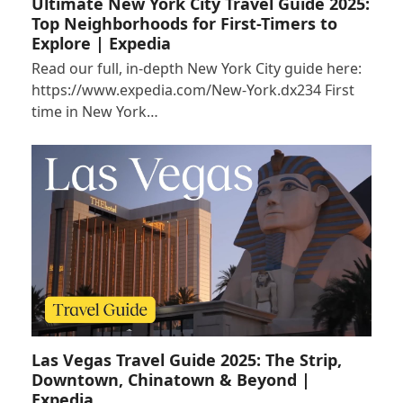
Ultimate New York City Travel Guide 2025:
Top Neighborhoods for First-Timers to
Explore | Expedia
Read our full, in-depth New York City guide here:
https://www.expedia.com/New-York.dx234 First
time in New York…
Las Vegas Travel Guide 2025: The Strip,
Downtown, Chinatown & Beyond |
Expedia