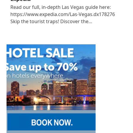
Read our full, in-depth Las Vegas guide here:
https://www.expedia.com/Las-Vegas.dx178276
Skip the tourist traps! Discover the…