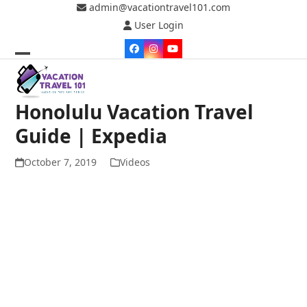
Skip
admin@vacationtravel101.com
to
User Login
content
Facebook
Instagram
YouTube
Open
Close
mobile
mobile
Honolulu Vacation Travel
menu
menu
Guide | Expedia
October 7, 2019
Videos