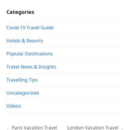
Travelling Tips
Uncategorized
Videos
Paris Vacation Travel
London Vacation Travel
previous
next
Guide | Expedia
Guide | Expedia
post:
post:
Copyright
Vacation Travel 101.
2026 - All Rights Reserved |
Designed by :
LMWS Asia