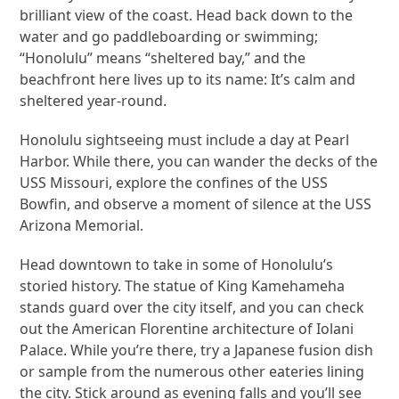
brilliant view of the coast. Head back down to the
water and go paddleboarding or swimming;
“Honolulu” means “sheltered bay,” and the
beachfront here lives up to its name: It’s calm and
sheltered year-round.
Honolulu sightseeing must include a day at Pearl
Harbor. While there, you can wander the decks of the
USS Missouri, explore the confines of the USS
Bowfin, and observe a moment of silence at the USS
Arizona Memorial.
Head downtown to take in some of Honolulu’s
storied history. The statue of King Kamehameha
stands guard over the city itself, and you can check
out the American Florentine architecture of Iolani
Palace. While you’re there, try a Japanese fusion dish
or sample from the numerous other eateries lining
the city. Stick around as evening falls and you’ll see