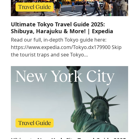
Ultimate Tokyo Travel Guide 2025:
Shibuya, Harajuku & More! | Expedia
Read our full, in-depth Tokyo guide here:
https://www.expedia.com/Tokyo.dx179900 Skip
the tourist traps and see Tokyo…