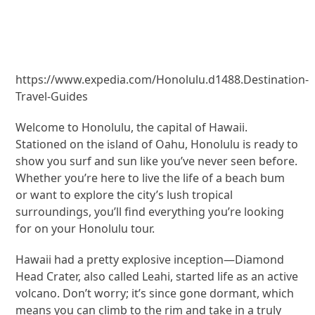
https://www.expedia.com/Honolulu.d1488.Destination-
Travel-Guides
Welcome to Honolulu, the capital of Hawaii.
Stationed on the island of Oahu, Honolulu is ready to
show you surf and sun like you’ve never seen before.
Whether you’re here to live the life of a beach bum
or want to explore the city’s lush tropical
surroundings, you’ll find everything you’re looking
for on your Honolulu tour.
Hawaii had a pretty explosive inception—Diamond
Head Crater, also called Leahi, started life as an active
volcano. Don’t worry; it’s since gone dormant, which
means you can climb to the rim and take in a truly