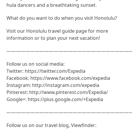
hula dancers and a breathtaking sunset.
What do you want to do when you visit Honolulu?
Visit our Honolulu travel guide page for more
information or to plan your next vacation!
———————————————————————————
Follow us on social media:
Twitter: https://twitter.com/Expedia
Facebook: https://www.facebook.com/expedia
Instagram: http://instagram.com/expedia
Pinterest: http://www.pinterest.com/Expedia/
Google+: https://plus.google.com/+Expedia
———————————————————————————
Follow us on our travel blog, Viewfinder: