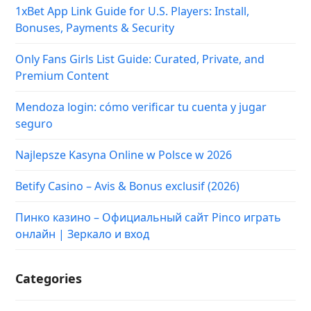
1xBet App Link Guide for U.S. Players: Install,
Bonuses, Payments & Security
Only Fans Girls List Guide: Curated, Private, and
Premium Content
Mendoza login: cómo verificar tu cuenta y jugar
seguro
Najlepsze Kasyna Online w Polsce w 2026
Betify Casino – Avis & Bonus exclusif (2026)
Пинко казино – Официальный сайт Pinco играть
онлайн | Зеркало и вход
Categories