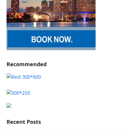
Recommended
Recent Posts