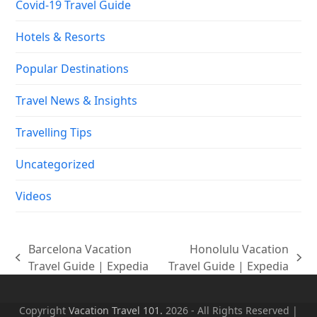
Covid-19 Travel Guide
Hotels & Resorts
Popular Destinations
Travel News & Insights
Travelling Tips
Uncategorized
Videos
Barcelona Vacation
Honolulu Vacation
previous
next
Travel Guide | Expedia
Travel Guide | Expedia
post:
post:
Copyright
Vacation Travel 101.
2026 - All Rights Reserved |