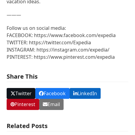
vacation ideas.
———
Follow us on social media:
FACEBOOK: https://www.facebook.com/expedia
TWITTER: https://twitter.com/Expedia
INSTAGRAM: https://instagram.com/expedia/
PINTEREST: https://www.pinterest.com/expedia
Share This
Twitter
Facebook
LinkedIn
Pinterest
Email
Related Posts