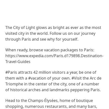
The City of Light glows as bright as ever as the most
visited city in the world. Follow us on our journey
through Paris and see why for yourself.
When ready, browse vacation packages to Paris:
https://www.expedia.com/Paris.d179898.Destination-
Travel-Guides
#Paris attracts 42 million visitors a year, be one of
them with a #vacation of your own. #Visit the Arc de
Triomphe in the center of the city, one of a number
of historical arches and landmarks peppering Paris.
Head to the Champs-Élysées, home of boutique
shopping, numerous restaurants, and many bars,