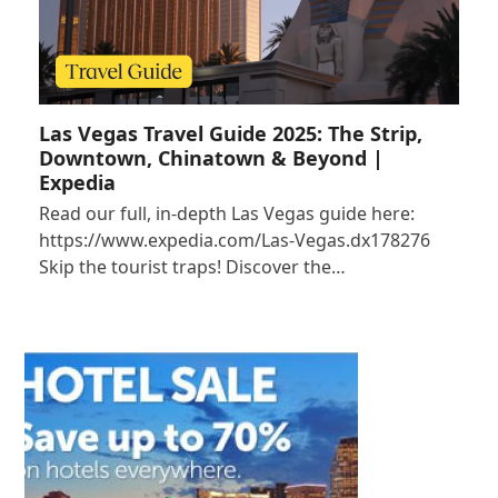
Las Vegas Travel Guide 2025: The Strip,
Downtown, Chinatown & Beyond |
Expedia
Read our full, in-depth Las Vegas guide here:
https://www.expedia.com/Las-Vegas.dx178276
Skip the tourist traps! Discover the…