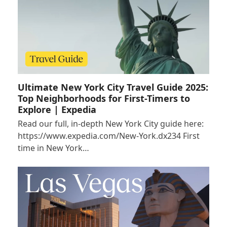
Ultimate New York City Travel Guide 2025:
Top Neighborhoods for First-Timers to
Explore | Expedia
Read our full, in-depth New York City guide here:
https://www.expedia.com/New-York.dx234 First
time in New York…