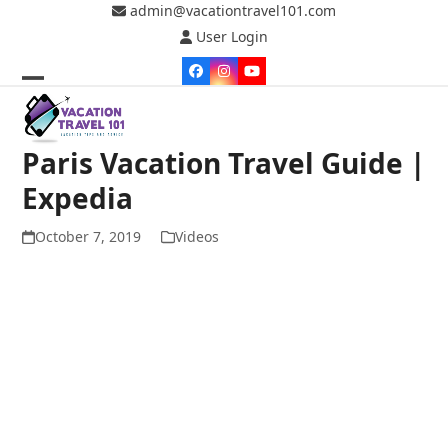
Skip
admin@vacationtravel101.com
to
User Login
content
Facebook
Instagram
YouTube
Open
Close
mobile
mobile
Paris Vacation Travel Guide |
menu
menu
Expedia
October 7, 2019
Videos