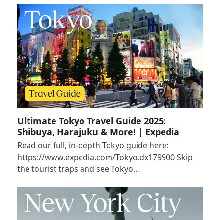
Ultimate Tokyo Travel Guide 2025:
Shibuya, Harajuku & More! | Expedia
Read our full, in-depth Tokyo guide here:
https://www.expedia.com/Tokyo.dx179900 Skip
the tourist traps and see Tokyo…