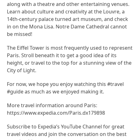
along with a theatre and other entertaining venues.
Learn about culture and creativity at the Louvre, a
14th-century palace turned art museum, and check
in on the Mona Lisa. Notre Dame Cathedral cannot
be missed!
The Eiffel Tower is most frequently used to represent
Paris. Stroll beneath it to get a good idea of its
height, or travel to the top for a stunning view of the
City of Light.
For now, we hope you enjoy watching this #travel
#guide as much as we enjoyed making it.
More travel information around Paris:
https://www.expedia.com/Paris.dx179898
Subscribe to Expedia’s YouTube Channel for great
travel videos and join the conversation on the best