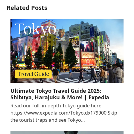
Related Posts
Ultimate Tokyo Travel Guide 2025:
Shibuya, Harajuku & More! | Expedia
Read our full, in-depth Tokyo guide here:
https://www.expedia.com/Tokyo.dx179900 Skip
the tourist traps and see Tokyo…