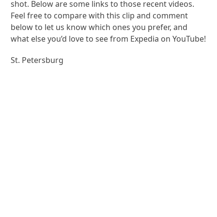
shot. Below are some links to those recent videos.
Feel free to compare with this clip and comment
below to let us know which ones you prefer, and
what else you’d love to see from Expedia on YouTube!
St. Petersburg