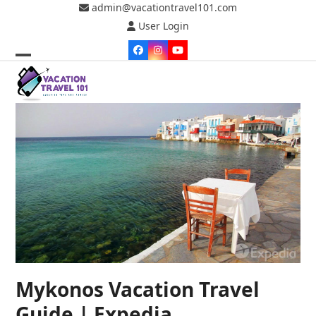
Skip
admin@vacationtravel101.com
to
User Login
content
Facebook
Instagram
YouTube
Open
Close
mobile
mobile
menu
menu
Mykonos Vacation Travel
Guide | Expedia