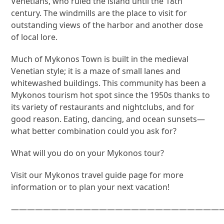
Venetians, who ruled the island until the 18th
century. The windmills are the place to visit for
outstanding views of the harbor and another dose
of local lore.
Much of Mykonos Town is built in the medieval
Venetian style; it is a maze of small lanes and
whitewashed buildings. This community has been a
Mykonos tourism hot spot since the 1950s thanks to
its variety of restaurants and nightclubs, and for
good reason. Eating, dancing, and ocean sunsets—
what better combination could you ask for?
What will you do on your Mykonos tour?
Visit our Mykonos travel guide page for more
information or to plan your next vacation!
———————————————————————————