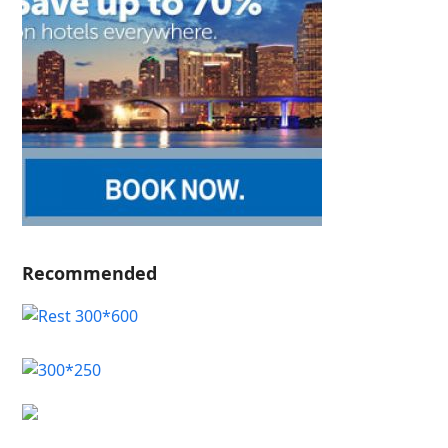
Recommended