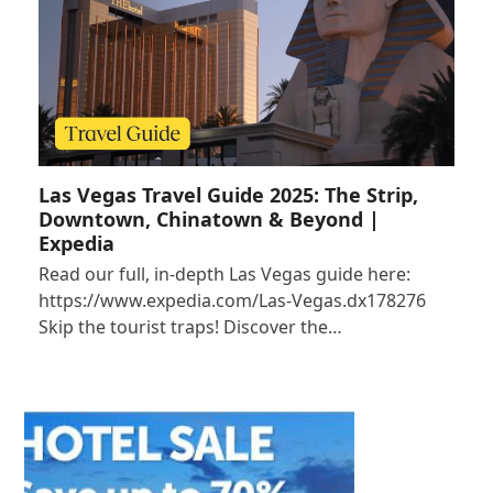
Las Vegas Travel Guide 2025: The Strip,
Downtown, Chinatown & Beyond |
Expedia
Read our full, in-depth Las Vegas guide here:
https://www.expedia.com/Las-Vegas.dx178276
Skip the tourist traps! Discover the…