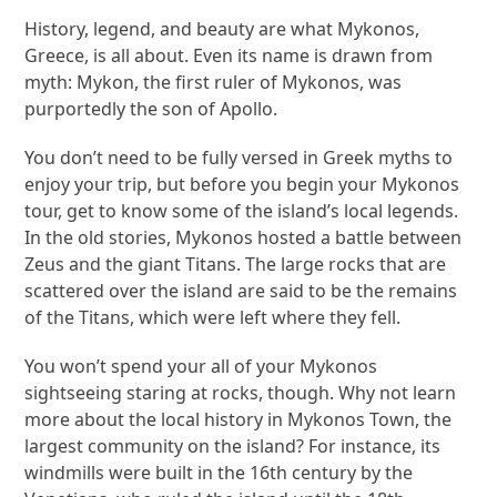
History, legend, and beauty are what Mykonos,
Greece, is all about. Even its name is drawn from
myth: Mykon, the first ruler of Mykonos, was
purportedly the son of Apollo.
You don’t need to be fully versed in Greek myths to
enjoy your trip, but before you begin your Mykonos
tour, get to know some of the island’s local legends.
In the old stories, Mykonos hosted a battle between
Zeus and the giant Titans. The large rocks that are
scattered over the island are said to be the remains
of the Titans, which were left where they fell.
You won’t spend your all of your Mykonos
sightseeing staring at rocks, though. Why not learn
more about the local history in Mykonos Town, the
largest community on the island? For instance, its
windmills were built in the 16th century by the