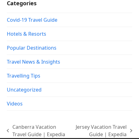
Categories
Covid-19 Travel Guide
Hotels & Resorts
Popular Destinations
Travel News & Insights
Travelling Tips
Uncategorized
Videos
Canberra Vacation
Jersey Vacation Travel
previous
next
Travel Guide | Expedia
Guide | Expedia