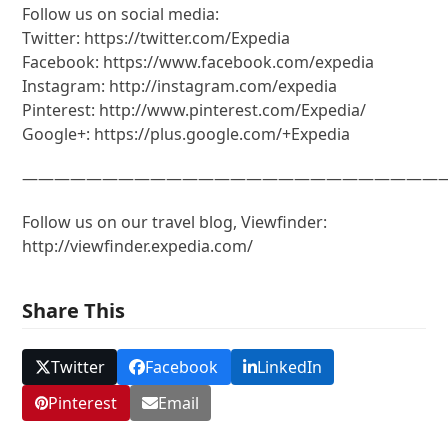
Follow us on social media:
Twitter: https://twitter.com/Expedia
Facebook: https://www.facebook.com/expedia
Instagram: http://instagram.com/expedia
Pinterest: http://www.pinterest.com/Expedia/
Google+: https://plus.google.com/+Expedia
———————————————————————————
Follow us on our travel blog, Viewfinder:
http://viewfinder.expedia.com/
Share This
Twitter
Facebook
LinkedIn
Pinterest
Email