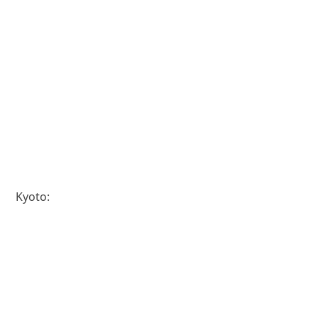
Kyoto: