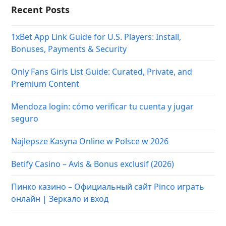
Recent Posts
1xBet App Link Guide for U.S. Players: Install,
Bonuses, Payments & Security
Only Fans Girls List Guide: Curated, Private, and
Premium Content
Mendoza login: cómo verificar tu cuenta y jugar
seguro
Najlepsze Kasyna Online w Polsce w 2026
Betify Casino – Avis & Bonus exclusif (2026)
Пинко казино – Официальный сайт Pinco играть
онлайн | Зеркало и вход