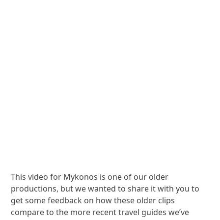
This video for Mykonos is one of our older
productions, but we wanted to share it with you to
get some feedback on how these older clips
compare to the more recent travel guides we’ve