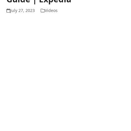
July 27, 2023
Videos