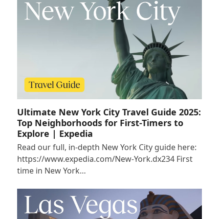
Ultimate New York City Travel Guide 2025:
Top Neighborhoods for First-Timers to
Explore | Expedia
Read our full, in-depth New York City guide here:
https://www.expedia.com/New-York.dx234 First
time in New York…