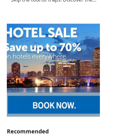
Recommended