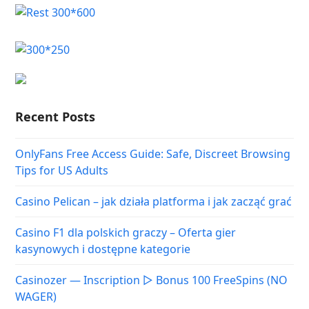
Recent Posts
OnlyFans Free Access Guide: Safe, Discreet Browsing
Tips for US Adults
Casino Pelican – jak działa platforma i jak zacząć grać
Casino F1 dla polskich graczy – Oferta gier
kasynowych i dostępne kategorie
Casinozer — Inscription ▷ Bonus 100 FreeSpins (NO
WAGER)