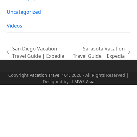
Uncategorized
Videos
San Diego Vacation
Sarasota Vacation
previous
next
Travel Guide | Expedia
Travel Guide | Expedia
post:
post:
Copyright
Vacation Travel 101.
2026 - All Rights Reserved |
Designed by :
LMWS Asia