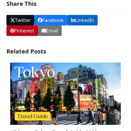
Share This
Twitter
Facebook
LinkedIn
Pinterest
Email
Related Posts