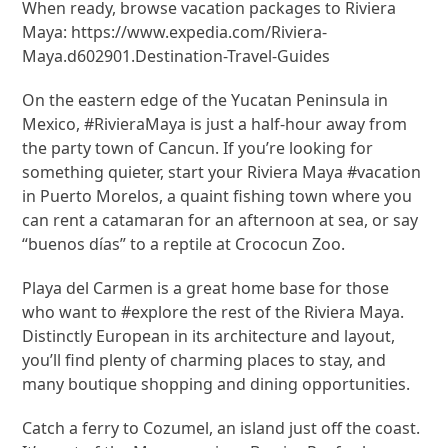
When ready, browse vacation packages to Riviera
Maya: https://www.expedia.com/Riviera-
Maya.d602901.Destination-Travel-Guides
On the eastern edge of the Yucatan Peninsula in
Mexico, #RivieraMaya is just a half-hour away from
the party town of Cancun. If you’re looking for
something quieter, start your Riviera Maya #vacation
in Puerto Morelos, a quaint fishing town where you
can rent a catamaran for an afternoon at sea, or say
“buenos días” to a reptile at Crococun Zoo.
Playa del Carmen is a great home base for those
who want to #explore the rest of the Riviera Maya.
Distinctly European in its architecture and layout,
you’ll find plenty of charming places to stay, and
many boutique shopping and dining opportunities.
Catch a ferry to Cozumel, an island just off the coast.