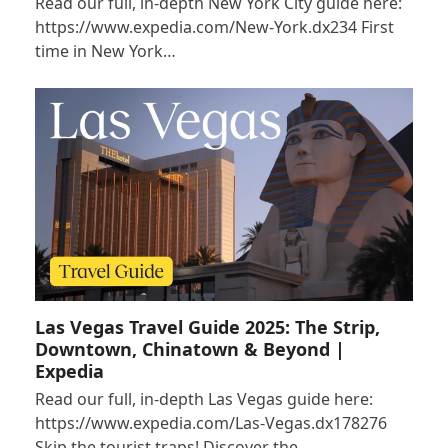
Read our full, in-depth New York City guide here:
https://www.expedia.com/New-York.dx234 First
time in New York…
Las Vegas Travel Guide 2025: The Strip,
Downtown, Chinatown & Beyond |
Expedia
Read our full, in-depth Las Vegas guide here:
https://www.expedia.com/Las-Vegas.dx178276
Skip the tourist traps! Discover the…