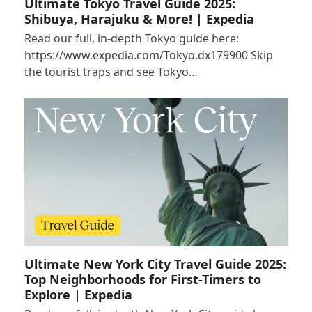
Ultimate Tokyo Travel Guide 2025:
Shibuya, Harajuku & More! | Expedia
Read our full, in-depth Tokyo guide here:
https://www.expedia.com/Tokyo.dx179900 Skip
the tourist traps and see Tokyo…
Ultimate New York City Travel Guide 2025:
Top Neighborhoods for First-Timers to
Explore | Expedia