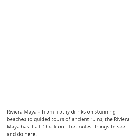
Riviera Maya – From frothy drinks on stunning
beaches to guided tours of ancient ruins, the Riviera
Maya has it all. Check out the coolest things to see
and do here.