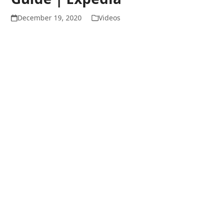
December 19, 2020
Videos