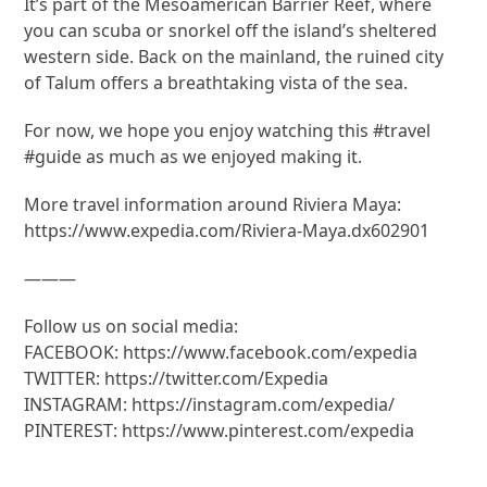
It’s part of the Mesoamerican Barrier Reef, where
you can scuba or snorkel off the island’s sheltered
western side. Back on the mainland, the ruined city
of Talum offers a breathtaking vista of the sea.
For now, we hope you enjoy watching this #travel
#guide as much as we enjoyed making it.
More travel information around Riviera Maya:
https://www.expedia.com/Riviera-Maya.dx602901
———
Follow us on social media:
FACEBOOK: https://www.facebook.com/expedia
TWITTER: https://twitter.com/Expedia
INSTAGRAM: https://instagram.com/expedia/
PINTEREST: https://www.pinterest.com/expedia