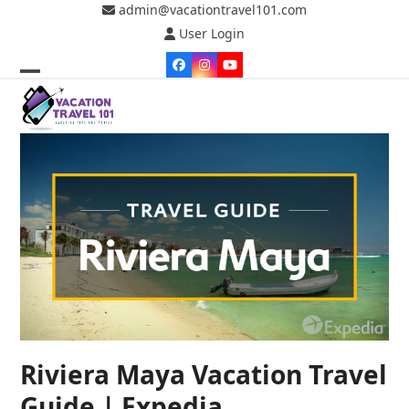
Skip
admin@vacationtravel101.com
to
User Login
content
Facebook
Instagram
YouTube
Open
Close
mobile
mobile
menu
menu
Riviera Maya Vacation Travel
Guide | Expedia