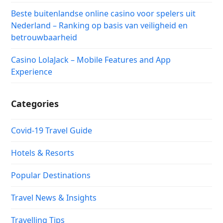
Beste buitenlandse online casino voor spelers uit
Nederland – Ranking op basis van veiligheid en
betrouwbaarheid
Casino LolaJack – Mobile Features and App
Experience
Categories
Covid-19 Travel Guide
Hotels & Resorts
Popular Destinations
Travel News & Insights
Travelling Tips