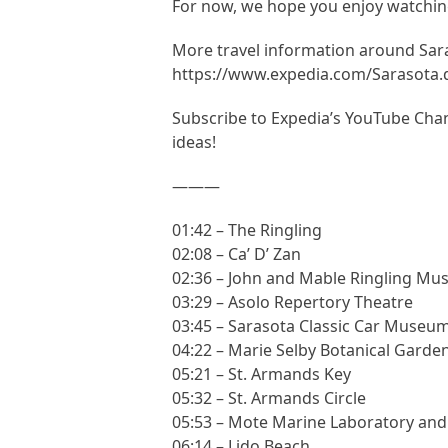
For now, we hope you enjoy watching
More travel information around Sar
https://www.expedia.com/Sarasota
Subscribe to Expedia’s YouTube Chann
ideas!
———
01:42 – The Ringling
02:08 – Ca’ D’ Zan
02:36 – John and Mable Ringling Mu
03:29 – Asolo Repertory Theatre
03:45 – Sarasota Classic Car Museu
04:22 – Marie Selby Botanical Garde
05:21 – St. Armands Key
05:32 – St. Armands Circle
05:53 – Mote Marine Laboratory an
06:14 – Lido Beach