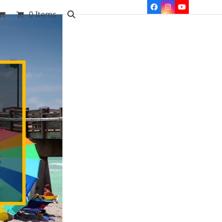
Facebook
Instagram
YouTube
0 Items