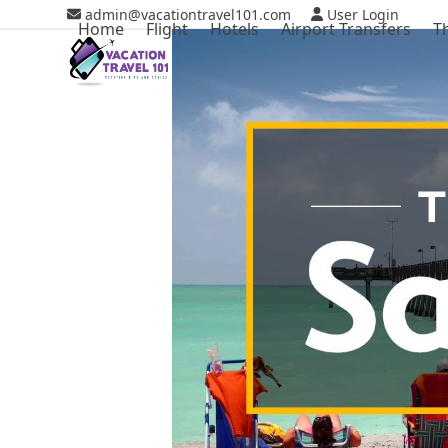
Skip
admin@vacationtravel101.com
User Login
Home
Flight
Hotels
Airport Transfers
T
to
content