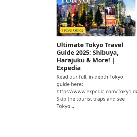
Ultimate Tokyo Travel
Guide 2025: Shibuya,
Harajuku & More! |
Expedia
Read our full, in-depth Tokyo
guide here:
https://www.expedia.com/Tokyo.d
Skip the tourist traps and see
Tokyo…