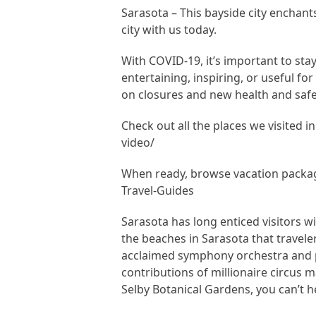
Sarasota – This bayside city enchants 
city with us today.
With COVID-19, it’s important to sta
entertaining, inspiring, or useful fo
on closures and new health and safe
Check out all the places we visited i
video/
When ready, browse vacation packag
Travel-Guides
Sarasota has long enticed visitors wit
the beaches in Sarasota that traveler
acclaimed symphony orchestra and p
contributions of millionaire circus m
Selby Botanical Gardens, you can’t he