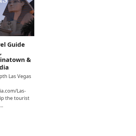
el Guide
,
inatown &
dia
epth Las Vegas
ia.com/Las-
p the tourist
e…