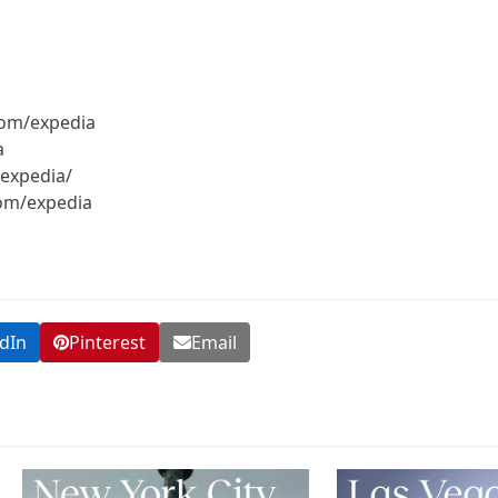
com/expedia
a
expedia/
com/expedia
dIn
Pinterest
Email