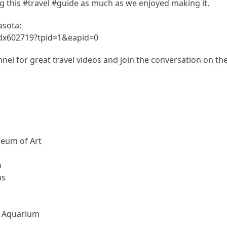
 this #travel #guide as much as we enjoyed making it.
asota:
.dx602719?tpid=1&eapid=0
el for great travel videos and join the conversation on th
seum of Art
m
ns
d Aquarium