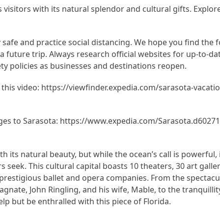
visitors with its natural splendor and cultural gifts. Explor
y safe and practice social distancing. We hope you find the 
r a future trip. Always research official websites for up-to-d
ty policies as businesses and destinations reopen.
n this video: https://viewfinder.expedia.com/sarasota-vacatio
es to Sarasota: https://www.expedia.com/Sarasota.d60271
h its natural beauty, but while the ocean’s call is powerful, 
s seek. This cultural capital boasts 10 theaters, 30 art galle
restigious ballet and opera companies. From the spectacu
agnate, John Ringling, and his wife, Mable, to the tranquilli
lp but be enthralled with this piece of Florida.