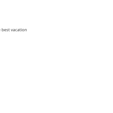
e best vacation