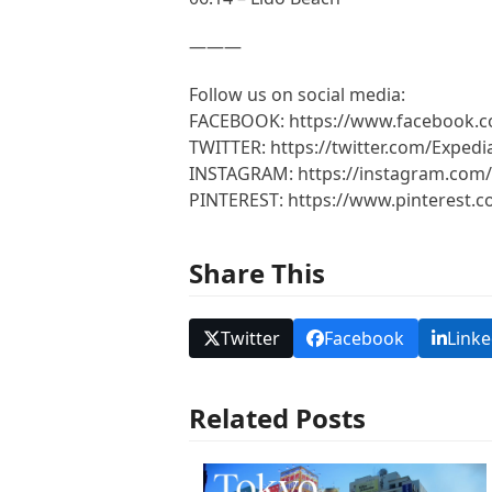
———
Follow us on social media:
FACEBOOK: https://www.facebook.
TWITTER: https://twitter.com/Expedi
INSTAGRAM: https://instagram.com/
PINTEREST: https://www.pinterest.
Share This
Twitter
Facebook
Linke
Related Posts