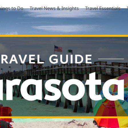
hings to Do
Travel News & Insights
Travel Essentials