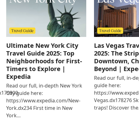
Ultimate New York City
Las Vegas Trav
Travel Guide 2025: Top
2025: The Strip
Neighborhoods for First-
Downtown, Ch
Timers to Explore |
Beyond | Expe
Expedia
Read our full, in-d
guide here:
Read our full, in-depth New York
x179900
https://www.exped
City guide here:
Vegas.dx178276 Ski
https://www.expedia.com/New-
traps! Discover th
York.dx234 First time in New
York…