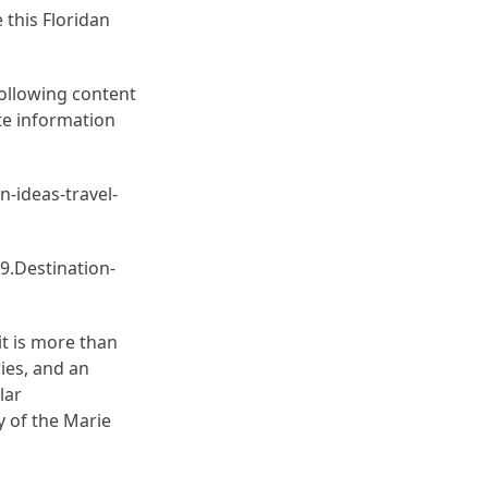
e this Floridan
following content
ate information
n-ideas-travel-
9.Destination-
it is more than
ries, and an
lar
ty of the Marie