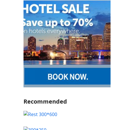
Recommended