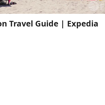
on Travel Guide | Expedia