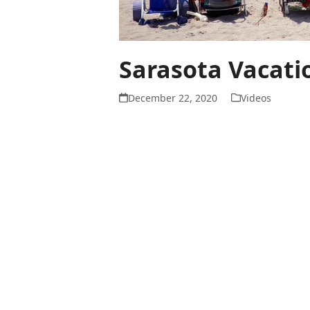
Sarasota Vacati
December 22, 2020
Videos