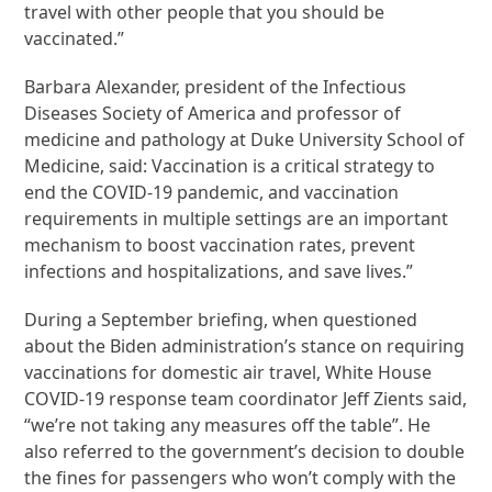
travel with other people that you should be
vaccinated.”
Barbara Alexander, president of the Infectious
Diseases Society of America and professor of
medicine and pathology at Duke University School of
Medicine, said: Vaccination is a critical strategy to
end the COVID-19 pandemic, and vaccination
requirements in multiple settings are an important
mechanism to boost vaccination rates, prevent
infections and hospitalizations, and save lives.”
During a September briefing, when questioned
about the Biden administration’s stance on requiring
vaccinations for domestic air travel, White House
COVID-19 response team coordinator Jeff Zients said,
“we’re not taking any measures off the table”. He
also referred to the government’s decision to double
the fines for passengers who won’t comply with the