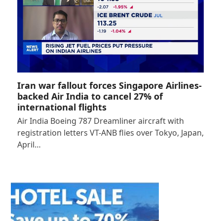
Iran war fallout forces Singapore Airlines-
backed Air India to cancel 27% of
international flights
Air India Boeing 787 Dreamliner aircraft with
registration letters VT-ANB flies over Tokyo, Japan,
April…