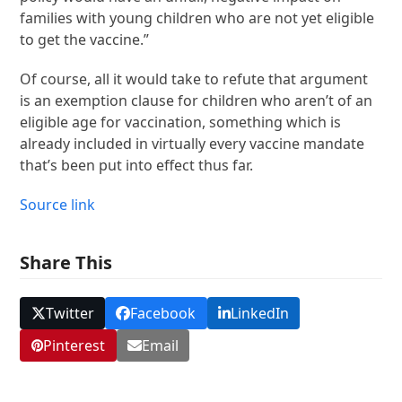
families with young children who are not yet eligible
to get the vaccine.”
Of course, all it would take to refute that argument
is an exemption clause for children who aren’t of an
eligible age for vaccination, something which is
already included in virtually every vaccine mandate
that’s been put into effect thus far.
Source link
Share This
Twitter
Facebook
LinkedIn
Pinterest
Email