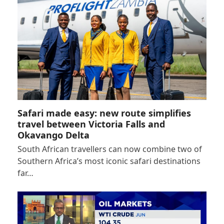
Safari made easy: new route simplifies
travel between Victoria Falls and
Okavango Delta
South African travellers can now combine two of
Southern Africa’s most iconic safari destinations
far…