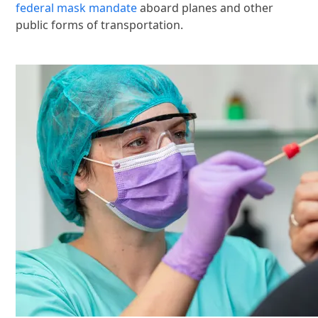
federal mask mandate
aboard planes and other
public forms of transportation.