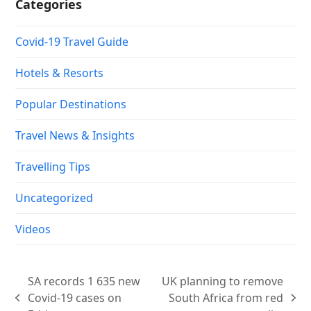
Categories
Covid-19 Travel Guide
Hotels & Resorts
Popular Destinations
Travel News & Insights
Travelling Tips
Uncategorized
Videos
SA records 1 635 new
UK planning to remove
Covid-19 cases on
South Africa from red
previous
next