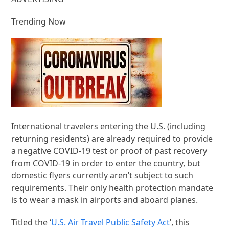
Trending Now
International travelers entering the U.S. (including
returning residents) are already required to provide
a negative COVID-19 test or proof of past recovery
from COVID-19 in order to enter the country, but
domestic flyers currently aren’t subject to such
requirements. Their only health protection mandate
is to wear a mask in airports and aboard planes.
Titled the ‘
U.S. Air Travel Public Safety Act
’, this