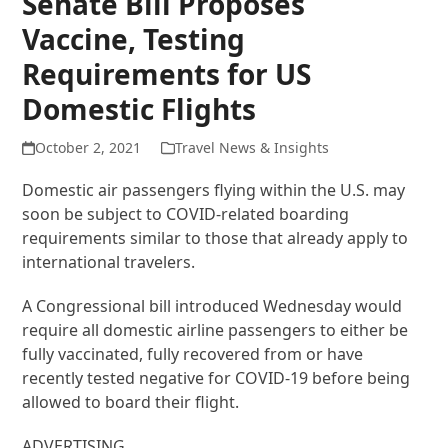
Senate Bill Proposes
Vaccine, Testing
Requirements for US
Domestic Flights
October 2, 2021
Travel News & Insights
Domestic air passengers flying within the U.S. may
soon be subject to COVID-related boarding
requirements similar to those that already apply to
international travelers.
A Congressional bill introduced Wednesday would
require all domestic airline passengers to either be
fully vaccinated, fully recovered from or have
recently tested negative for COVID-19 before being
allowed to board their flight.
ADVERTISING