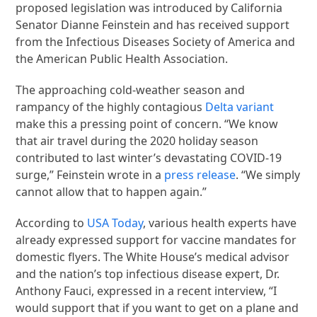
proposed legislation was introduced by California
Senator Dianne Feinstein and has received support
from the Infectious Diseases Society of America and
the American Public Health Association.
The approaching cold-weather season and
rampancy of the highly contagious
Delta variant
make this a pressing point of concern. “We know
that air travel during the 2020 holiday season
contributed to last winter’s devastating COVID-19
surge,” Feinstein wrote in a
press release
. “We simply
cannot allow that to happen again.”
According to
USA Today
, various health experts have
already expressed support for vaccine mandates for
domestic flyers. The White House’s medical advisor
and the nation’s top infectious disease expert, Dr.
Anthony Fauci, expressed in a recent interview, “I
would support that if you want to get on a plane and