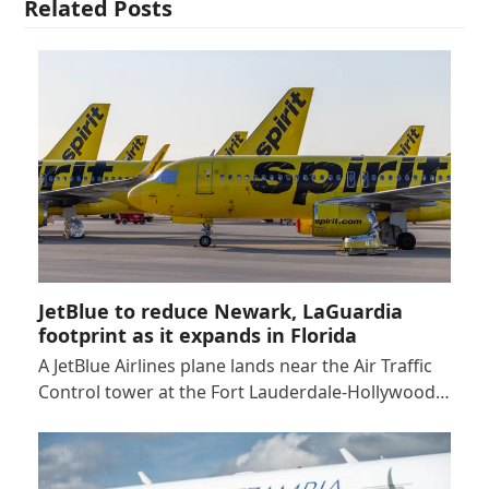
Related Posts
JetBlue to reduce Newark, LaGuardia
footprint as it expands in Florida
A JetBlue Airlines plane lands near the Air Traffic
Control tower at the Fort Lauderdale-Hollywood…