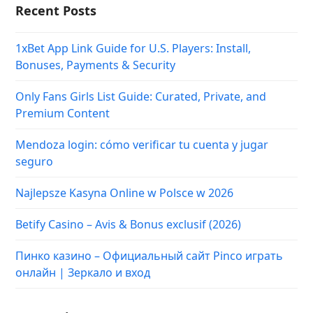
Recent Posts
1xBet App Link Guide for U.S. Players: Install,
Bonuses, Payments & Security
Only Fans Girls List Guide: Curated, Private, and
Premium Content
Mendoza login: cómo verificar tu cuenta y jugar
seguro
Najlepsze Kasyna Online w Polsce w 2026
Betify Casino – Avis & Bonus exclusif (2026)
Пинко казино – Официальный сайт Pinco играть
онлайн | Зеркало и вход