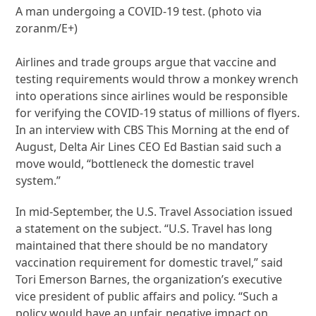
A man undergoing a COVID-19 test. (photo via
zoranm/E+)
Airlines and trade groups argue that vaccine and
testing requirements would throw a monkey wrench
into operations since airlines would be responsible
for verifying the COVID-19 status of millions of flyers.
In an interview with CBS This Morning at the end of
August, Delta Air Lines CEO Ed Bastian said such a
move would, “bottleneck the domestic travel
system.”
In mid-September, the U.S. Travel Association issued
a statement on the subject. “U.S. Travel has long
maintained that there should be no mandatory
vaccination requirement for domestic travel,” said
Tori Emerson Barnes, the organization’s executive
vice president of public affairs and policy. “Such a
policy would have an unfair, negative impact on