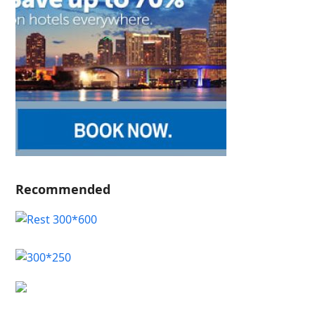
Recommended