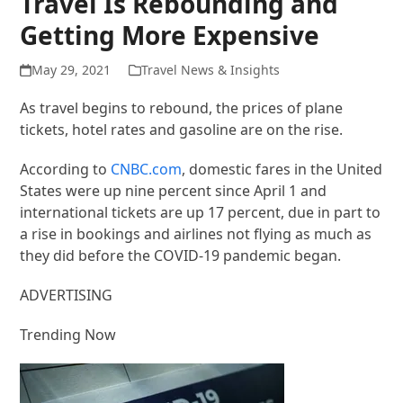
Travel Is Rebounding and
Getting More Expensive
May 29, 2021
Travel News & Insights
As travel begins to rebound, the prices of plane
tickets, hotel rates and gasoline are on the rise.
According to
CNBC.com
, domestic fares in the United
States were up nine percent since April 1 and
international tickets are up 17 percent, due in part to
a rise in bookings and airlines not flying as much as
they did before the COVID-19 pandemic began.
ADVERTISING
Trending Now