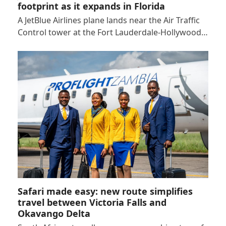
footprint as it expands in Florida
A JetBlue Airlines plane lands near the Air Traffic
Control tower at the Fort Lauderdale-Hollywood…
Safari made easy: new route simplifies
travel between Victoria Falls and
Okavango Delta