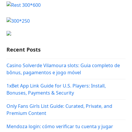
Recent Posts
Casino Solverde Vilamoura slots: Guia completo de
bônus, pagamentos e jogo móvel
1xBet App Link Guide for U.S. Players: Install,
Bonuses, Payments & Security
Only Fans Girls List Guide: Curated, Private, and
Premium Content
Mendoza login: cómo verificar tu cuenta y jugar