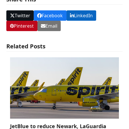
Twitter
Facebook
LinkedIn
Pinterest
Email
Related Posts
JetBlue to reduce Newark, LaGuardia