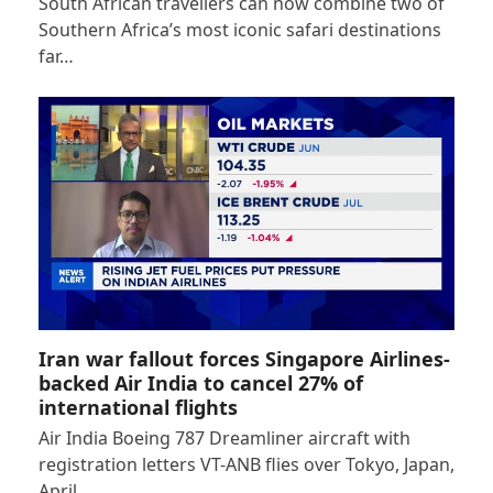
South African travellers can now combine two of
Southern Africa’s most iconic safari destinations
far…
Iran war fallout forces Singapore Airlines-
backed Air India to cancel 27% of
international flights
Air India Boeing 787 Dreamliner aircraft with
registration letters VT-ANB flies over Tokyo, Japan,
April…