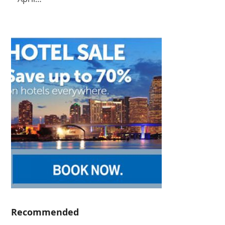
Recommended