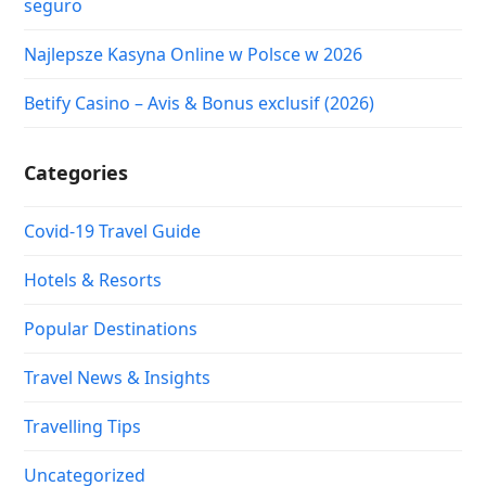
seguro
Najlepsze Kasyna Online w Polsce w 2026
Betify Casino – Avis & Bonus exclusif (2026)
Categories
Covid-19 Travel Guide
Hotels & Resorts
Popular Destinations
Travel News & Insights
Travelling Tips
Uncategorized