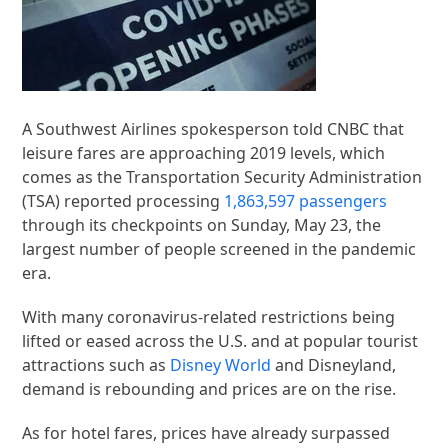
A Southwest Airlines spokesperson told CNBC that
leisure fares are approaching 2019 levels, which
comes as the Transportation Security Administration
(TSA) reported processing
1,863,597 passengers
through its checkpoints on Sunday, May 23, the
largest number of people screened in the pandemic
era.
With many coronavirus-related restrictions being
lifted or eased across the U.S. and at popular tourist
attractions such as
Disney World
and Disneyland,
demand is rebounding and prices are on the rise.
As for hotel fares, prices have already surpassed