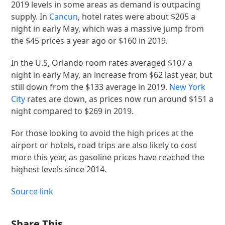
2019 levels in some areas as demand is outpacing
supply. In
Cancun
, hotel rates were about $205 a
night in early May, which was a massive jump from
the $45 prices a year ago or $160 in 2019.
In the U.S, Orlando room rates averaged $107 a
night in early May, an increase from $62 last year, but
still down from the $133 average in 2019.
New York
City
rates are down, as prices now run around $151 a
night compared to $269 in 2019.
For those looking to avoid the high prices at the
airport or hotels, road trips are also likely to cost
more this year, as gasoline prices have reached the
highest levels since 2014.
Source link
Share This