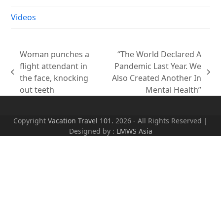
Videos
Woman punches a
“The World Declared A
flight attendant in
Pandemic Last Year. We
previous
next
the face, knocking
Also Created Another In
post:
post:
out teeth
Mental Health”
Copyright
Vacation Travel 101.
2026 - All Rights Reserved |
Designed by :
LMWS Asia